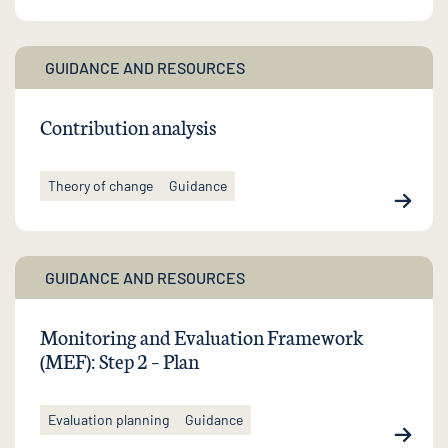
GUIDANCE AND RESOURCES
Contribution analysis
Theory of change
Guidance
GUIDANCE AND RESOURCES
Monitoring and Evaluation Framework
(MEF): Step 2 – Plan
Evaluation planning
Guidance