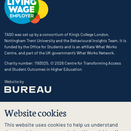
TASO was set up by a consortium of King’s College London,
Nottingham Trent University and the Behavioural Insights Team. It is
funded by the Office for Students and is an affiliate What Works
Centre, and part of the UK government’s What Works Network.
Charity number: 1193025. © 2026 Centre for Transforming Access
and Student Outcomes in Higher Education
The Bureau
Website by
Website cookies
This website uses cookies to help us understand