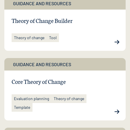
GUIDANCE AND RESOURCES
Theory of Change Builder
Theory of change
Tool
GUIDANCE AND RESOURCES
Core Theory of Change
Evaluation planning
Theory of change
Template