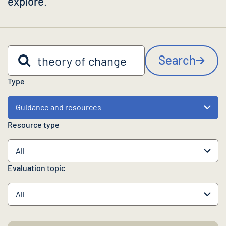
explore
.
Search by keyword
Search
Type
Resource type
Evaluation topic