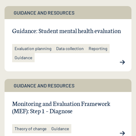
GUIDANCE AND RESOURCES
Guidance: Student mental health evaluation
Evaluation planning
Data collection
Reporting
Guidance
GUIDANCE AND RESOURCES
Monitoring and Evaluation Framework
(MEF): Step 1 – Diagnose
Theory of change
Guidance