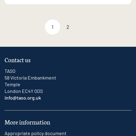
1
2
Next page
Contact us
TASO
58 Victoria Embankment
Temple
London EC4Y 0DS
info@taso.org.uk
More information
Appropriate policy document