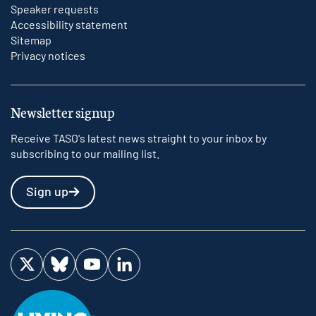
Speaker requests
Accessibility statement
Sitemap
Privacy notices
Newsletter signup
Receive TASO's latest news straight to your inbox by
subscribing to our mailing list.
Sign up
Visit us on Twitter
Visit us on Bluesky
Visit us on YouTube
Visit us on LinkedIn