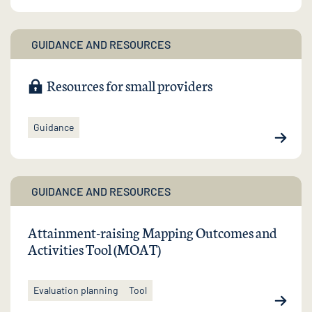
GUIDANCE AND RESOURCES
Resources for small providers
Guidance
GUIDANCE AND RESOURCES
Attainment-raising Mapping Outcomes and
Activities Tool (MOAT)
Evaluation planning
Tool