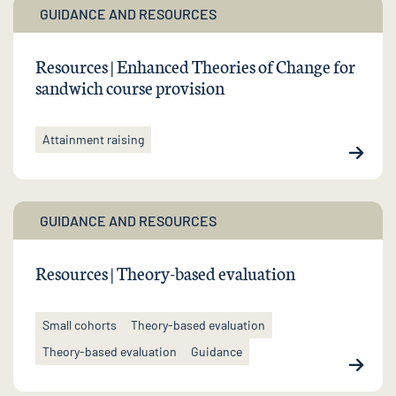
GUIDANCE AND RESOURCES
Resources | Enhanced Theories of Change for
sandwich course provision
Attainment raising
GUIDANCE AND RESOURCES
Resources | Theory-based evaluation
Small cohorts
Theory-based evaluation
Theory-based evaluation
Guidance