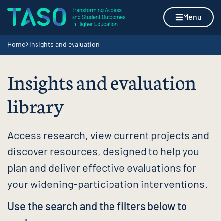
Skip to content
Home page
Menu
Navigation breadcrumbs
Home
Insights and evaluation
Insights and evaluation
library
Access research, view current projects and
discover resources, designed to help you
plan and deliver effective evaluations for
your widening-participation interventions.
Use the search and the filters below to