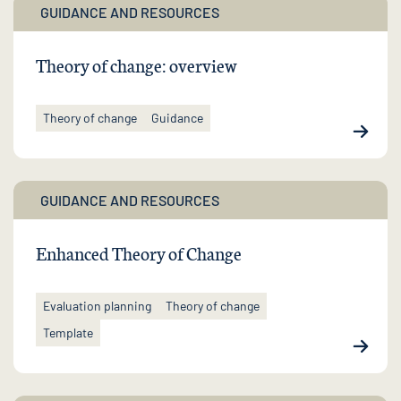
GUIDANCE AND RESOURCES
Theory of change: overview
Theory of change
Guidance
GUIDANCE AND RESOURCES
Enhanced Theory of Change
Evaluation planning
Theory of change
Template