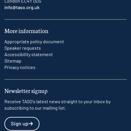
London EC4Y 0DS
info@taso.org.uk
More information
Appropriate policy document
Speaker requests
Accessibility statement
Sitemap
Privacy notices
Newsletter signup
Receive TASO's latest news straight to your inbox by
subscribing to our mailing list.
Sign up