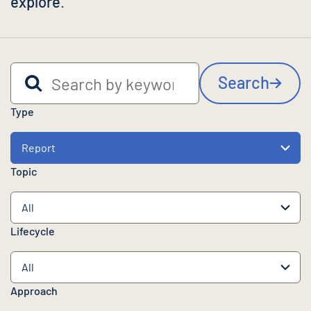
explore
.
Search by keyword
Search
Type
Topic
Lifecycle
Approach