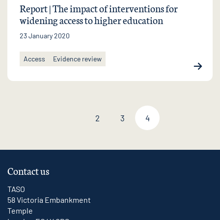
Report | The impact of interventions for
widening access to higher education
23 January 2020
Access
Evidence review
2
3
4
Previous page
Contact us
TASO
58 Victoria Embankment
Temple