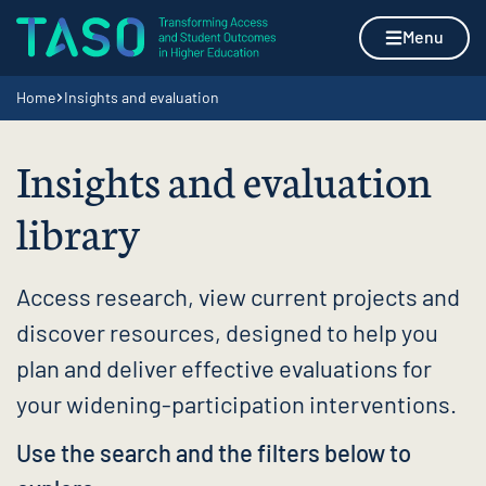
Skip to content
Home page
Menu
Navigation breadcrumbs
Home
Insights and evaluation
Insights and evaluation
library
Access research, view current projects and
discover resources, designed to help you
plan and deliver effective evaluations for
your widening-participation interventions.
Use the search and the filters below to