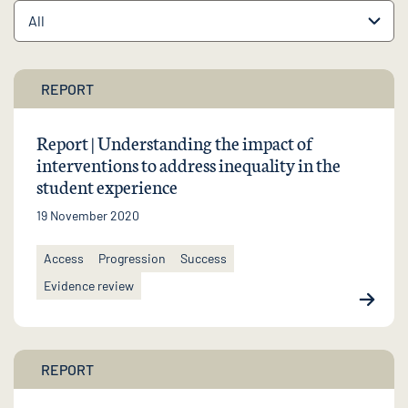
REPORT
Report | Understanding the impact of
interventions to address inequality in the
student experience
19 November 2020
Access
Progression
Success
Evidence review
REPORT