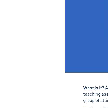
What is it?
A
teaching ass
group of stu