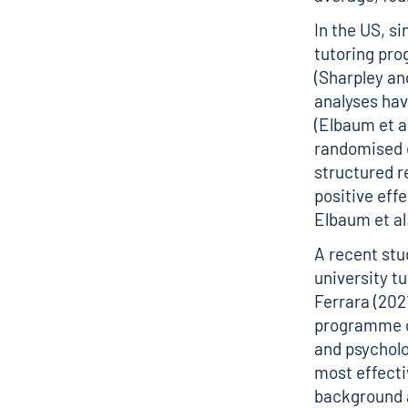
In the US, s
tutoring pro
(Sharpley an
analyses hav
(Elbaum et al
randomised c
structured r
positive effe
Elbaum et al
A recent stu
university t
Ferrara (202
programme on
and psycholo
most effecti
background a