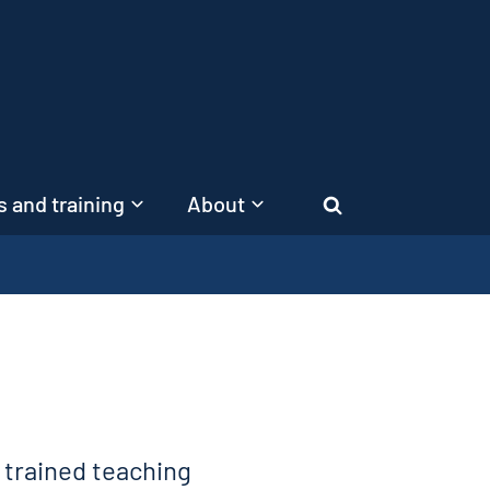
 and training
About
Search
, trained teaching