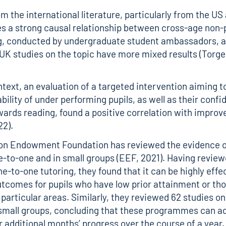
m the international literature, particularly from the US
 a strong causal relationship between cross-age non-
ng, conducted by undergraduate student ambassadors, 
UK studies on the topic have more mixed results (Torg
ntext, an evaluation of a targeted intervention aiming 
bility of under performing pupils, as well as their confi
wards reading, found a positive correlation with improv
22).
on Endowment Foundation has reviewed the evidence o
e-to-one and in small groups (EEF, 2021). Having review
e-to-one tutoring, they found that it can be highly effe
tcomes for pupils who have low prior attainment or th
 particular areas. Similarly, they reviewed 62 studies on
 small groups, concluding that these programmes can a
r additional months’ progress over the course of a year.