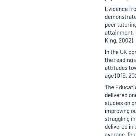
Evidence fro
demonstrates
peer tutori
attainment. 
King, 2002).
In the UK co
the reading a
attitudes to
age (OfS, 20
The Educati
delivered on
studies on on
improving ou
struggling in
delivered in
average, fou