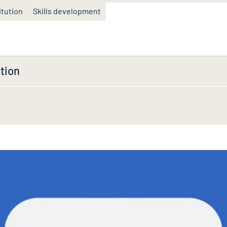
itution
Skills development
tion