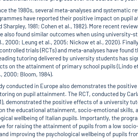
ince the 1980s, several meta-analyses and systematic re
grammes have reported their positive impact on pupil 
d Sharpley, 1981; Cohen et al., 1982). More recent revie
e also found similar outcomes when using university-st
., 2000; Leung et al., 2005; Nickow et al., 2020). Finally
ontrolled trials (RCTs) and meta-analyses have found t
eading tutoring delivered by university students has sig
cts on the attainment of primary school pupils (Lindo et 
., 2000; Bloom, 1984).
dy conducted in Europe also demonstrates the positive 
utoring on pupil attainment. The RCT, conducted by Car
1), demonstrated the positive effects of a university tu
 the educational attainment, socio-emotional skills, 
gical wellbeing of Italian pupils. Importantly, the pro
ve for raising the attainment of pupils from a low soci
nd improving the psychological wellbeing of pupils fro