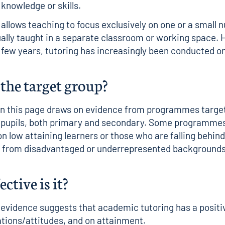
 knowledge or skills.
y allows teaching to focus exclusively on one or a small 
ually taught in a separate classroom or working space.
t few years, tutoring has increasingly been conducted on
the target group?
on this page draws on evidence from programmes targe
 pupils, both primary and secondary. Some programme
on low attaining learners or those who are falling behin
ls from disadvantaged or underrepresented backgrounds
ctive is it?
 evidence suggests that academic tutoring has a positi
rations/attitudes, and on attainment.