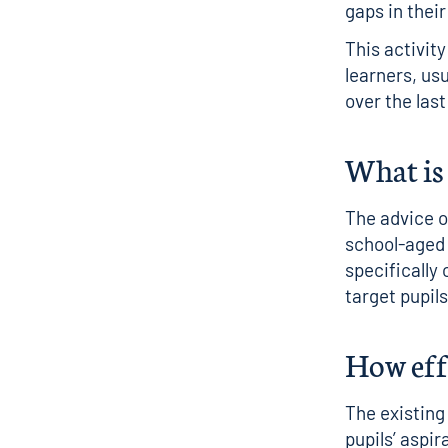
gaps in their
This activit
learners, us
over the las
What is 
The advice 
school-aged
specifically 
target pupi
How effe
The existing
pupils’ aspi