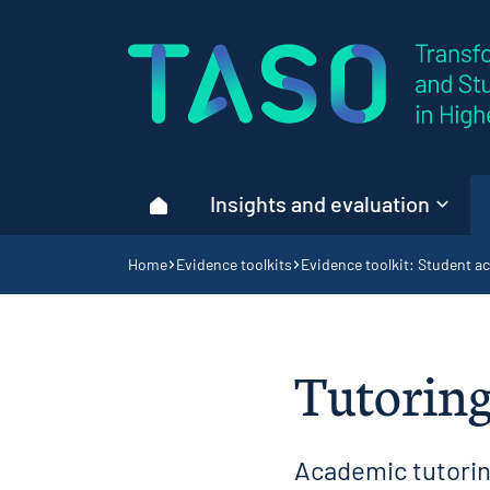
Home page
Insights and evaluation
Home
Navigation breadcrumbs
Home
Evidence toolkits
Evidence toolkit: Student ac
Tutoring
Academic tutoring