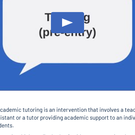
Play: Tutoring (pre-entry)
cademic tutoring is an intervention that involves a teac
istant or a tutor providing academic support to an indiv
dents.