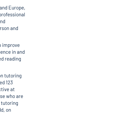
 and Europe,
professional
and
erson and
to improve
dence in and
ed reading
n tutoring
ed 123
ctive at
ose who are
 tutoring
dd, on