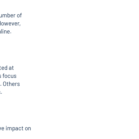
number of
 However,
line.
ted at
s focus
d. Others
.
ve impact on