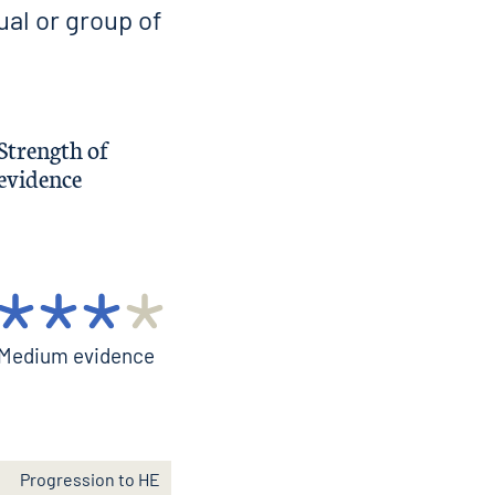
ual or group of
Strength of
evidence
Medium evidence
Progression to HE