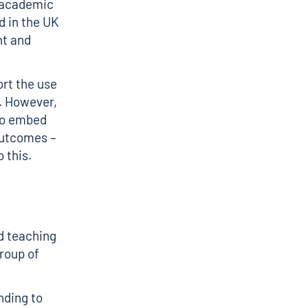
t academic
d in the UK
nt and
rt the use
. However,
 to embed
outcomes –
 this.
ed teaching
group of
nding to