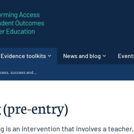
Skip to content
Evidence toolkits
News and blog
Events
cess, success and...
 (pre-entry)
 is an intervention that involves a teacher