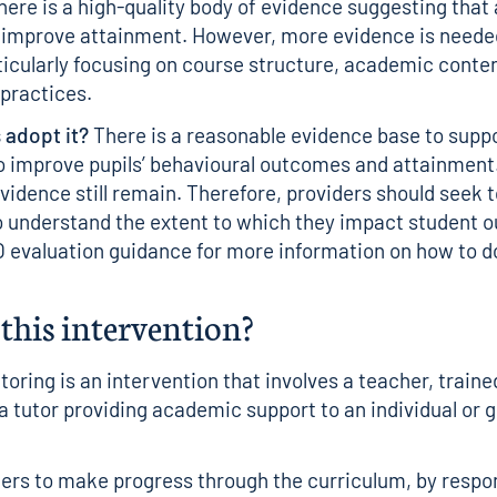
ere is a high-quality body of evidence suggesting tha
 improve attainment. However, more evidence is neede
ticularly focusing on course structure, academic conte
practices.
 adopt it?
There is a reasonable evidence base to suppo
to improve pupils’ behavioural outcomes and attainment
evidence still remain. Therefore, providers should seek
o understand the extent to which they impact student 
 evaluation guidance
for more information on how to do
this intervention?
oring is an intervention that involves a teacher, train
 a tutor providing academic support to an individual or 
rners to make progress through the curriculum, by respo