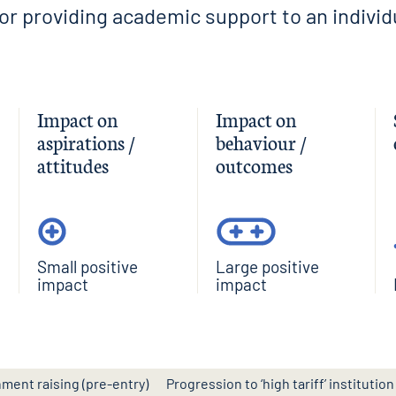
tor providing academic support to an individ
Impact on
Impact on
aspirations /
behaviour /
attitudes
outcomes
Small positive
Large positive
impact
impact
nment raising (pre-entry)
Progression to ‘high tariff’ institution