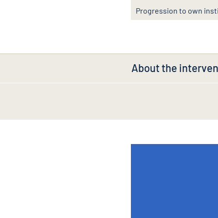
Progression to own inst
About the interven