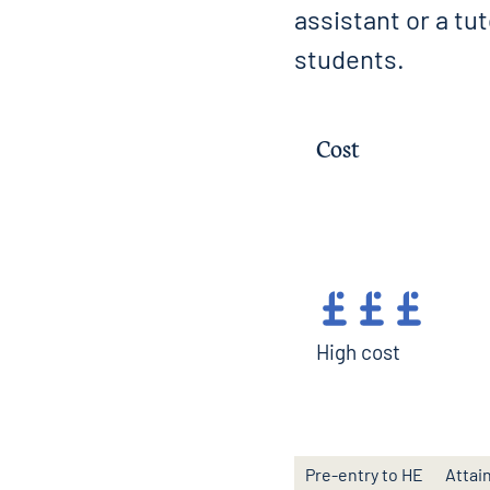
assistant or a tu
students.
Cost
High cost
Pre-entry to HE
Attai