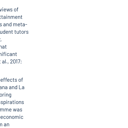
views of
attainment
ws and meta-
udent tutors
,
hat
nificant
al., 2017;
effects of
lana and La
toring
aspirations
gramme was
o-economic
m an