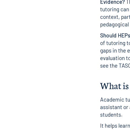
Evidence?
Th
tutoring can
context, par
pedagogical 
Should HEPs
of tutoring 
gaps in the 
evaluation t
see the
TASO
What is 
Academic tut
assistant or
students.
It helps lea