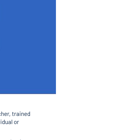
her, trained
idual or