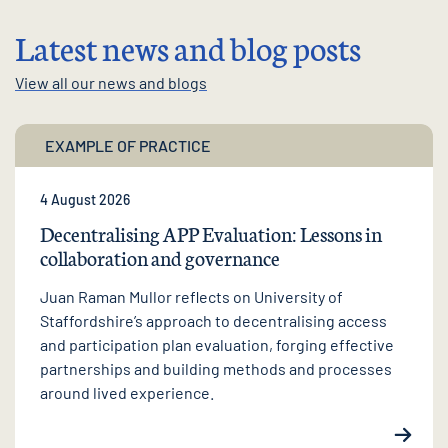
Latest news and blog posts
View all our news and blogs
EXAMPLE OF PRACTICE
4 August 2026
Decentralising APP Evaluation: Lessons in
collaboration and governance
Juan Raman Mullor reflects on University of
Staffordshire’s approach to decentralising access
and participation plan evaluation, forging effective
partnerships and building methods and processes
around lived experience.