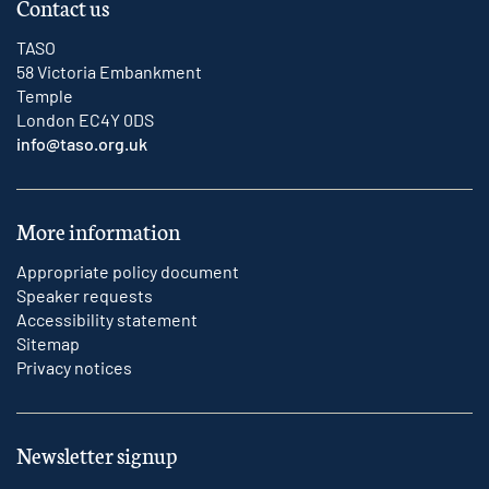
Contact us
TASO
58 Victoria Embankment
Temple
London EC4Y 0DS
info@taso.org.uk
More information
Appropriate policy document
Speaker requests
Accessibility statement
Sitemap
Privacy notices
Newsletter signup