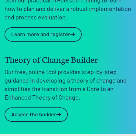
Join our practical, in-person training to learn
how to plan and deliver a robust implementation
and process evaluation.
Learn more and register
Theory of Change Builder
Our free, online tool provides step-by-step
guidance in developing a theory of change and
simplifies the transition from a Core to an
Enhanced Theory of Change.
Access the builder