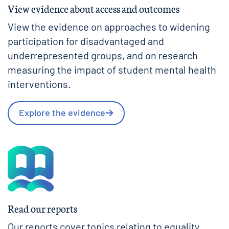
View evidence about access and outcomes
View the evidence on approaches to widening
participation for disadvantaged and
underrepresented groups, and on research
measuring the impact of student mental health
interventions.
Explore the evidence
Read our reports
Our reports cover topics relating to equality