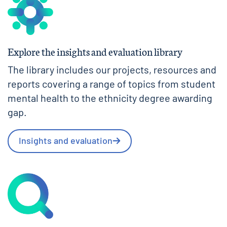
Explore the insights and evaluation library
The library includes our projects, resources and
reports covering a range of topics from student
mental health to the ethnicity degree awarding
gap.
Insights and evaluation