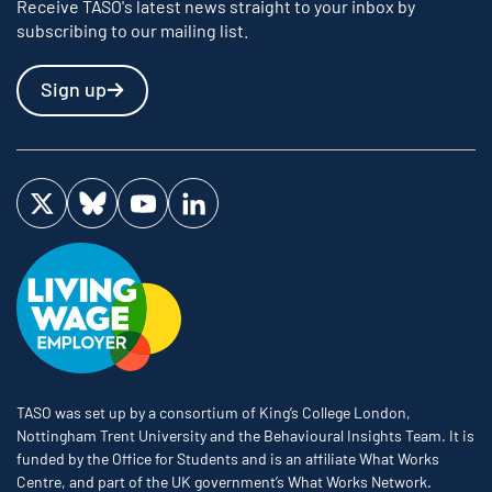
Receive TASO's latest news straight to your inbox by
subscribing to our mailing list.
Sign up
Visit us on Twitter
Visit us on Bluesky
Visit us on YouTube
Visit us on LinkedIn
TASO was set up by a consortium of King’s College London,
Nottingham Trent University and the Behavioural Insights Team. It is
funded by the Office for Students and is an affiliate What Works
Centre, and part of the UK government’s What Works Network.