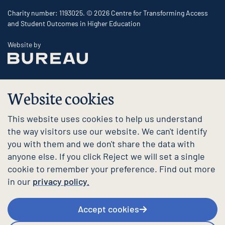
Charity number: 1193025. © 2026 Centre for Transforming Access
and Student Outcomes in Higher Education
The Bureau
Website by
Website cookies
This website uses cookies to help us understand
the way visitors use our website. We can't identify
you with them and we don't share the data with
anyone else. If you click Reject we will set a single
cookie to remember your preference. Find out more
in our
privacy policy.
Accept cookies