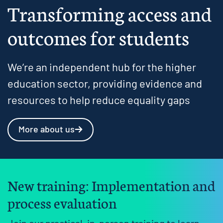
Transforming access and
outcomes for students
We’re an independent hub for the higher
education sector, providing evidence and
resources to help reduce equality gaps
More about us
New training: Implementation and
process evaluation