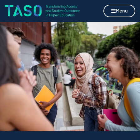
Skip to content
Home page
Menu