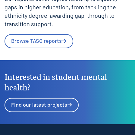
gaps in higher education, from tackling the
ethnicity degree-awarding gap, through to
transition support.
Browse TASO reports
Interested in student mental
health?
Find our latest projects