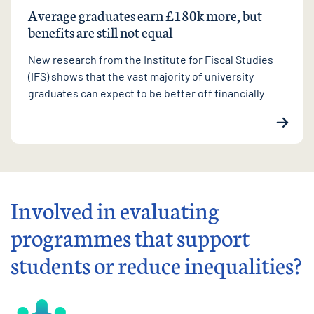
Average graduates earn £180k more, but
benefits are still not equal
New research from the Institute for Fiscal Studies
(IFS) shows that the vast majority of university
graduates can expect to be better off financially
Involved in evaluating
programmes that support
students or reduce inequalities?