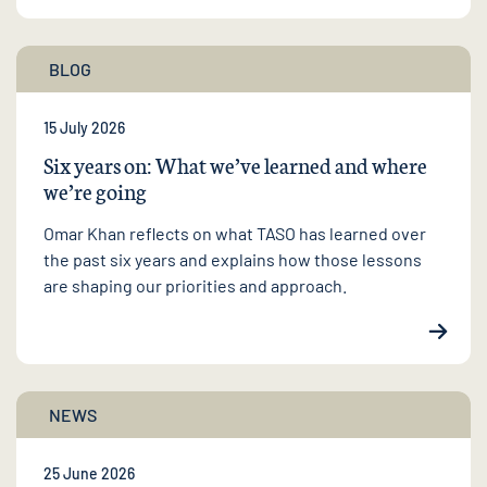
BLOG
15 July 2026
Six years on: What we’ve learned and where
we’re going
Omar Khan reflects on what TASO has learned over
the past six years and explains how those lessons
are shaping our priorities and approach.
NEWS
25 June 2026