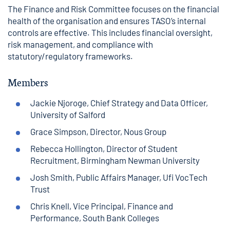
The Finance and Risk Committee focuses on the financial
health of the organisation and ensures TASO’s internal
controls are effective. This includes financial oversight,
risk management, and compliance with
statutory/regulatory frameworks.
Members
Jackie Njoroge, Chief Strategy and Data Officer,
University of Salford
Grace Simpson, Director, Nous Group
Rebecca Hollington, Director of Student
Recruitment, Birmingham Newman University
Josh Smith, Public Affairs Manager, Ufi VocTech
Trust
Chris Knell, Vice Principal, Finance and
Performance, South Bank Colleges