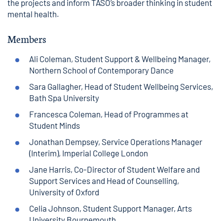
the projects and inform TASO’s broader thinking in student
mental health.
Members
Ali Coleman, Student Support & Wellbeing Manager,
Northern School of Contemporary Dance
Sara Gallagher, Head of Student Wellbeing Services,
Bath Spa University
Francesca Coleman, Head of Programmes at
Student Minds
Jonathan Dempsey, Service Operations Manager
(Interim), Imperial College London
Jane Harris, Co-Director of Student Welfare and
Support Services and Head of Counselling,
University of Oxford
Celia Johnson, Student Support Manager, Arts
University Bournemouth