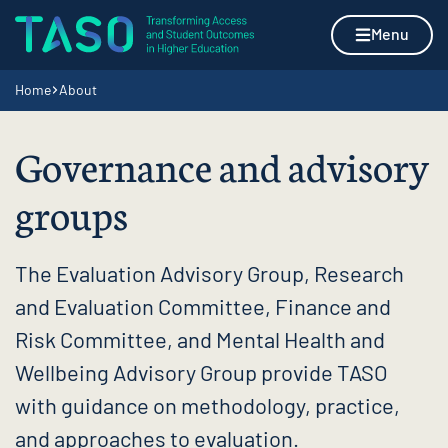
Skip to content
Home page
Menu
Navigation breadcrumbs
Home
About
Governance and advisory
groups
The Evaluation Advisory Group, Research
and Evaluation Committee, Finance and
Risk Committee, and Mental Health and
Wellbeing Advisory Group provide TASO
with guidance on methodology, practice,
and approaches to evaluation.