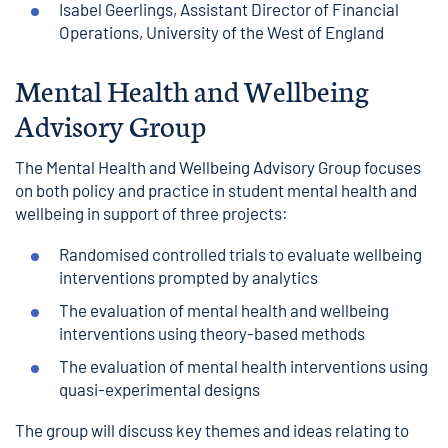
Isabel Geerlings, Assistant Director of Financial
Operations, University of the West of England
Mental Health and Wellbeing
Advisory Group
The Mental Health and Wellbeing Advisory Group focuses
on both policy and practice in student mental health and
wellbeing in support of three projects:
Randomised controlled trials to evaluate wellbeing
interventions prompted by analytics
The evaluation of mental health and wellbeing
interventions using theory-based methods
The evaluation of mental health interventions using
quasi-experimental designs
The group will discuss key themes and ideas relating to