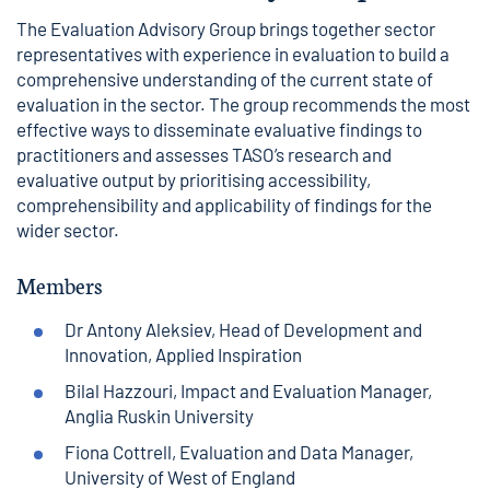
The Evaluation Advisory Group brings together sector
representatives with experience in evaluation to build a
comprehensive understanding of the current state of
evaluation in the sector. The group recommends the most
effective ways to disseminate evaluative findings to
practitioners and assesses TASO’s research and
evaluative output by prioritising accessibility,
comprehensibility and applicability of findings for the
wider sector.
Members
Dr Antony Aleksiev, Head of Development and
Innovation, Applied Inspiration
Bilal Hazzouri, Impact and Evaluation Manager,
Anglia Ruskin University
Fiona Cottrell, Evaluation and Data Manager,
University of West of England