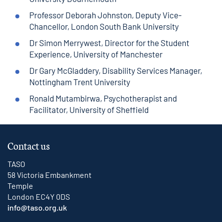
Professor Deborah Johnston, Deputy Vice-
Chancellor, London South Bank University
Dr Simon Merrywest, Director for the Student
Experience, University of Manchester
Dr Gary McGladdery, Disability Services Manager,
Nottingham Trent University
Ronald Mutambirwa, Psychotherapist and
Facilitator, University of Sheffield
Contact us
TASO
58 Victoria Embankment
Temple
London EC4Y 0DS
info@taso.org.uk