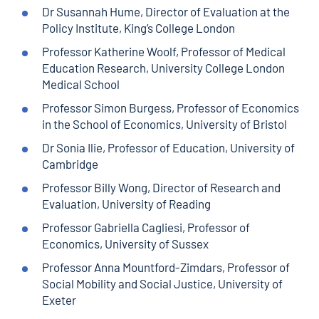
Dr Susannah Hume, Director of Evaluation at the
Policy Institute, King’s College London
Professor Katherine Woolf, Professor of Medical
Education Research, University College London
Medical School
Professor Simon Burgess, Professor of Economics
in the School of Economics, University of Bristol
Dr Sonia Ilie, Professor of Education, University of
Cambridge
Professor Billy Wong, Director of Research and
Evaluation, University of Reading
Professor Gabriella Cagliesi, Professor of
Economics, University of Sussex
Professor Anna Mountford-Zimdars, Professor of
Social Mobility and Social Justice, University of
Exeter