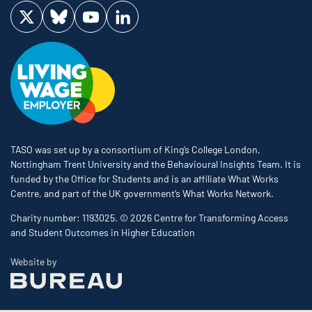
Visit us on Twitter
Visit us on Bluesky
Visit us on YouTube
Visit us on LinkedIn
TASO was set up by a consortium of King’s College London,
Nottingham Trent University and the Behavioural Insights Team. It is
funded by the Office for Students and is an affiliate What Works
Centre, and part of the UK government’s What Works Network.
Charity number: 1193025. © 2026 Centre for Transforming Access
and Student Outcomes in Higher Education
The Bureau
Website by