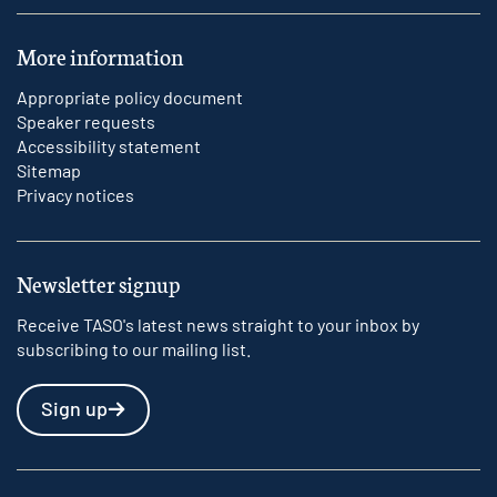
More information
Appropriate policy document
Speaker requests
Accessibility statement
Sitemap
Privacy notices
Newsletter signup
Receive TASO's latest news straight to your inbox by
subscribing to our mailing list.
Sign up