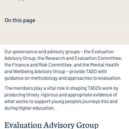
On this page
Our governance and advisory groups – the Evaluation
Advisory Group, the Research and Evaluation Committee,
the Finance and Risk Committee, and the Mental Health
and Wellbeing Advisory Group – provide TASO with
guidance on methodology and approaches to evaluation.
The members play a vital role in shaping TASO’s work by
producing timely, rigorous and appropriate evidence of
what works to support young people’s journeys into and
during higher education.
Evaluation Advisory Group