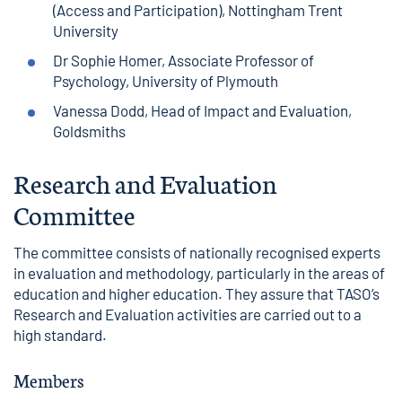
(Access and Participation), Nottingham Trent
University
Dr Sophie Homer, Associate Professor of
Psychology, University of Plymouth
Vanessa Dodd, Head of Impact and Evaluation,
Goldsmiths
Research and Evaluation
Committee
The committee consists of nationally recognised experts
in evaluation and methodology, particularly in the areas of
education and higher education. They assure that TASO’s
Research and Evaluation activities are carried out to a
high standard.
Members