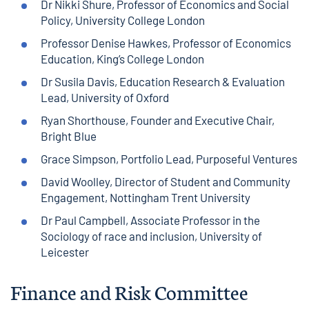
Dr Nikki Shure, Professor of Economics and Social
Policy, University College London
Professor Denise Hawkes, Professor of Economics
Education, King’s College London
Dr Susila Davis, Education Research & Evaluation
Lead, University of Oxford
Ryan Shorthouse, Founder and Executive Chair,
Bright Blue
Grace Simpson, Portfolio Lead, Purposeful Ventures
David Woolley, Director of Student and Community
Engagement, Nottingham Trent University
Dr Paul Campbell, Associate Professor in the
Sociology of race and inclusion, University of
Leicester
Finance and Risk Committee