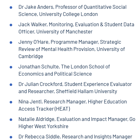
Dr Jake Anders, Professor of Quantitative Social
Science, University College London
Jack Walker, Monitoring, Evaluation & Student Data
Officer, University of Manchester
Jenny O’Hare, Programme Manager, Strategic
Review of Mental Health Provision, University of
Cambridge
Jonathan Schulte, The London School of
Economics and Political Science
Dr Julian Crockford, Student Experience Evaluator
and Researcher, Sheffield Hallam University
Nina Jentl, Research Manager, Higher Education
Access Tracker (HEAT)
Natalie Aldridge, Evaluation and Impact Manager, Go
Higher West Yorkshire
Dr Rebecca Siddle, Research and Insights Manager