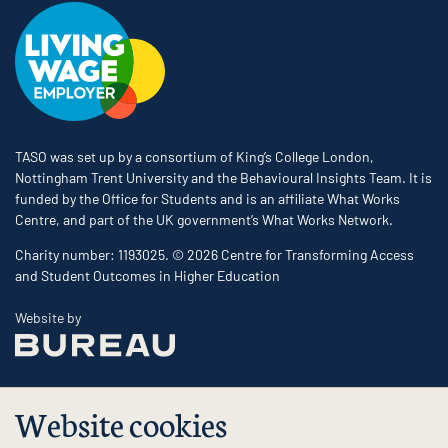
TASO was set up by a consortium of King’s College London,
Nottingham Trent University and the Behavioural Insights Team. It is
funded by the Office for Students and is an affiliate What Works
Centre, and part of the UK government’s What Works Network.
Charity number: 1193025. © 2026 Centre for Transforming Access
and Student Outcomes in Higher Education
The Bureau
Website by
Website cookies