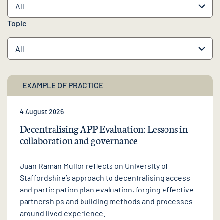
Topic
EXAMPLE OF PRACTICE
4 August 2026
Decentralising APP Evaluation: Lessons in
collaboration and governance
Juan Raman Mullor reflects on University of
Staffordshire’s approach to decentralising access
and participation plan evaluation, forging effective
partnerships and building methods and processes
around lived experience.