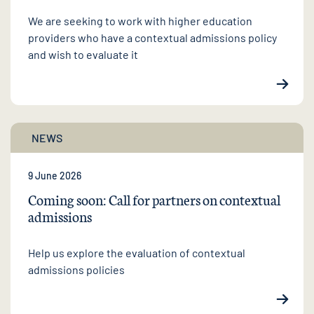
We are seeking to work with higher education
providers who have a contextual admissions policy
and wish to evaluate it
NEWS
9 June 2026
Coming soon: Call for partners on contextual
admissions
Help us explore the evaluation of contextual
admissions policies