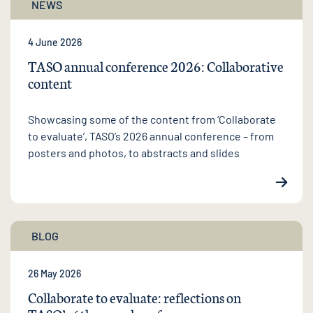
NEWS
4 June 2026
TASO annual conference 2026: Collaborative
content
Showcasing some of the content from ‘Collaborate
to evaluate’, TASO’s 2026 annual conference – from
posters and photos, to abstracts and slides
BLOG
26 May 2026
Collaborate to evaluate: reflections on