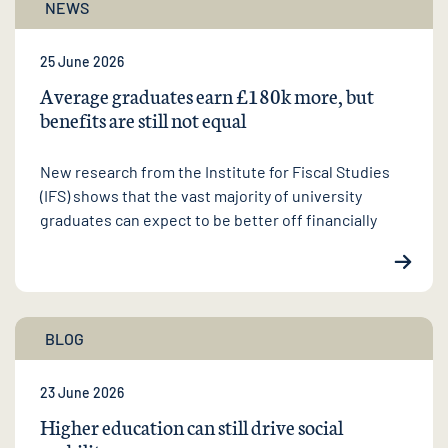
NEWS
25 June 2026
Average graduates earn £180k more, but
benefits are still not equal
New research from the Institute for Fiscal Studies
(IFS) shows that the vast majority of university
graduates can expect to be better off financially
BLOG
23 June 2026
Higher education can still drive social