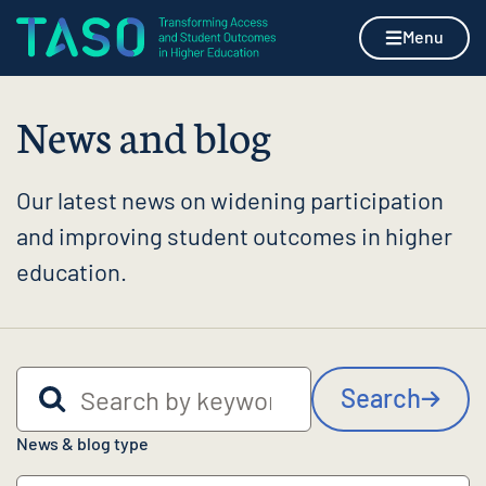
Skip to content
Home page
Menu
News and blog
Our latest news on widening participation
and improving student outcomes in higher
education.
Search by keyword
Search
News & blog type