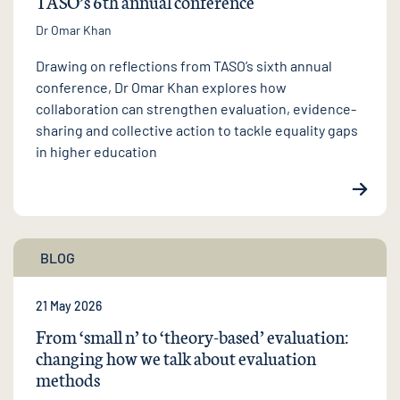
TASO’s 6th annual conference
Dr Omar Khan
Drawing on reflections from TASO’s sixth annual
conference, Dr Omar Khan explores how
collaboration can strengthen evaluation, evidence-
sharing and collective action to tackle equality gaps
in higher education
BLOG
21 May 2026
From ‘small n’ to ‘theory-based’ evaluation:
changing how we talk about evaluation
methods