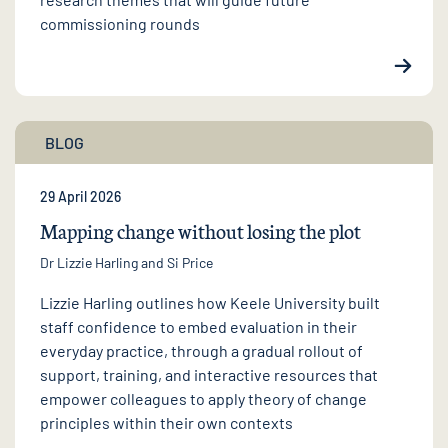
commissioning rounds
BLOG
29 April 2026
Mapping change without losing the plot
Dr Lizzie Harling
and Si Price
Lizzie Harling outlines how Keele University built
staff confidence to embed evaluation in their
everyday practice, through a gradual rollout of
support, training, and interactive resources that
empower colleagues to apply theory of change
principles within their own contexts