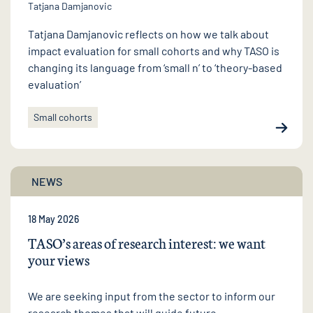
Tatjana Damjanovic
Tatjana Damjanovic reflects on how we talk about
impact evaluation for small cohorts and why TASO is
changing its language from ‘small n’ to ‘theory-based
evaluation’
Small cohorts
NEWS
18 May 2026
TASO’s areas of research interest: we want
your views
We are seeking input from the sector to inform our
research themes that will guide future