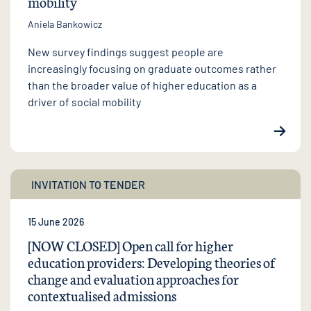
mobility
Aniela Bankowicz
New survey findings suggest people are
increasingly focusing on graduate outcomes rather
than the broader value of higher education as a
driver of social mobility
INVITATION TO TENDER
15 June 2026
[NOW CLOSED] Open call for higher
education providers: Developing theories of
change and evaluation approaches for
contextualised admissions