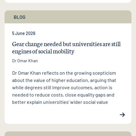
BLOG
5 June 2026
Gear change needed but universities are still
engines of social mobility
Dr Omar Khan
Dr Omar Khan reflects on the growing scepticism
about the value of higher education, arguing that
while degrees still improve outcomes, action is
needed to reduce costs, close equality gaps and
better explain universities’ wider social value