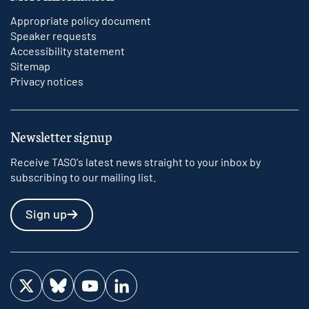
Appropriate policy document
Speaker requests
Accessibility statement
Sitemap
Privacy notices
Newsletter signup
Receive TASO's latest news straight to your inbox by
subscribing to our mailing list.
Sign up
Visit us on Twitter
Visit us on Bluesky
Visit us on YouTube
Visit us on LinkedIn