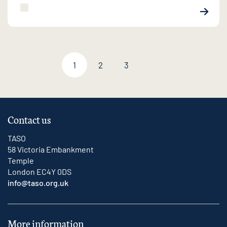
1
2
3
Next page
Contact us
TASO
58 Victoria Embankment
Temple
London EC4Y 0DS
info@taso.org.uk
More information