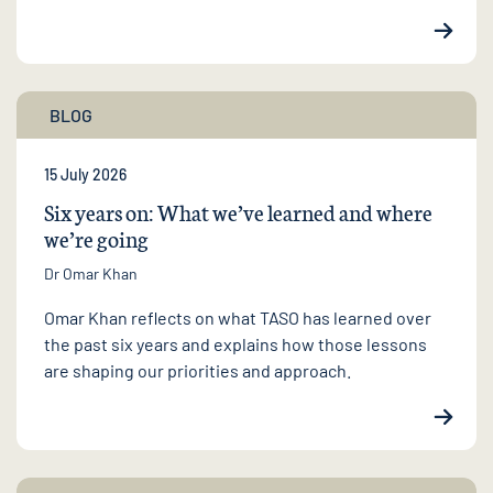
BLOG
15 July 2026
Six years on: What we’ve learned and where
we’re going
Dr Omar Khan
Omar Khan reflects on what TASO has learned over
the past six years and explains how those lessons
are shaping our priorities and approach.