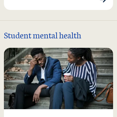
Student mental health