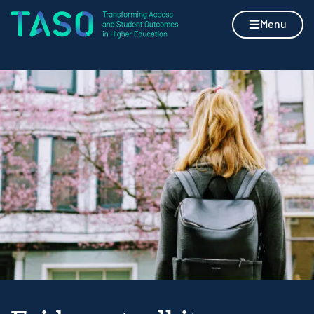
Skip to content
Home page
Menu