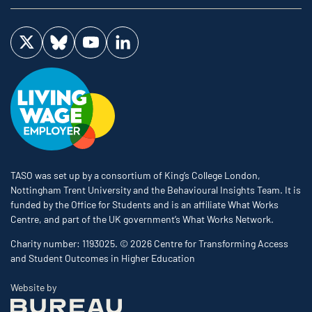
Visit us on Twitter
Visit us on Bluesky
Visit us on YouTube
Visit us on LinkedIn
TASO was set up by a consortium of King’s College London,
Nottingham Trent University and the Behavioural Insights Team. It is
funded by the Office for Students and is an affiliate What Works
Centre, and part of the UK government’s What Works Network.
Charity number: 1193025. © 2026 Centre for Transforming Access
and Student Outcomes in Higher Education
The Bureau
Website by