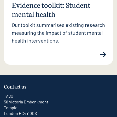
Evidence toolkit: Student
mental health
Our toolkit summarises existing research
measuring the impact of student mental
health interventions.
Contact us
TASO
58 Victoria Embankment
Temple
London EC4Y 0DS