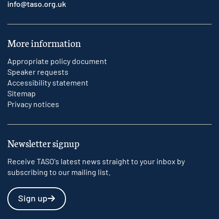
info@taso.org.uk
More information
Appropriate policy document
Speaker requests
Accessibility statement
Sitemap
Privacy notices
Newsletter signup
Receive TASO's latest news straight to your inbox by
subscribing to our mailing list.
Sign up