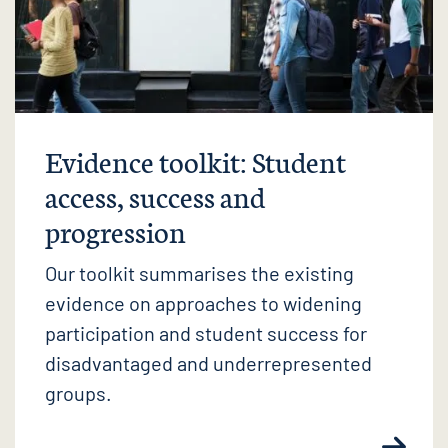
Evidence toolkit: Student
access, success and
progression
Our toolkit summarises the existing
evidence on approaches to widening
participation and student success for
disadvantaged and underrepresented
groups.