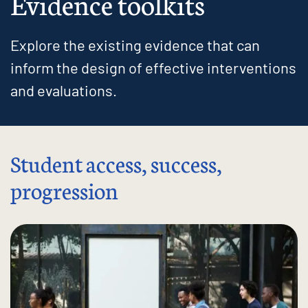
Evidence toolkits
Explore the existing evidence that can
inform the design of effective interventions
and evaluations.
Student access, success,
progression