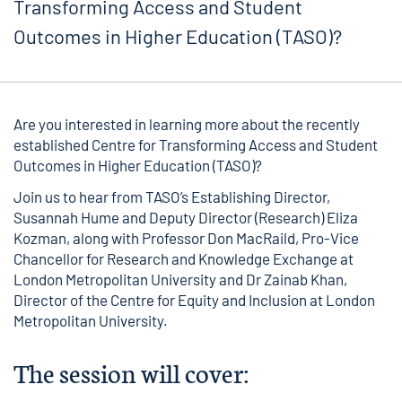
Transforming Access and Student
Outcomes in Higher Education (TASO)?
Are you interested in learning more about the recently
established Centre for Transforming Access and Student
Outcomes in Higher Education (TASO)?
Join us to hear from TASO’s Establishing Director,
Susannah Hume and Deputy Director (Research) Eliza
Kozman, along with Professor Don MacRaild, Pro-Vice
Chancellor for Research and Knowledge Exchange at
London Metropolitan University and Dr Zainab Khan,
Director of the Centre for Equity and Inclusion at London
Metropolitan University.
The session will cover: