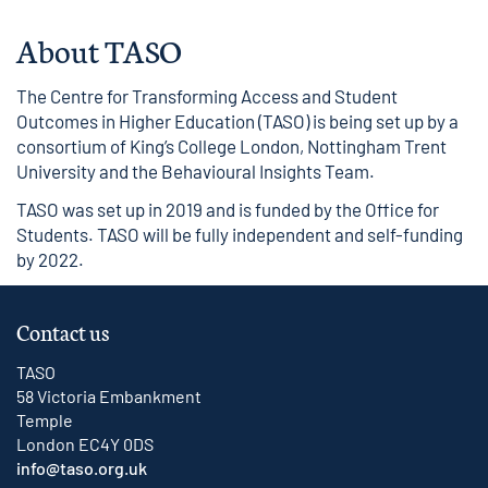
About TASO
The Centre for Transforming Access and Student
Outcomes in Higher Education (TASO) is being set up by a
consortium of King’s College London, Nottingham Trent
University and the Behavioural Insights Team.
TASO was set up in 2019 and is funded by the Office for
Students. TASO will be fully independent and self-funding
by 2022.
Contact us
TASO
58 Victoria Embankment
Temple
London EC4Y 0DS
info@taso.org.uk