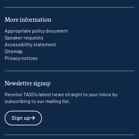
More information
Appropriate policy document
Speaker requests
Accessibility statement
Sitemap
Privacy notices
Newsletter signup
Receive TASO's latest news straight to your inbox by
subscribing to our mailing list.
Sign up