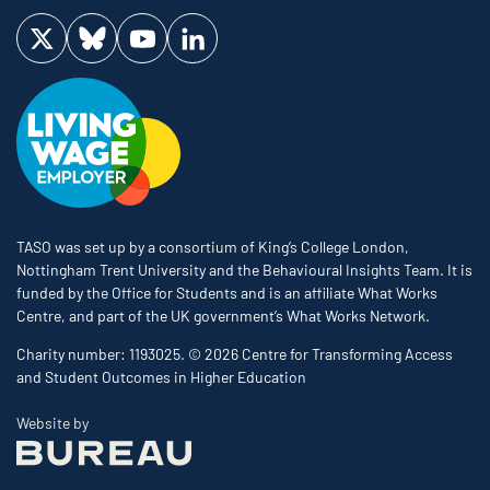
Visit us on Twitter
Visit us on Bluesky
Visit us on YouTube
Visit us on LinkedIn
TASO was set up by a consortium of King’s College London,
Nottingham Trent University and the Behavioural Insights Team. It is
funded by the Office for Students and is an affiliate What Works
Centre, and part of the UK government’s What Works Network.
Charity number: 1193025. © 2026 Centre for Transforming Access
and Student Outcomes in Higher Education
The Bureau
Website by