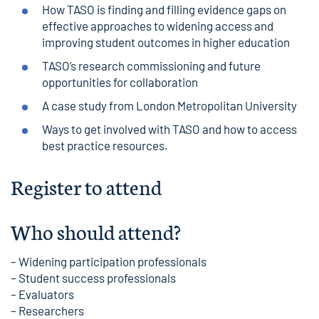
How TASO is finding and filling evidence gaps on
effective approaches to widening access and
improving student outcomes in higher education
TASO’s research commissioning and future
opportunities for collaboration
A case study from London Metropolitan University
Ways to get involved with TASO and how to access
best practice resources.
Register to attend
Who should attend?
– Widening participation professionals
– Student success professionals
– Evaluators
– Researchers