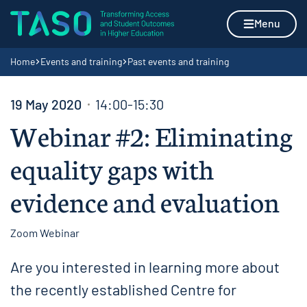
Skip to content
Home page
Menu
Navigation breadcrumbs
Home
Events and training
Past events and training
19 May 2020
14:00-15:30
Webinar #2: Eliminating
equality gaps with
evidence and evaluation
Zoom Webinar
Are you interested in learning more about
the recently established Centre for