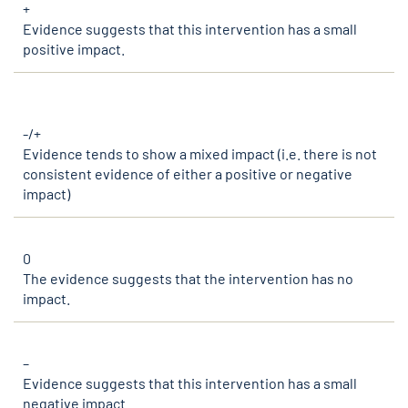
+
Evidence suggests that this intervention has a small
positive impact.
-/+
Evidence tends to show a mixed impact (i.e. there is not
consistent evidence of either a positive or negative
impact)
0
The evidence suggests that the intervention has no
impact.
–
Evidence suggests that this intervention has a small
negative impact.