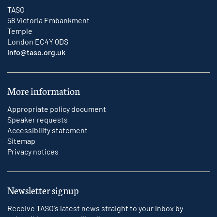
TASO
58 Victoria Embankment
Temple
London EC4Y 0DS
info@taso.org.uk
More information
Appropriate policy document
Speaker requests
Accessibility statement
Sitemap
Privacy notices
Newsletter signup
Receive TASO's latest news straight to your inbox by