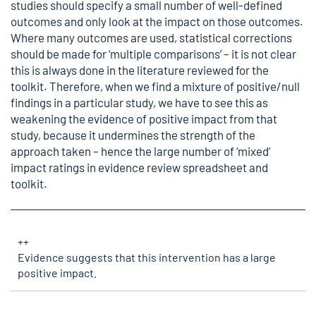
studies should specify a small number of well-defined
outcomes and only look at the impact on those outcomes.
Where many outcomes are used, statistical corrections
should be made for ‘multiple comparisons’ – it is not clear
this is always done in the literature reviewed for the
toolkit. Therefore, when we find a mixture of positive/null
findings in a particular study, we have to see this as
weakening the evidence of positive impact from that
study, because it undermines the strength of the
approach taken – hence the large number of ‘mixed’
impact ratings in evidence review spreadsheet and
toolkit.
++
Evidence suggests that this intervention has a large
positive impact.