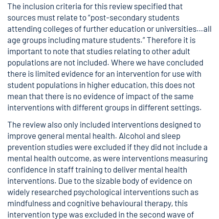
The inclusion criteria for this review specified that
sources must relate to “post-secondary students
attending colleges of further education or universities…all
age groups including mature students.” Therefore it is
important to note that studies relating to other adult
populations are not included. Where we have concluded
there is limited evidence for an intervention for use with
student populations in higher education, this does not
mean that there is no evidence of impact of the same
interventions with different groups in different settings.
The review also only included interventions designed to
improve general mental health. Alcohol and sleep
prevention studies were excluded if they did not include a
mental health outcome, as were interventions measuring
confidence in staff training to deliver mental health
interventions. Due to the sizable body of evidence on
widely researched psychological interventions such as
mindfulness and cognitive behavioural therapy, this
intervention type was excluded in the second wave of