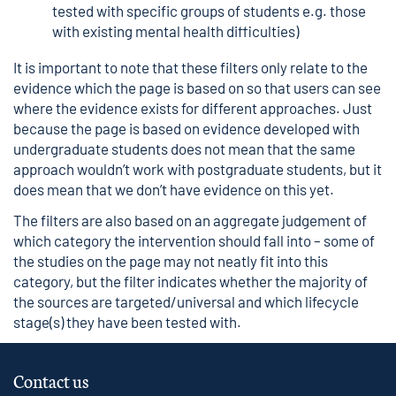
tested with specific groups of students e.g. those
with existing mental health difficulties)
It is important to note that these filters only relate to the
evidence which the page is based on so that users can see
where the evidence exists for different approaches. Just
because the page is based on evidence developed with
undergraduate students does not mean that the same
approach wouldn’t work with postgraduate students, but it
does mean that we don’t have evidence on this yet.
The filters are also based on an aggregate judgement of
which category the intervention should fall into – some of
the studies on the page may not neatly fit into this
category, but the filter indicates whether the majority of
the sources are targeted/universal and which lifecycle
stage(s) they have been tested with.
Contact us