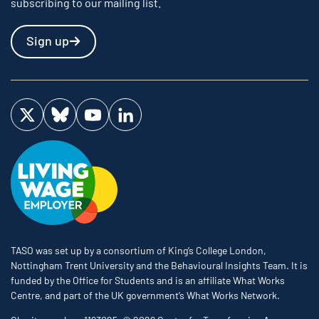
subscribing to our mailing list.
Sign up
Visit us on Twitter
Visit us on Bluesky
Visit us on YouTube
Visit us on LinkedIn
TASO was set up by a consortium of King’s College London,
Nottingham Trent University and the Behavioural Insights Team. It is
funded by the Office for Students and is an affiliate What Works
Centre, and part of the UK government’s What Works Network.