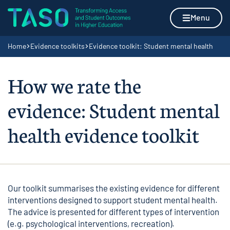
Skip to content
Home page
Menu
Navigation breadcrumbs
Home
Evidence toolkits
Evidence toolkit: Student mental health
How we rate the
evidence: Student mental
health evidence toolkit
Our toolkit summarises the existing evidence for different
interventions designed to support student mental health.
The advice is presented for different types of intervention
(e.g. psychological interventions, recreation).