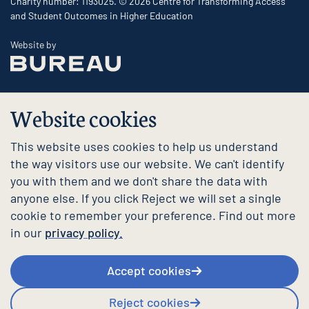
Charity number: 1193025. © 2026 Centre for Transforming Access
and Student Outcomes in Higher Education
The Bureau
Website by
Website cookies
This website uses cookies to help us understand
the way visitors use our website. We can't identify
you with them and we don't share the data with
anyone else. If you click Reject we will set a single
cookie to remember your preference. Find out more
in our
privacy policy.
Accept cookies
Reject cookies