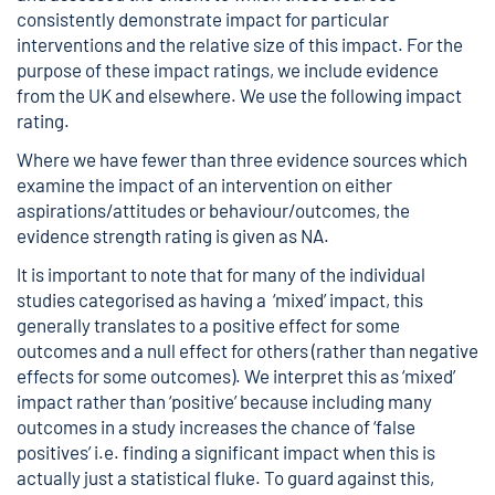
consistently demonstrate impact for particular
interventions and the relative size of this impact. For the
purpose of these impact ratings, we include evidence
from the UK and elsewhere. We use the following impact
rating.
Where we have fewer than three evidence sources which
examine the impact of an intervention on either
aspirations/attitudes or behaviour/outcomes, the
evidence strength rating is given as NA.
It is important to note that for many of the individual
studies categorised as having a ‘mixed’ impact, this
generally translates to a positive effect for some
outcomes and a null effect for others (rather than negative
effects for some outcomes). We interpret this as ‘mixed’
impact rather than ‘positive’ because including many
outcomes in a study increases the chance of ‘false
positives’ i.e. finding a significant impact when this is
actually just a statistical fluke. To guard against this,