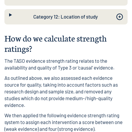
Category 12: Location of study
How do we calculate strength
ratings?
The TASO evidence strength rating relates to the
availability and quality of Type 3 or ‘causal’ evidence.
As outlined above, we also assessed each evidence
source for quality, taking into account factors such as
research design and sample size, and removed any
studies which do not provide medium-/high-quality
evidence.
We then applied the following evidence strength rating
system to assign each intervention a score between one
(weak evidence) and four (strong evidence).