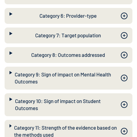
Category 6: Provider-type
Category 7: Target population
Category 8: Outcomes addressed
Category 9: Sign of impact on Mental Health
Outcomes
Category 10: Sign of impact on Student
Outcomes
Category 11: Strength of the evidence based on
the methods used