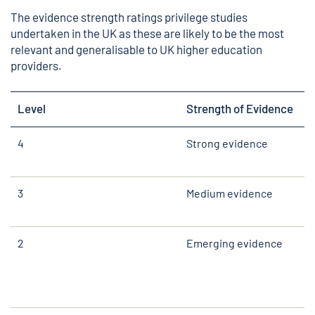
The evidence strength ratings privilege studies
undertaken in the UK as these are likely to be the most
relevant and generalisable to UK higher education
providers.
Level
Strength of Evidence
4
Strong evidence
3
Medium evidence
2
Emerging evidence