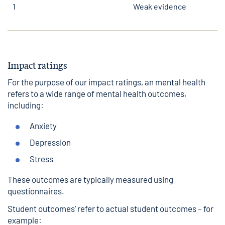
1
Weak evidence
Impact ratings
For the purpose of our impact ratings, an mental health
refers to a wide range of mental health outcomes,
including:
Anxiety
Depression
Stress
These outcomes are typically measured using
questionnaires.
Student outcomes’ refer to actual student outcomes – for
example: