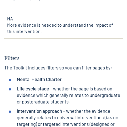
NA
More evidence is needed to understand the impact of
this intervention.
Filters
The Toolkit includes filters so you can filter pages by:
Mental Health Charter
Life cycle stage
– whether the page is based on
evidence which generally relates to undergraduate
or postgraduate students.
Intervention approach
– whether the evidence
generally relates to universal interventions (i.e. no
targeting) or targeted interventions (designed or