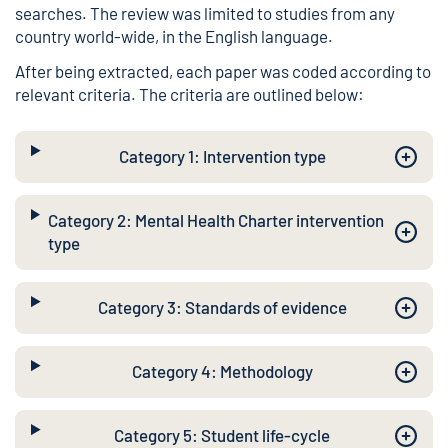
searches. The review was limited to studies from any
country world-wide, in the English language.
After being extracted, each paper was coded according to
relevant criteria. The criteria are outlined below:
Category 1: Intervention type
Category 2: Mental Health Charter intervention
type
Category 3: Standards of evidence
Category 4: Methodology
Category 5: Student life-cycle