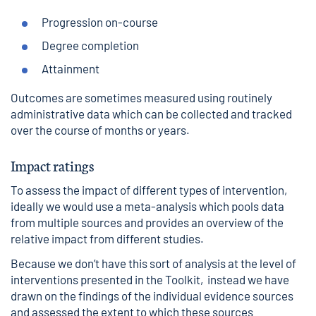
Progression on-course
Degree completion
Attainment
Outcomes are sometimes measured using routinely
administrative data which can be collected and tracked
over the course of months or years.
Impact ratings
To assess the impact of different types of intervention,
ideally we would use a meta-analysis which pools data
from multiple sources and provides an overview of the
relative impact from different studies.
Because we don’t have this sort of analysis at the level of
interventions presented in the Toolkit, instead we have
drawn on the findings of the individual evidence sources
and assessed the extent to which these sources