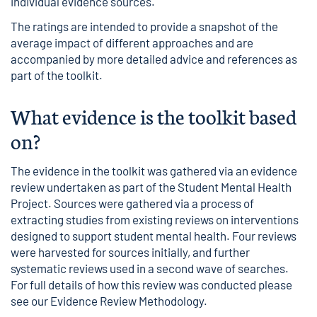
individual evidence sources.
The ratings are intended to provide a snapshot of the
average impact of different approaches and are
accompanied by more detailed advice and references as
part of the toolkit.
What evidence is the toolkit based
on?
The evidence in the toolkit was gathered via an evidence
review undertaken as part of the Student Mental Health
Project. Sources were gathered via a process of
extracting studies from existing reviews on interventions
designed to support student mental health. Four reviews
were harvested for sources initially, and further
systematic reviews used in a second wave of searches.
For full details of how this review was conducted please
see our
Evidence Review Methodology
.