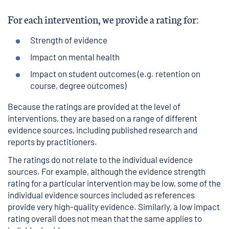
For each intervention, we provide a rating for:
Strength of evidence
Impact on mental health
Impact on student outcomes (e.g. retention on
course, degree outcomes)
Because the ratings are provided at the level of
interventions, they are based on a range of different
evidence sources, including published research and
reports by practitioners.
The ratings do not relate to the individual evidence
sources. For example, although the evidence strength
rating for a particular intervention may be low, some of the
individual evidence sources included as references
provide very high-quality evidence. Similarly, a low impact
rating overall does not mean that the same applies to