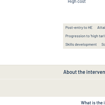
High cost
Post-entry to HE
Atta
Progression to ‘high tarif
Skills development
So
About the interven
What is the 