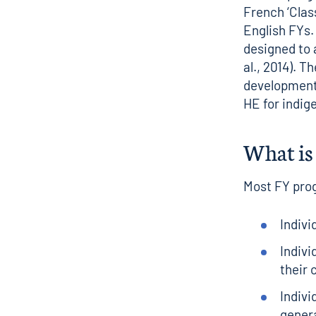
French ‘Clas
English FYs.
designed to 
al., 2014). 
development
HE for indig
What is 
Most FY pro
Indivi
Indiv
their
Indivi
genera