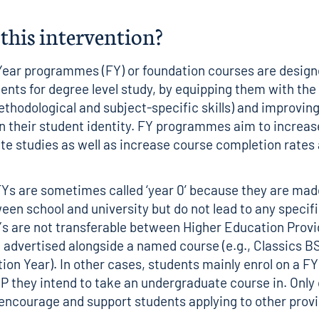
this intervention?
ear programmes (FY) or foundation courses are design
ents for degree level study, by equipping them with the
 methodological and subject-specific skills) and improving
n their student identity. FY programmes aim to increas
e studies as well as increase course completion rates
.
FYs are sometimes called ‘year 0’ because they are mad
een school and university but do not lead to any specif
Ys are not transferable between Higher Education Provi
advertised alongside a named course (e.g., Classics B
ion Year). In other cases, students mainly enrol on a FY
 they intend to take an undergraduate course in. Only 
 encourage and support students applying to other prov