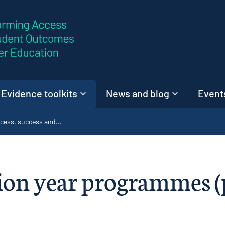
Skip to content
Evidence toolkits
News and blog
Events
cess, success and...
on year programmes (