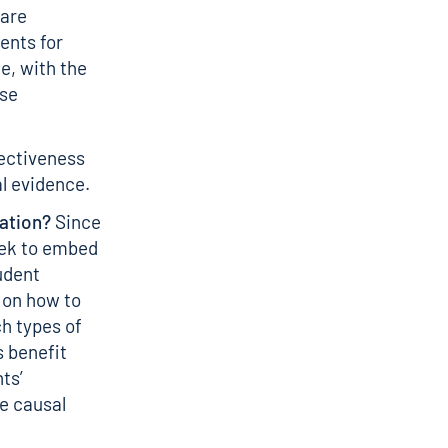
 are
ents for
e, with the
rse
fectiveness
al evidence.
ation?
Since
eek to embed
udent
 on how to
ch types of
 benefit
ts’
e causal