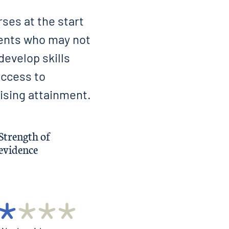
ses at the start
dents who may not
develop skills
access to
ising attainment.
Strength of
evidence