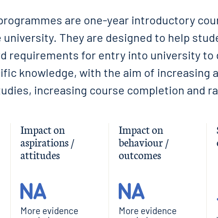
programmes are one-year introductory cour
 university. They are designed to help stu
 requirements for entry into university to 
fic knowledge, with the aim of increasing 
udies, increasing course completion and ra
Impact on
Impact on
aspirations /
behaviour /
attitudes
outcomes
More evidence
More evidence