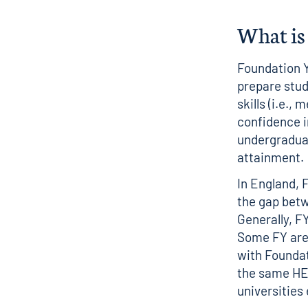
What is 
Foundation Y
prepare stud
skills (i.e.,
confidence i
undergraduat
attainment
In England, 
the gap betw
Generally, F
Some FY are 
with Foundat
the same HEP
universities