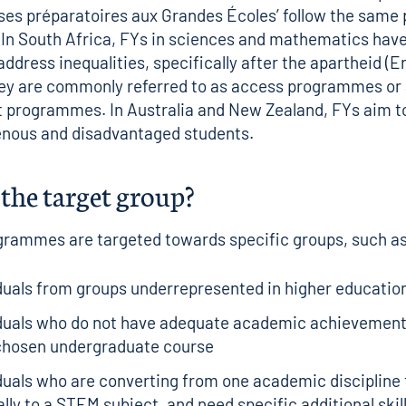
ses préparatoires aux Grandes Écoles’ follow the same 
 In South Africa, FYs in sciences and mathematics hav
address inequalities, specifically after the apartheid (E
They are commonly referred to as access programmes o
 programmes. In Australia and New Zealand, FYs aim 
enous and disadvantaged students.
the target group?
grammes are targeted towards specific groups, such a
duals from groups underrepresented in higher educatio
iduals who do not have adequate academic achievement
 chosen undergraduate course
duals who are converting from one academic discipline 
lly to a STEM subject, and need specific additional skills