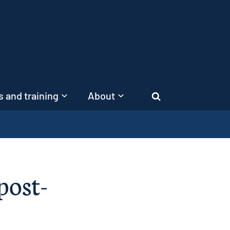
 and training
About
Search
post-