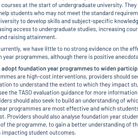
 courses at the start of undergraduate university. They
help students who may not meet the standard requirem
niversity to develop skills and subject-specific knowledg
asing access to undergraduate studies, increasing cou
nd raising attainment.
rrently, we have little to no strong evidence on the ef
n year programmes, although there is positive anecdot
 adopt foundation year programmes to widen particip
mmes are high-cost interventions, providers should s
ation
to understand the extent to which they impact st
see the TASO
evaluation guidance
for more information
viders should also seek to build an understanding of whi
ear programmes are most effective and which students
t. Providers should also analyse foundation year studen
of the programme, to gain a better understanding of th
impacting student outcomes.