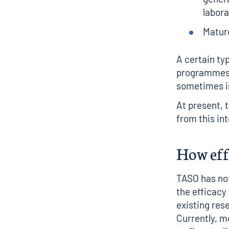
labora
Matur
A certain ty
programmes h
sometimes i
At present, 
from this int
How effe
TASO has not
the efficacy
existing res
Currently, m