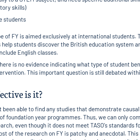
tory skills)
e students
pe of FY is aimed exclusively at international students.
elp students discover the British education system a
nclude English classes.
there is no evidence indicating what type of student be
ervention. This important question is still debated with
ctive is it?
 been able to find any studies that demonstrate causal
 of foundation year programmes. Thus, we can only co
earch, even though it does not meet TASO’s
standards fo
ost of the research on FY is patchy and anecdotal. Thi