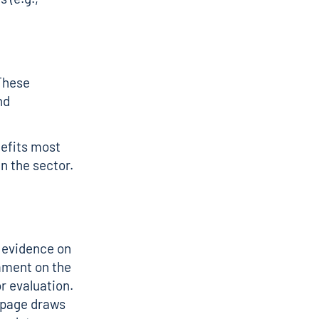
 These
nd
nefits most
in the sector.
 evidence on
mment on the
r evaluation
.
s page draws