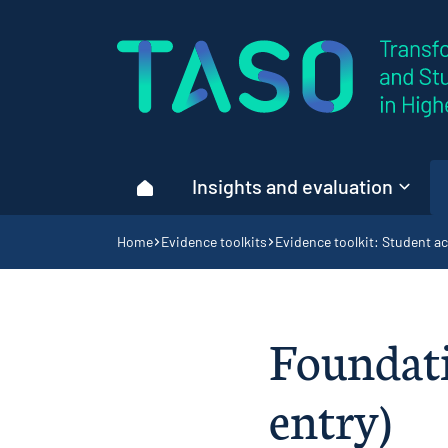
Home page
Insights and evaluation
Home
Navigation breadcrumbs
Home
Evidence toolkits
Evidence toolkit: Student ac
Foundati
entry)