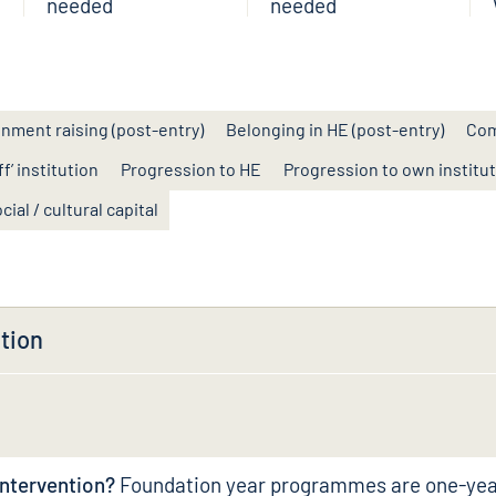
needed
needed
inment raising (post-entry)
Belonging in HE (post-entry)
Com
f’ institution
Progression to HE
Progression to own institu
cial / cultural capital
tion
intervention?
Foundation year programmes are one-ye