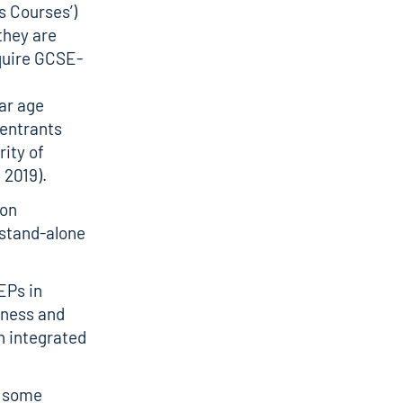
 Courses’)
they are
equire GCSE-
lar age
 entrants
ity of
 2019).
ion
s stand-alone
EPs in
iness and
n integrated
, some