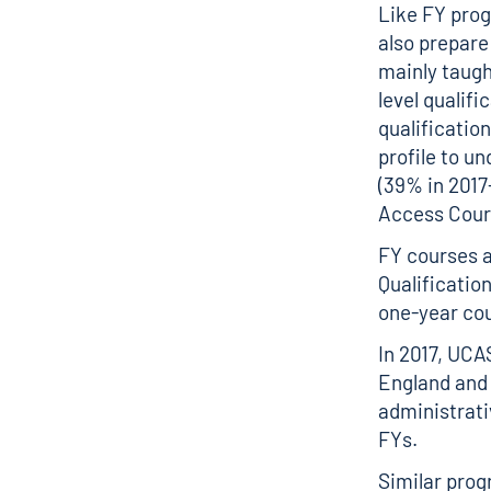
Like FY pro
also prepare
mainly taugh
level qualifi
qualification
profile to u
(39% in 2017
Access Cours
FY courses a
Qualification
one-year co
In 2017, UCA
England and 
administrati
FYs.
Similar prog