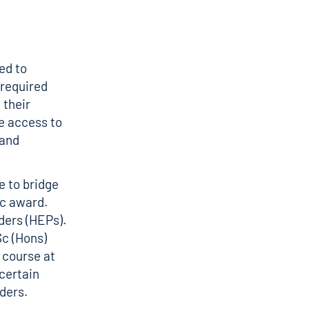
ed to
 required
 their
e access to
 and
e to bridge
ic award.
ders (HEPs).
Sc (Hons)
 course at
certain
iders.