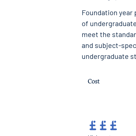
Foundation year 
of undergraduate
meet the standard
and subject-speci
undergraduate st
Cost