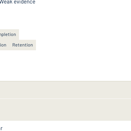
Weak evidence
pletion
tion
Retention
ar