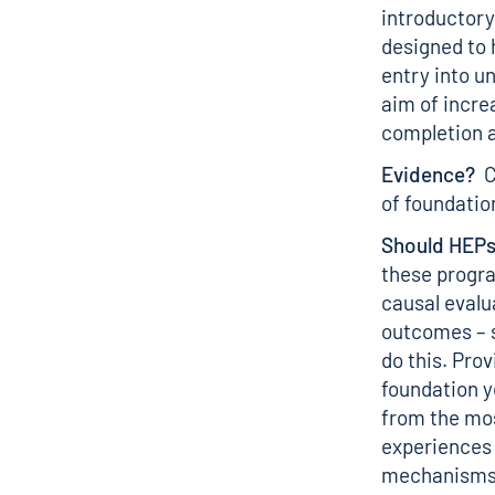
introductory
designed to 
entry into u
aim of incre
completion a
Evidence?
Cu
of foundatio
Should HEPs
these progra
causal evalu
outcomes – 
do this. Pro
foundation y
from the mos
experiences 
mechanisms 