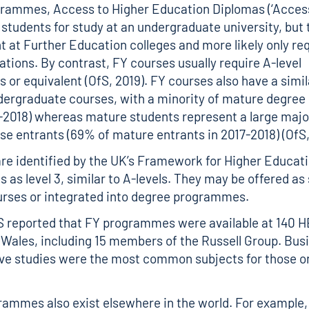
grammes, Access to Higher Education Diplomas (‘Access
 students for study at an undergraduate university, but 
t at Further Education colleges and more likely only r
cations. By contrast, FY courses usually require A-level
s or equivalent (OfS, 2019). FY courses also have a simi
ndergraduate courses, with a minority of mature degree
-2018) whereas mature students represent a large major
e entrants (69% of mature entrants in 2017-2018) (OfS,
re identified by the UK’s Framework for Higher Educat
s as level 3, similar to A-levels. They may be offered a
urses or integrated into degree programmes.
S reported that FY programmes were available at 140 H
Wales, including 15 members of the Russell Group. Bus
ve studies were the most common subjects for those o
rammes also exist elsewhere in the world. For example