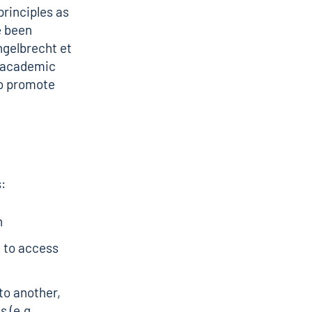
principles as
e been
ngelbrecht et
r academic
to promote
s:
n
 to access
to another,
 (e.g.,