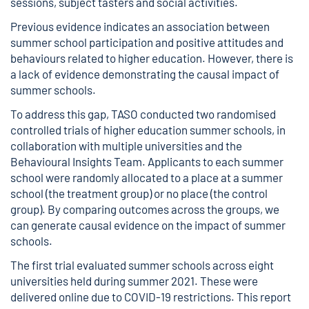
sessions, subject tasters and social activities.
Previous evidence indicates an association between
summer school participation and positive attitudes and
behaviours related to higher education. However, there is
a lack of evidence demonstrating the causal impact of
summer schools.
To address this gap, TASO conducted two randomised
controlled trials of higher education summer schools, in
collaboration with multiple universities and the
Behavioural Insights Team. Applicants to each summer
school were randomly allocated to a place at a summer
school (the treatment group) or no place (the control
group). By comparing outcomes across the groups, we
can generate causal evidence on the impact of summer
schools.
The first trial evaluated summer schools across eight
universities held during summer 2021. These were
delivered online due to COVID-19 restrictions. This report