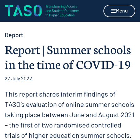
Skip to content
Home page
Menu
Report
Report | Summer schools
in the time of COVID-19
27 July 2022
This report shares interim findings of
TASO’s evaluation of online summer schools
taking place between June and August 2021
– the first of two randomised controlled
trials of higher education summer schools.