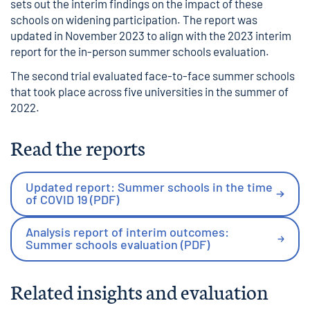
sets out the interim findings on the impact of these
schools on widening participation. The report was
updated in November 2023 to align with the 2023 interim
report for the in-person summer schools evaluation.
The
second trial
evaluated face-to-face summer schools
that took place across five universities in the summer of
2022.
Read the reports
Updated report: Summer schools in the time
of COVID 19 (PDF)
Analysis report of interim outcomes:
Summer schools evaluation (PDF)
Related insights and evaluation