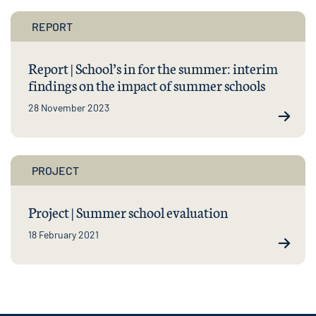
REPORT
Report | School’s in for the summer: interim
findings on the impact of summer schools
28 November 2023
PROJECT
Project | Summer school evaluation
18 February 2021