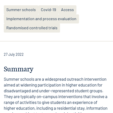
Summer schools
Covid-19
Access
Implementation and process evaluation
Randomised controlled trials
27 July 2022
Summary
Summer schools are a widespread outreach intervention
aimed at widening participation in higher education for
disadvantaged and under-represented student groups.
They are typically on-campus interventions that involve a
range of activities to give students an experience of
higher education, including a residential stay, information