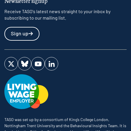
Newsletter signup
Receive TASO's latest news straight to your inbox by
subscribing to our mailing list.
Sign up
Visit us on Twitter
Visit us on Bluesky
Visit us on YouTube
Visit us on LinkedIn
TASO was set up by a consortium of King’s College London,
Nottingham Trent University and the Behavioural Insights Team. It is