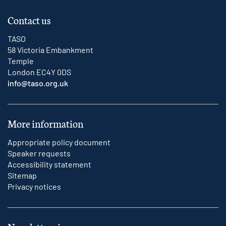
Contact us
TASO
58 Victoria Embankment
Temple
London EC4Y 0DS
info@taso.org.uk
More information
Appropriate policy document
Speaker requests
Accessibility statement
Sitemap
Privacy notices