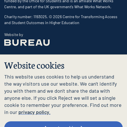
funded by the Office for Students and is an affiliate What Works
Centre, and part of the UK government’s What Works Network.
Charity number: 1193025. © 2026 Centre for Transforming Access
and Student Outcomes in Higher Education
The Bureau
Website by
Website cookies
This website uses cookies to help us understand
the way visitors use our website. We can't identify
you with them and we don't share the data with
anyone else. If you click Reject we will set a single
cookie to remember your preference. Find out more
in our
privacy policy.