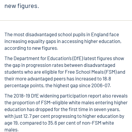
new figures.
The most disadvantaged school pupils in England face
increasing equality gaps in accessing higher education,
according to new figures.
The Department for Education’s (DfE) latest figures show
the gap in progression rates between disadvantaged
students who are eligible for Free School Meals (FSM) and
their more advantaged peers has increased to 18.8
percentage points, the highest gap since 2006-07.
The
2018-19 DfE widening participation report
also reveals
the proportion of FSM-eligible white males entering higher
education has dropped for the first time in seven years,
with just 12.7 per cent progressing to higher education by
age 19, compared to 35.6 per cent of non-FSM white
males.