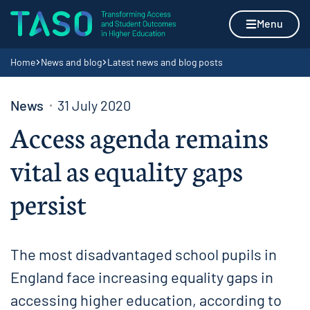
Skip to content
Home page
Menu
Navigation breadcrumbs
Home
News and blog
Latest news and blog posts
News
31 July 2020
Access agenda remains
vital as equality gaps
persist
The most disadvantaged school pupils in
England face increasing equality gaps in
accessing higher education, according to