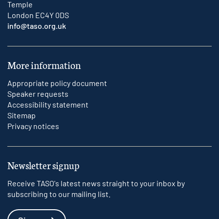
Temple
London EC4Y 0DS
info@taso.org.uk
More information
Appropriate policy document
Speaker requests
Accessibility statement
Sitemap
Privacy notices
Newsletter signup
Receive TASO's latest news straight to your inbox by
subscribing to our mailing list.