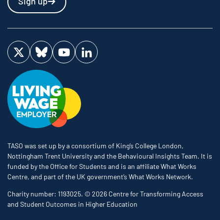
Sign up
Visit us on Twitter
Visit us on Bluesky
Visit us on YouTube
Visit us on LinkedIn
TASO was set up by a consortium of King’s College London,
Nottingham Trent University and the Behavioural Insights Team. It is
funded by the Office for Students and is an affiliate What Works
Centre, and part of the UK government’s What Works Network.
Charity number: 1193025. © 2026 Centre for Transforming Access
and Student Outcomes in Higher Education