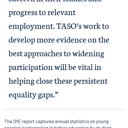
progress to relevant
employment. TASO’s work to
develop more evidence on the
best approaches to widening
participation will be vital in
helping close these persistent
equality gaps.”
The DfE report captures annual statistics on young
peoples’ participation in higher education by student