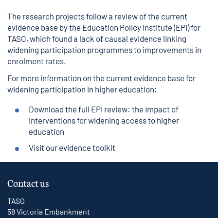
The research projects follow a review of the current
evidence base by the
Education Policy Institute (EPI
) for
TASO, which found a lack of causal evidence linking
widening participation programmes to improvements in
enrolment rates.
For more information on the current evidence base for
widening participation in higher education:
Download the full EPI review:
the impact of
interventions for widening access to higher
education
Visit our
evidence toolkit
Contact us
TASO
58 Victoria Embankment