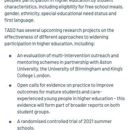
characteristics, including eligibility for free school meals,
gender, ethnicity, special educational need status and
first language.
TASO has several upcoming research projects on the
effectiveness of different approaches to widening
participation in higher education, including:
An
evaluation of multi-intervention outreach and
mentoring schemes
in partnership with Aston
University, the University of Birmingham and King’s
College London.
Open calls for evidence
on practice to improve
outcomes for mature students and care-
experienced young people in higher education – this
evidence will form part of broader reports on both
student groups.
A randomised controlled trial of 2021 summer
schools.