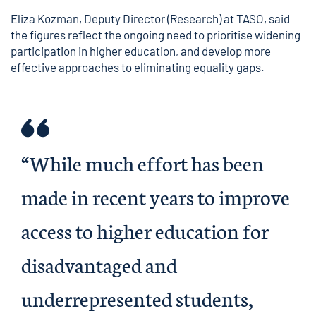
Eliza Kozman, Deputy Director (Research) at TASO, said
the figures reflect the ongoing need to prioritise widening
participation in higher education, and develop more
effective approaches to eliminating equality gaps.
“While much effort has been
made in recent years to improve
access to higher education for
disadvantaged and
underrepresented students,