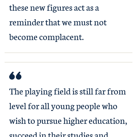
these new figures act as a
reminder that we must not
become complacent.
The playing field is still far from
level for all young people who
wish to pursue higher education,
succeed in their studies and