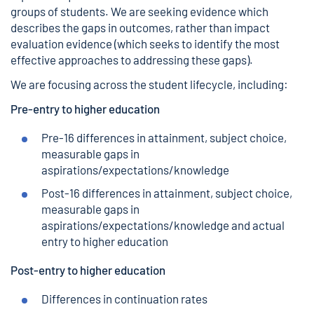
groups of students. We are seeking evidence which
describes the gaps in outcomes, rather than impact
evaluation evidence (which seeks to identify the most
effective approaches to addressing these gaps).
We are focusing across the student lifecycle, including:
Pre-entry to higher education
Pre-16 differences in attainment, subject choice,
measurable gaps in
aspirations/expectations/knowledge
Post-16 differences in attainment, subject choice,
measurable gaps in
aspirations/expectations/knowledge and actual
entry to higher education
Post-entry to higher education
Differences in continuation rates