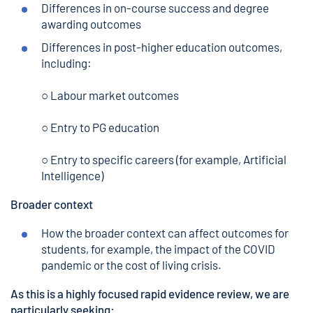
Differences in on-course success and degree
awarding outcomes
Differences in post-higher education outcomes,
including:
○ Labour market outcomes
○ Entry to PG education
○ Entry to specific careers (for example, Artificial
Intelligence)
Broader context
How the broader context can affect outcomes for
students, for example, the impact of the COVID
pandemic or the cost of living crisis.
As this is a highly focused rapid evidence review, we are
particularly seeking: