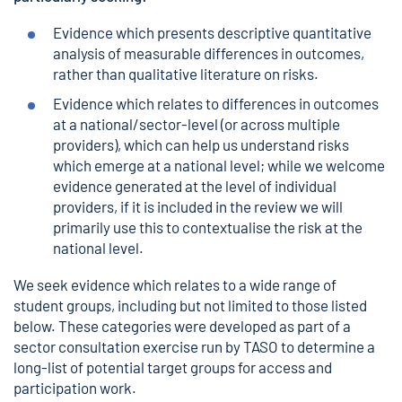
Evidence which presents descriptive quantitative
analysis of measurable differences in outcomes,
rather than qualitative literature on risks.
Evidence which relates to differences in outcomes
at a national/sector-level (or across multiple
providers), which can help us understand risks
which emerge at a national level; while we welcome
evidence generated at the level of individual
providers, if it is included in the review we will
primarily use this to contextualise the risk at the
national level.
We seek evidence which relates to a wide range of
student groups, including but not limited to those listed
below. These categories were developed as part of a
sector consultation exercise run by TASO to determine a
long-list of potential target groups for access and
participation work.