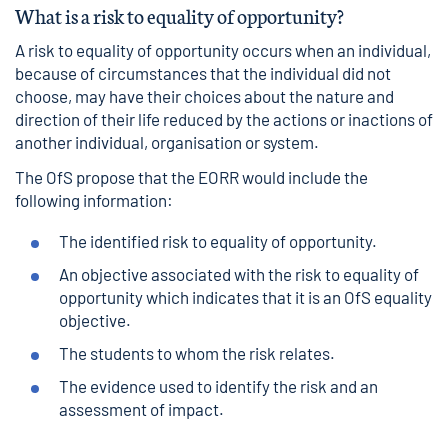
What is a risk to equality of opportunity?
A risk to equality of opportunity occurs when an individual,
because of circumstances that the individual did not
choose, may have their choices about the nature and
direction of their life reduced by the actions or inactions of
another individual, organisation or system.
The OfS propose that the EORR would include the
following information:
The identified risk to equality of opportunity.
An objective associated with the risk to equality of
opportunity which indicates that it is an OfS equality
objective.
The students to whom the risk relates.
The evidence used to identify the risk and an
assessment of impact.