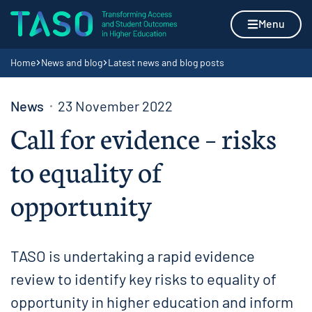
Skip to content
Home page
Menu
Navigation breadcrumbs
Home
News and blog
Latest news and blog posts
News
23 November 2022
Call for evidence – risks
to equality of
opportunity
TASO is undertaking a rapid evidence
review to identify key risks to equality of
opportunity in higher education and inform