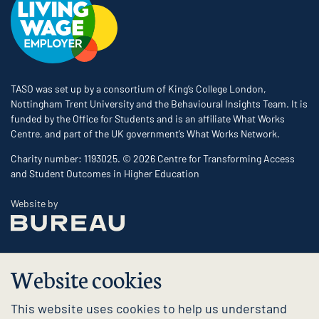
TASO was set up by a consortium of King’s College London,
Nottingham Trent University and the Behavioural Insights Team. It is
funded by the Office for Students and is an affiliate What Works
Centre, and part of the UK government’s What Works Network.
Charity number: 1193025. © 2026 Centre for Transforming Access
and Student Outcomes in Higher Education
The Bureau
Website by
Website cookies
This website uses cookies to help us understand