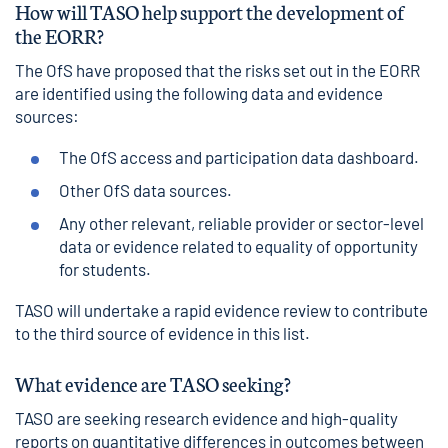
How will TASO help support the development of
the EORR?
The OfS have proposed that the risks set out in the EORR
are identified using the following data and evidence
sources:
The OfS access and participation data dashboard.
Other OfS data sources.
Any other relevant, reliable provider or sector-level
data or evidence related to equality of opportunity
for students.
TASO will undertake a rapid evidence review to contribute
to the third source of evidence in this list.
What evidence are TASO seeking?
TASO are seeking research evidence and high-quality
reports on quantitative differences in outcomes between