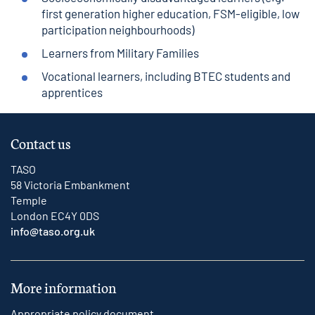
first generation higher education, FSM-eligible, low
participation neighbourhoods)
Learners from Military Families
Vocational learners, including BTEC students and
apprentices
Contact us
TASO
58 Victoria Embankment
Temple
London EC4Y 0DS
info@taso.org.uk
More information
Appropriate policy document