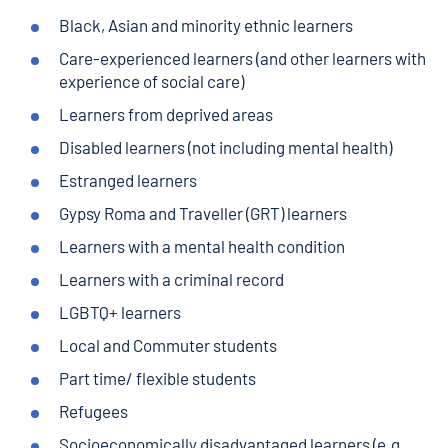
Black, Asian and minority ethnic learners
Care-experienced learners (and other learners with
experience of social care)
Learners from deprived areas
Disabled learners (not including mental health)
Estranged learners
Gypsy Roma and Traveller (GRT) learners
Learners with a mental health condition
Learners with a criminal record
LGBTQ+ learners
Local and Commuter students
Part time/ flexible students
Refugees
Socioeconomically disadvantaged learners (e.g.