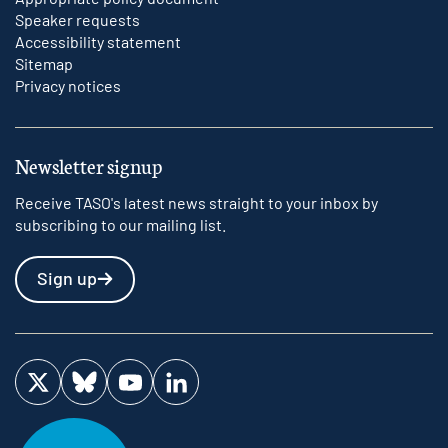
Speaker requests
Accessibility statement
Sitemap
Privacy notices
Newsletter signup
Receive TASO's latest news straight to your inbox by
subscribing to our mailing list.
Sign up
Visit us on Twitter
Visit us on Bluesky
Visit us on YouTube
Visit us on LinkedIn