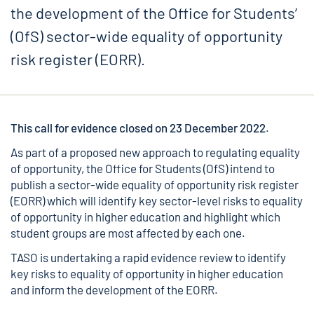
the development of the Office for Students’
(OfS) sector-wide equality of opportunity
risk register (EORR).
This call for evidence closed on 23 December 2022
.
As part of a proposed new approach to regulating equality
of opportunity, the Office for Students (OfS) intend to
publish a sector-wide equality of opportunity risk register
(EORR) which will identify key sector-level risks to equality
of opportunity in higher education and highlight which
student groups are most affected by each one.
TASO is undertaking a rapid evidence review to identify
key risks to equality of opportunity in higher education
and inform the development of the EORR.