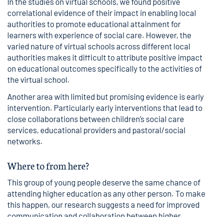
In the studies on virtual schools, we found positive
correlational evidence of their impact in enabling local
authorities to promote educational attainment for
learners with experience of social care. However, the
varied nature of virtual schools across different local
authorities makes it difficult to attribute positive impact
on educational outcomes specifically to the activities of
the virtual school.
Another area with limited but promising evidence is early
intervention. Particularly early interventions that lead to
close collaborations between children’s social care
services, educational providers and pastoral/social
networks.
Where to from here?
This group of young people deserve the same chance of
attending higher education as any other person. To make
this happen, our research suggests a need for improved
communication and collaboration between higher