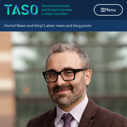
Skip to content
Home page
Menu
Navigation breadcrumbs
Home
News and blog
Latest news and blog posts