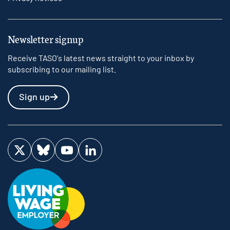
Newsletter signup
Receive TASO's latest news straight to your inbox by
subscribing to our mailing list.
Sign up
Visit us on Twitter
Visit us on Bluesky
Visit us on YouTube
Visit us on LinkedIn