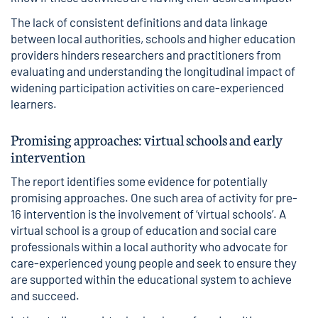
The lack of consistent definitions and data linkage
between local authorities, schools and higher education
providers hinders researchers and practitioners from
evaluating and understanding the longitudinal impact of
widening participation activities on care-experienced
learners.
Promising approaches: virtual schools and early
intervention
The report identifies some evidence for potentially
promising approaches. One such area of activity for pre-
16 intervention is the involvement of ‘virtual schools’. A
virtual school is a group of education and social care
professionals within a local authority who advocate for
care-experienced young people and seek to ensure they
are supported within the educational system to achieve
and succeed.