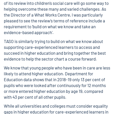
of its
review into children’s social care
will go some way to
helping overcome these many and varied challenges. As
the Director of a
What Works Centre
, I was particularly
pleased to see the review’s terms of reference include a
requirement to ‘build on what we know and take an
evidence-based approach’.
TASO is similarly trying to build on what we know about
supporting care-experienced learners to access and
succeed in higher education and bring together the best
evidence to help the sector chart a course forward.
We know that young people who have been in care are less
likely to attend higher education.
Department for
Education data
shows that in 2018-19 only 13 per cent of
pupils who were looked after continuously for 12 months
or more entered higher education by age 19, compared
with 43 per cent of all other pupils.
While all universities and colleges must consider equality
gaps in higher education for care-experienced learners in