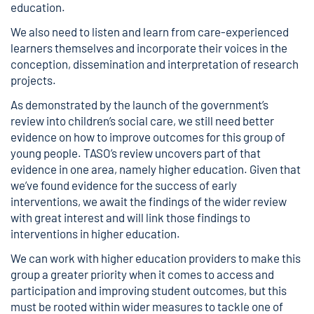
education.
We also need to listen and learn from care-experienced
learners themselves and incorporate their voices in the
conception, dissemination and interpretation of research
projects.
As demonstrated by the launch of the
government’s
review into children’s social care
, we still need better
evidence on how to improve outcomes for this group of
young people. TASO’s review uncovers part of that
evidence in one area, namely higher education. Given that
we’ve found evidence for the success of early
interventions, we await the findings of the wider review
with great interest and will link those findings to
interventions in higher education.
We can work with higher education providers to make this
group a greater priority when it comes to access and
participation and improving student outcomes, but this
must be rooted within wider measures to tackle one of