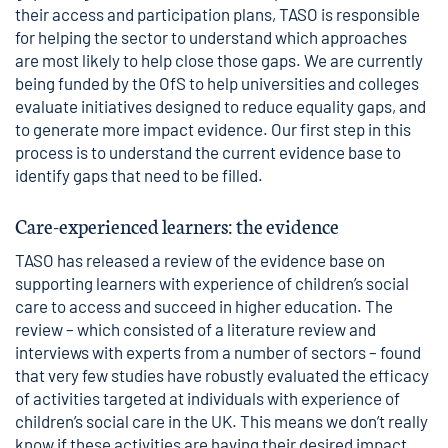
their access and participation plans,
TASO
is responsible
for helping the sector to understand which approaches
are most likely to help close those gaps. We are currently
being funded by the OfS to help universities and colleges
evaluate initiatives designed to reduce equality gaps, and
to generate more impact evidence. Our first step in this
process is to understand the current evidence base to
identify gaps that need to be filled.
Care-experienced learners: the evidence
TASO has released
a review
of the evidence base on
supporting learners with experience of children’s social
care to access and succeed in higher education. The
review – which consisted of a literature review and
interviews with experts from a number of sectors – found
that very few studies have robustly evaluated the efficacy
of activities targeted at individuals with experience of
children’s social care in the UK. This means we don’t really
know if these activities are having their desired impact.