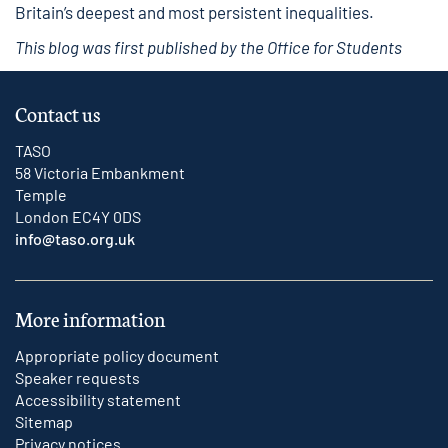
Britain’s deepest and most persistent inequalities.
This blog was first published by the Office for Students
Contact us
TASO
58 Victoria Embankment
Temple
London EC4Y 0DS
info@taso.org.uk
More information
Appropriate policy document
Speaker requests
Accessibility statement
Sitemap
Privacy notices