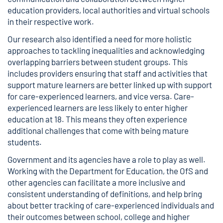
education providers, local authorities and virtual schools
in their respective work.
Our research also identified a need for more holistic
approaches to tackling inequalities and acknowledging
overlapping barriers between student groups. This
includes providers ensuring that staff and activities that
support mature learners are better linked up with support
for care-experienced learners, and vice versa. Care-
experienced learners are less likely to enter higher
education at 18. This means they often experience
additional challenges that come with being mature
students.
Government and its agencies have a role to play as well.
Working with the Department for Education, the OfS and
other agencies can facilitate a more inclusive and
consistent understanding of definitions, and help bring
about better tracking of care-experienced individuals and
their outcomes between school, college and higher