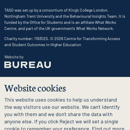
TASO was set up by a consortium of King’s College London,
Nottingham Trent University and the Behavioural Insights Team. It is
funded by the Office for Students and is an affiliate What Works
Centre, and part of the UK government’s What Works Network.
Charity number: 1193025. © 2026 Centre for Transforming Access
and Student Outcomes in Higher Education
The Bureau
Website by
Website cookies
This website uses cookies to help us understand
the way visitors use our website. We can't identify
you with them and we don't share the data with
anyone else. If you click Reject we will set a single
cookie to remember your preference. Find out more