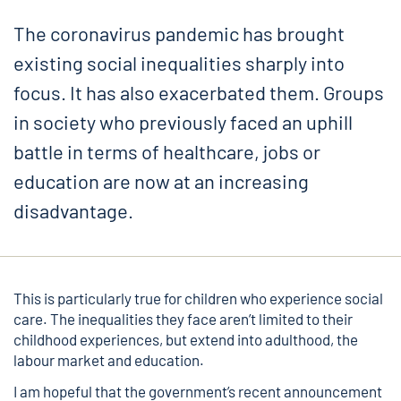
The coronavirus pandemic has brought
existing social inequalities sharply into
focus. It has also exacerbated them. Groups
in society who previously faced an uphill
battle in terms of healthcare, jobs or
education are now at an increasing
disadvantage.
This is particularly true for children who experience social
care. The inequalities they face aren’t limited to their
childhood experiences, but extend into adulthood, the
labour market and education.
I am hopeful that the government’s recent announcement