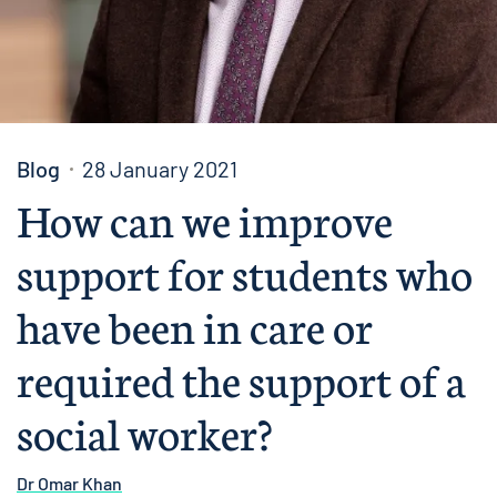
Blog
28 January 2021
How can we improve
support for students who
have been in care or
required the support of a
social worker?
Dr Omar Khan