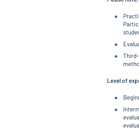
Practi
Partic
stude
Evalu
Third-
meth
Level of exp
Beginn
Inter
evalua
evalua