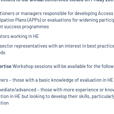
tioners or managers responsible for developing Access
ipation Plans (APPs) or evaluations for widening partici
nt success programmes
ators working in HE
sector representatives with an interest in best practic
ods
ertise
Workshop sessions will be available for the follo
ers – those with a basic knowledge of evaluation in HE
mediate/advanced – those with more experience or kno
tion in HE but looking to develop their skills, particular
tion