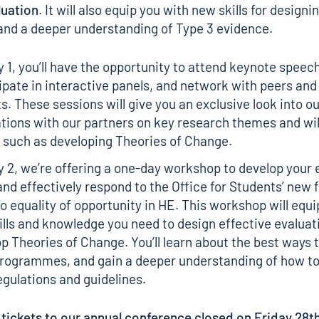
luation
. It will also equip you with new skills for designi
and a deeper understanding of
Type 3 evidence
.
 1, you’ll have the opportunity to attend keynote speec
ipate in interactive panels, and network with peers and
s. These sessions will give you an exclusive look into o
tions with our partners on key research themes and wil
 such as developing Theories of Change.
 2, we’re offering a one-day workshop to develop your 
 and effectively respond to the Office for Students’ new 
to equality of opportunity in HE. This workshop will equi
ills and knowledge you need to design effective evaluat
p Theories of Change. You’ll learn about the best ways 
programmes, and gain a deeper understanding of how to
gulations and guidelines.
 tickets to our annual conference closed on Friday 28th