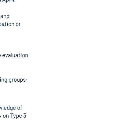
 and
pation or
e evaluation
wing groups:
wledge of
ly on Type 3