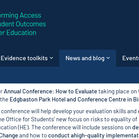
Skip to content
Evidence toolkits
News and blog
Events
ur
Annual Conference: How to Evaluate
taking place on
 the
Edgbaston Park Hotel and Conference Centre in 
conference will help develop your evaluation skills and 
he Office for Students’ new focus on risks to equality of
ucation (HE). The conference will include sessions on
de
 Change
and how to
conduct ahigh-quality implementat