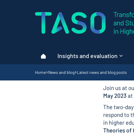
Home page
Insights and evaluation
Home
Navigation breadcrumbs
Home
News and blog
Latest news and blog posts
Join us at o
May 2023
at
The two-day 
respond to t
in higher ed
Theories of