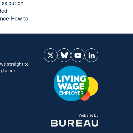
iss out on
ded
ence:
How to
Visit us on Twitter
Visit us on Bluesky
Visit us on YouTube
Visit us on LinkedIn
ws straight to
g to our
The Bureau
Website by