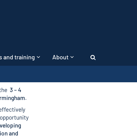
 and training
About
Search
 the
3 – 4
Birmingham
.
effectively
 opportunity
veloping
ion and