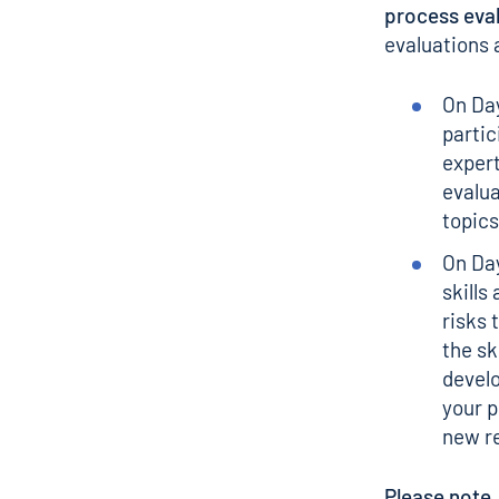
process eva
evaluations 
On Day
partic
expert
evalua
topics
On Day
skills
risks 
the sk
develo
your 
new re
Please note,