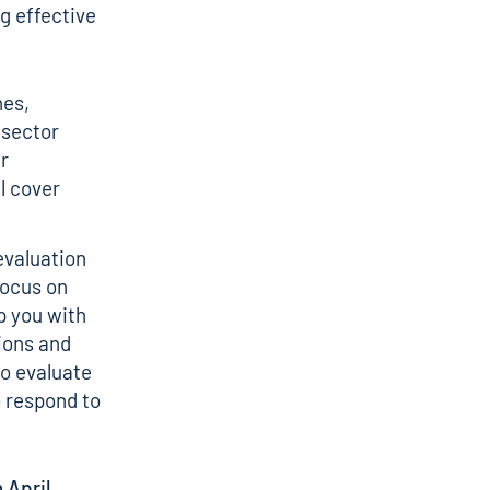
ng effective
hes,
 sector
ur
l cover
evaluation
focus on
p you with
ions and
to evaluate
 respond to
 April.