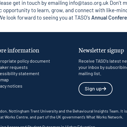
ease get in touch by emailing
info@taso.org.uk
Don’t m
ic opportunity to learn, grow, and connect with like-min
 We look forward to seeing you at TASO’s
Annual Confer
re information
Newsletter signup
ropriate policy document
Receive TASO's latest ne
aker requests
your inbox by subscribin
essibility statement
mailing list.
emap
vacy notices
Sign up
don, Nottingham Trent University and the Behavioural Insights Team. It is
 What Works Centre, and part of the UK government’s What Works Network.
ming Access and Student Outcomes in Higher Education