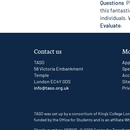
Questions
Pl
this fantast
individuals.
Evaluate
.
Contact us
Mo
TASO
App
58 Victoria Embankment
Spe
Temple
Acc
London EC4Y 0DS
Sit
info@taso.org.uk
Pri
TASO was set up by a consortium of King’s College Lon
funded by the Office for Students and is an affiliate
Charity number: 1193025. © 2026 Centre for Transfor