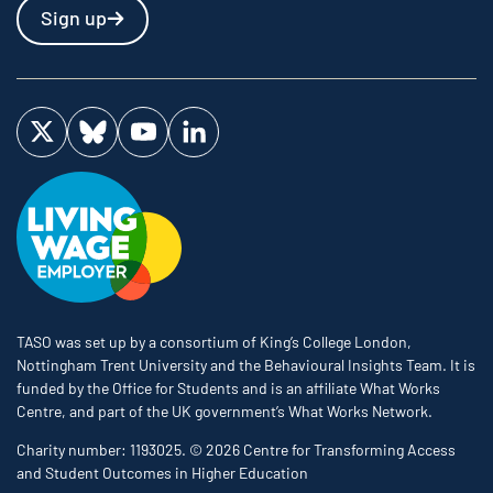
Sign up
Visit us on Twitter
Visit us on Bluesky
Visit us on YouTube
Visit us on LinkedIn
TASO was set up by a consortium of King’s College London,
Nottingham Trent University and the Behavioural Insights Team. It is
funded by the Office for Students and is an affiliate What Works
Centre, and part of the UK government’s What Works Network.
Charity number: 1193025. © 2026 Centre for Transforming Access
and Student Outcomes in Higher Education