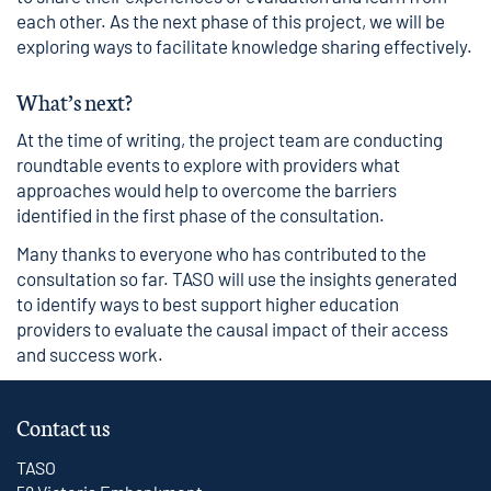
each other. As the next phase of this project, we will be
exploring ways to facilitate knowledge sharing effectively.
What’s next?
At the time of writing, the project team are conducting
roundtable events to explore with providers what
approaches would help to overcome the barriers
identified in the first phase of the consultation.
Many thanks to everyone who has contributed to the
consultation so far. TASO will use the insights generated
to identify ways to best support higher education
providers to evaluate the causal impact of their access
and success work.
Contact us
TASO