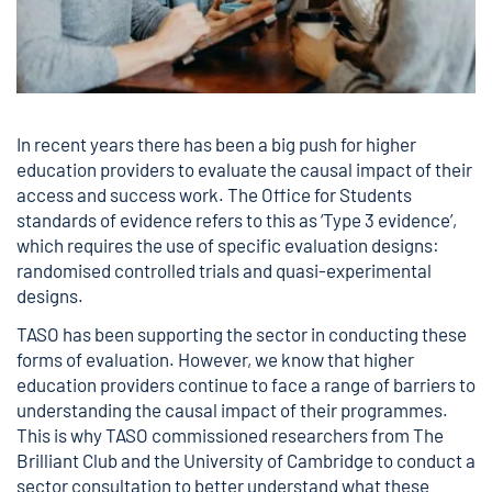
In recent years there has been a big push for higher
education providers to evaluate the causal impact of their
access and success work. The Office for Students
standards of evidence refers to this as ‘Type 3 evidence’,
which requires the use of specific evaluation designs:
randomised controlled trials and quasi-experimental
designs.
TASO has been supporting the sector in conducting these
forms of evaluation. However, we know that higher
education providers continue to face a range of barriers to
understanding the causal impact of their programmes.
This is why TASO commissioned researchers from The
Brilliant Club and the University of Cambridge to conduct a
sector consultation to better understand what these