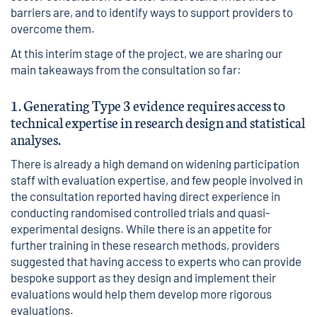
barriers are, and to identify ways to support providers to
overcome them.
At this interim stage of the project, we are sharing our
main takeaways from the consultation so far:
1. Generating Type 3 evidence requires access to
technical expertise in research design and statistical
analyses.
There is already a high demand on widening participation
staff with evaluation expertise, and few people involved in
the consultation reported having direct experience in
conducting randomised controlled trials and quasi-
experimental designs. While there is an appetite for
further training in these research methods, providers
suggested that having access to experts who can provide
bespoke support as they design and implement their
evaluations would help them develop more rigorous
evaluations.