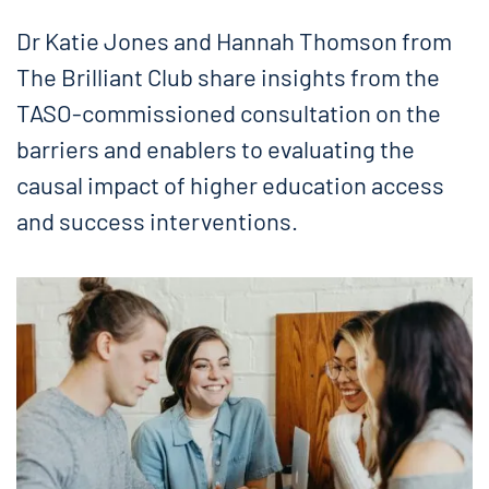
Dr Katie Jones and Hannah Thomson from
The Brilliant Club share insights from the
TASO-commissioned consultation on the
barriers and enablers to evaluating the
causal impact of higher education access
and success interventions.