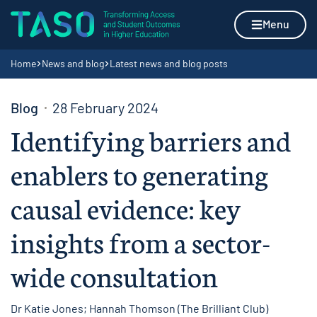
Skip to content
Home page
Menu
Navigation breadcrumbs
Home
News and blog
Latest news and blog posts
Blog
28 February 2024
Identifying barriers and
enablers to generating
causal evidence: key
insights from a sector-
wide consultation
Dr Katie Jones; Hannah Thomson (The Brilliant Club)