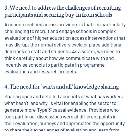
3. We need to address the challenges of recruiting
participants and securing buy-in from schools
A concern echoed across providers is that it is particularly
challenging to recruit and engage schools in complex
evaluations of higher education access interventions that
may disrupt the normal delivery cycle or place additional
demands on staff and students. As a sector, we need to
think carefully about how we communicate with and
incentivise schools to participate in programme
evaluations and research projects.
4. The need for ‘warts and all’ knowledge sharing
Sharing open and detailed accounts of what has worked,
what hasn’t, and why, is vital for enabling the sector to
generate more ‘Type 3’ causal evidence. Providers who
took part in our discussions were at different points in
their evaluation journeys and appreciated the opportunity
to share their experiences of evaluation and learn from