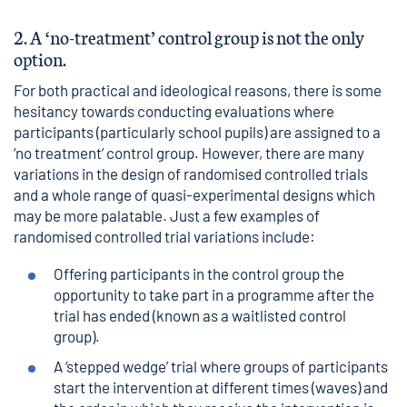
2. A ‘no-treatment’ control group is not the only
option.
For both practical and ideological reasons, there is some
hesitancy towards conducting evaluations where
participants (particularly school pupils) are assigned to a
‘no treatment’ control group. However, there are many
variations in the design of randomised controlled trials
and a whole range of quasi-experimental designs which
may be more palatable. Just a few examples of
randomised controlled trial variations include:
Offering participants in the control group the
opportunity to take part in a programme after the
trial has ended (known as a waitlisted control
group).
A ‘stepped wedge’ trial where groups of participants
start the intervention at different times (waves) and