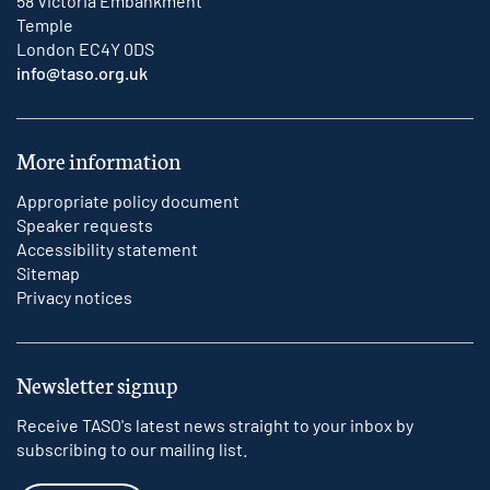
58 Victoria Embankment
Temple
London EC4Y 0DS
info@taso.org.uk
More information
Appropriate policy document
Speaker requests
Accessibility statement
Sitemap
Privacy notices
Newsletter signup
Receive TASO's latest news straight to your inbox by
subscribing to our mailing list.