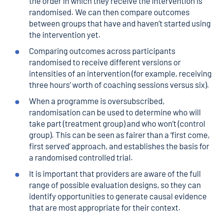
the order in which they receive the intervention is
randomised. We can then compare outcomes
between groups that have and haven’t started using
the intervention yet.
Comparing outcomes across participants
randomised to receive different versions or
intensities of an intervention (for example, receiving
three hours’ worth of coaching sessions versus six).
When a programme is oversubscribed,
randomisation can be used to determine who will
take part (treatment group) and who won’t (control
group). This can be seen as fairer than a ‘first come,
first served’ approach, and establishes the basis for
a randomised controlled trial.
It is important that providers are aware of the full
range of possible evaluation designs, so they can
identify opportunities to generate causal evidence
that are most appropriate for their context.