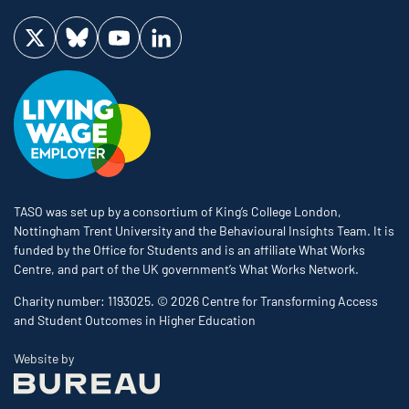
Visit us on Twitter
Visit us on Bluesky
Visit us on YouTube
Visit us on LinkedIn
TASO was set up by a consortium of King’s College London,
Nottingham Trent University and the Behavioural Insights Team. It is
funded by the Office for Students and is an affiliate What Works
Centre, and part of the UK government’s What Works Network.
Charity number: 1193025. © 2026 Centre for Transforming Access
and Student Outcomes in Higher Education
The Bureau
Website by