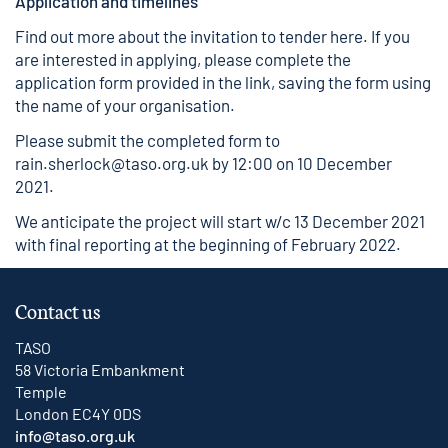
Application and timelines
Find out more about the invitation to tender
here
. If you
are interested in applying, please complete the
application form provided in the link, saving the form using
the name of your organisation.
Please submit the completed form to
rain.sherlock@taso.org.uk
by 12:00 on 10 December
2021.
We anticipate the project will start w/c 13 December 2021
with final reporting at the beginning of February 2022.
Contact us
TASO
58 Victoria Embankment
Temple
London EC4Y 0DS
info@taso.org.uk