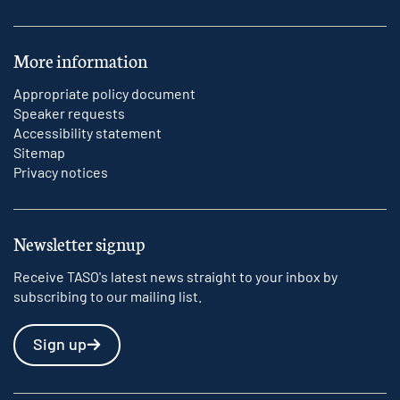
More information
Appropriate policy document
Speaker requests
Accessibility statement
Sitemap
Privacy notices
Newsletter signup
Receive TASO's latest news straight to your inbox by
subscribing to our mailing list.
Sign up