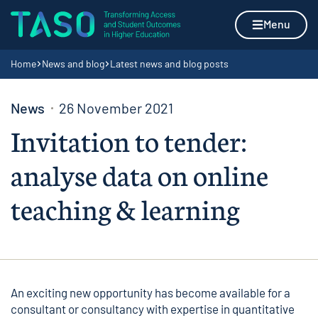
Skip to content
Home page
Menu
Navigation breadcrumbs
Home
News and blog
Latest news and blog posts
News
26 November 2021
Invitation to tender:
analyse data on online
teaching & learning
An exciting new opportunity has become available for a
consultant or consultancy with expertise in quantitative