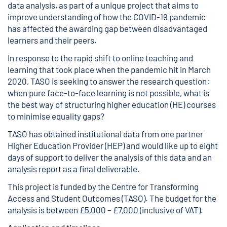
data analysis, as part of a unique project that aims to
improve understanding of how the COVID-19 pandemic
has affected the awarding gap between disadvantaged
learners and their peers.
In response to the rapid shift to online teaching and
learning that took place when the pandemic hit in March
2020, TASO is seeking to answer the research question:
when pure face-to-face learning is not possible, what is
the best way of structuring higher education (HE) courses
to minimise equality gaps?
TASO has obtained institutional data from one partner
Higher Education Provider (HEP) and would like up to eight
days of support to deliver the analysis of this data and an
analysis report as a final deliverable.
This project is funded by the Centre for Transforming
Access and Student Outcomes (TASO). The budget for the
analysis is between £5,000 – £7,000 (inclusive of VAT).