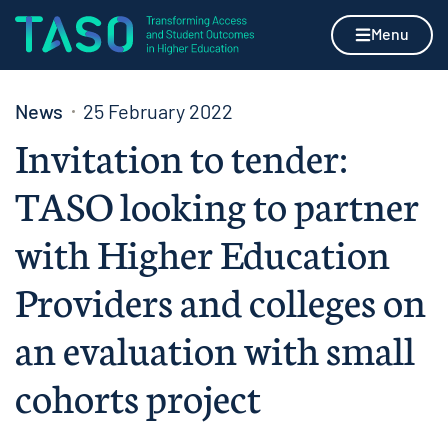
Skip to content
Home page
Menu
News
25 February 2022
Invitation to tender:
TASO looking to partner
with Higher Education
Providers and colleges on
an evaluation with small
cohorts project