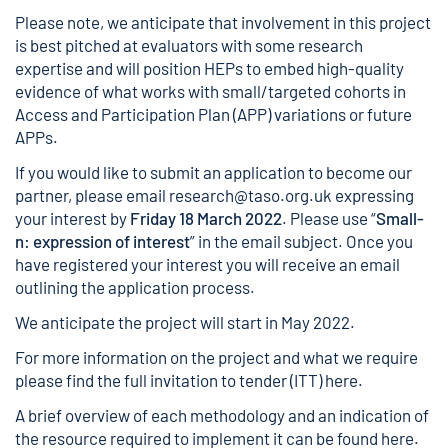
Please note, we anticipate that involvement in this project
is best pitched at evaluators with some research
expertise and will position HEPs to embed high-quality
evidence of what works with small/targeted cohorts in
Access and Participation Plan (APP) variations or future
APPs.
If you would like to submit an application to become our
partner, please email
research@taso.org.uk
expressing
your interest by
Friday 18 March 2022
. Please use “
Small-
n: expression of interest
” in the email subject. Once you
have registered your interest you will receive an email
outlining the application process.
We anticipate the project will start in May 2022.
For more information on the project and what we require
please find the full invitation to tender (ITT)
here
.
A brief overview of each methodology and an indication of
the resource required to implement it can be found
here
.