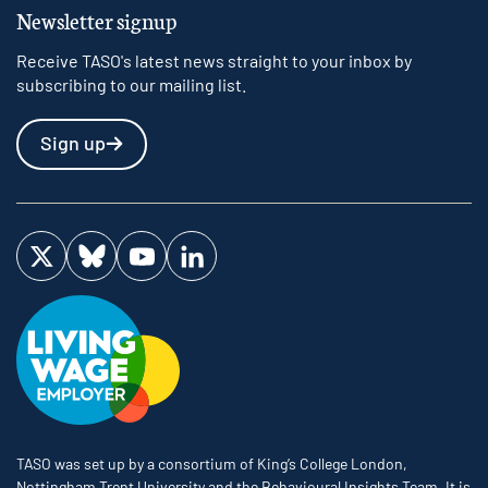
Newsletter signup
Receive TASO's latest news straight to your inbox by
subscribing to our mailing list.
Sign up
Visit us on Twitter
Visit us on Bluesky
Visit us on YouTube
Visit us on LinkedIn
TASO was set up by a consortium of King’s College London,
Nottingham Trent University and the Behavioural Insights Team. It is