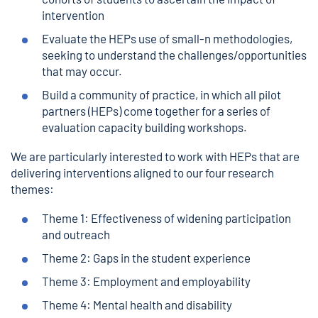
intervention
Evaluate the HEPs use of small-n methodologies,
seeking to understand the challenges/opportunities
that may occur.
Build a community of practice, in which all pilot
partners (HEPs) come together for a series of
evaluation capacity building workshops.
We are particularly interested to work with HEPs that are
delivering interventions aligned to our four research
themes:
Theme 1: Effectiveness of widening participation
and outreach
Theme 2: Gaps in the student experience
Theme 3: Employment and employability
Theme 4: Mental health and disability