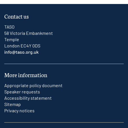
Contact us
TASO
58 Victoria Embankment
Temple
London EC4Y 0DS
info@taso.org.uk
More information
Appropriate policy document
Speaker requests
Accessibility statement
Sitemap
Privacy notices