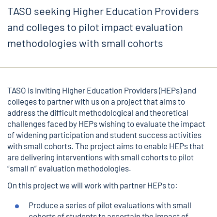
TASO seeking Higher Education Providers
and colleges to pilot impact evaluation
methodologies with small cohorts
TASO is inviting Higher Education Providers (HEPs) and
colleges to partner with us on a project that aims to
address the difficult methodological and theoretical
challenges faced by HEPs wishing to evaluate the impact
of widening participation and student success activities
with small cohorts. The project aims to enable HEPs that
are delivering interventions with small cohorts to pilot
“small n” evaluation methodologies.
On this project we will work with partner HEPs to:
Produce a series of pilot evaluations with small
cohorts of students to ascertain the impact of