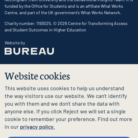
funded by the Office for Students and is an affiliate What Works
Centre, and part of the UK government’s What Works Network.
Charity number: 1193025. © 2026 Centre for Transforming Access
and Student Outcomes in Higher Education
The Bureau
Website by
Website cookies
This website uses cookies to help us understand
the way visitors use our website. We can't identify
you with them and we don't share the data with
anyone else. If you click Reject we will set a single
cookie to remember your preference. Find out more
in our
privacy policy.