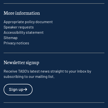
More information
Appropriate policy document
Speaker requests
Accessibility statement
Sitemap
Privacy notices
Newsletter signup
Receive TASO's latest news straight to your inbox by
subscribing to our mailing list.
Sign up