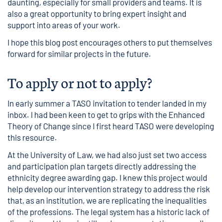
daunting, especially for small providers and teams. It is
also a great opportunity to bring expert insight and
support into areas of your work.
I hope this blog post encourages others to put themselves
forward for similar projects in the future.
To apply or not to apply?
In early summer a TASO invitation to tender landed in my
inbox. I had been keen to get to grips with the
Enhanced
Theory of Change
since I first heard TASO were developing
this resource.
At the University of Law, we had also just set two access
and participation plan targets directly addressing the
ethnicity degree awarding gap. I knew this project would
help develop our intervention strategy to address the risk
that, as an institution, we are replicating the inequalities
of the professions. The legal system has a historic lack of