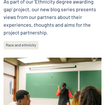
As part of our ‘Ethnicity degree awarding
gap’ project, our new blog series presents
views from our partners about their
experiences, thoughts and aims for the
project partnership.
Race and ethnicity