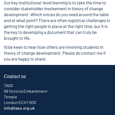
Our key institutional-level learning is to take the time to
consider stakeholder involvement in theory of change
development. Which voices do you need around the table
and at what point? There are often logistical challenges in
getting the right people in place at the right time, but it is
the key to developing a document that can truly be
brought to life.
I’d be keen to hear how others are involving students in
theory of change development. Please do
contact me
if
you are happy to share.
Contact us
TASO
58 Victoria Embankment
Temple
London EC4Y 0DS
info@taso.org.uk