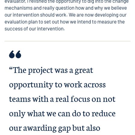
evaluator, I relished the opportunity to dig into the change
mechanisms and really question how and why we believe
our intervention should work. We are now developing our
evaluation plan to set out how we intend to measure the
success of our intervention.
“The project was a great
opportunity to work across
teams with a real focus on not
only what we can do to reduce
our awarding gap but also