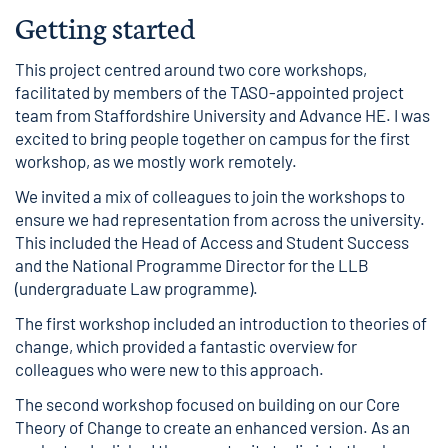
Getting started
This project centred around two core workshops,
facilitated by members of the TASO-appointed project
team from Staffordshire University and Advance HE. I was
excited to bring people together on campus for the first
workshop, as we mostly work remotely.
We invited a mix of colleagues to join the workshops to
ensure we had representation from across the university.
This included the Head of Access and Student Success
and the National Programme Director for the LLB
(undergraduate Law programme).
The first workshop included an introduction to theories of
change, which provided a fantastic overview for
colleagues who were new to this approach.
The second workshop focused on building on our Core
Theory of Change to create an enhanced version. As an