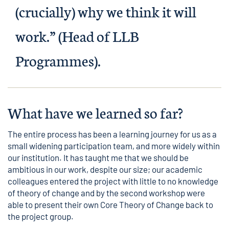
(crucially) why we think it will
work.” (Head of LLB
Programmes).
What have we learned so far?
The entire process has been a learning journey for us as a
small widening participation team, and more widely within
our institution. It has taught me that we should be
ambitious in our work, despite our size; our academic
colleagues entered the project with little to no knowledge
of theory of change and by the second workshop were
able to present their own Core Theory of Change back to
the project group.