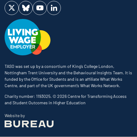
Visit us on Twitter
Visit us on Bluesky
Visit us on YouTube
Visit us on LinkedIn
TASO was set up by a consortium of King’s College London,
Nottingham Trent University and the Behavioural Insights Team. It is
funded by the Office for Students and is an affiliate What Works
Centre, and part of the UK government’s What Works Network.
Charity number: 1193025. © 2026 Centre for Transforming Access
and Student Outcomes in Higher Education
The Bureau
Website by