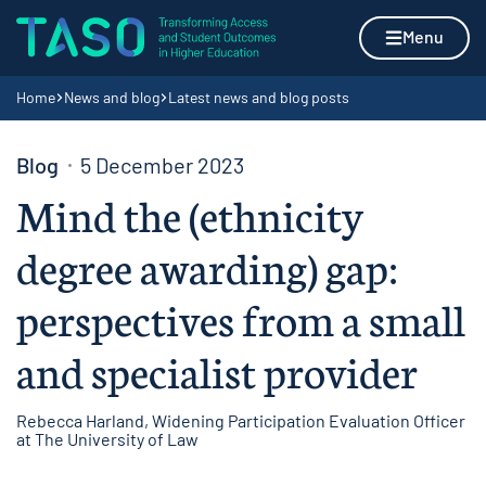
Skip to content
Home page
Menu
Navigation breadcrumbs
Home
News and blog
Latest news and blog posts
Blog
5 December 2023
Mind the (ethnicity
degree awarding) gap:
perspectives from a small
and specialist provider
Rebecca Harland, Widening Participation Evaluation Officer
at The University of Law