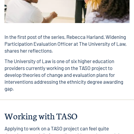
In the first post of the series, Rebecca Harland, Widening
Participation Evaluation Officer at The University of Law,
shares her reflections.
The University of Law is one of six higher education
providers currently working on the TASO project to
develop theories of change and evaluation plans for
interventions addressing the ethnicity degree awarding
gap.
Working with TASO
Applying to work on a TASO project can feel quite