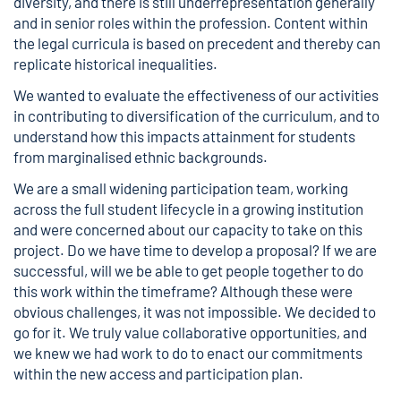
diversity, and there is still underrepresentation generally
and in senior roles within the profession. Content within
the legal curricula is based on precedent and thereby can
replicate historical inequalities.
We wanted to evaluate the effectiveness of our activities
in contributing to diversification of the curriculum, and to
understand how this impacts attainment for students
from marginalised ethnic backgrounds.
We are a small widening participation team, working
across the full student lifecycle in a growing institution
and were concerned about our capacity to take on this
project. Do we have time to develop a proposal? If we are
successful, will we be able to get people together to do
this work within the timeframe? Although these were
obvious challenges, it was not impossible. We decided to
go for it. We truly value collaborative opportunities, and
we knew we had work to do to enact our commitments
within the new access and participation plan.