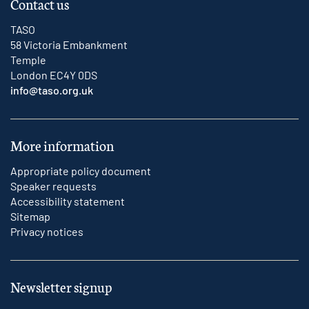
Contact us
TASO
58 Victoria Embankment
Temple
London EC4Y 0DS
info@taso.org.uk
More information
Appropriate policy document
Speaker requests
Accessibility statement
Sitemap
Privacy notices
Newsletter signup