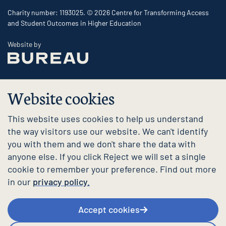
Charity number: 1193025. © 2026 Centre for Transforming Access
and Student Outcomes in Higher Education
The Bureau
Website by
Website cookies
This website uses cookies to help us understand
the way visitors use our website. We can't identify
you with them and we don't share the data with
anyone else. If you click Reject we will set a single
cookie to remember your preference. Find out more
in our
privacy policy.
Accept cookies