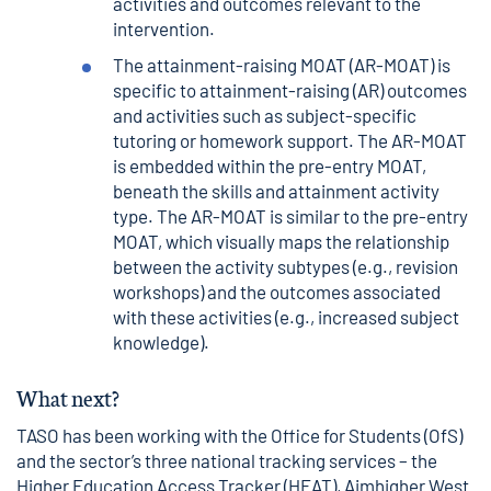
activities and outcomes relevant to the
intervention.
The attainment-raising MOAT (AR-MOAT) is
specific to attainment-raising (AR) outcomes
and activities such as subject-specific
tutoring or homework support. The AR-MOAT
is embedded within the pre-entry MOAT,
beneath the skills and attainment activity
type. The AR-MOAT is similar to the pre-entry
MOAT, which visually maps the relationship
between the activity subtypes (e.g., revision
workshops) and the outcomes associated
with these activities (e.g., increased subject
knowledge).
What next?
TASO has been working with the Office for Students (OfS)
and the sector’s three national tracking services – the
Higher Education Access Tracker (HEAT), Aimhigher West