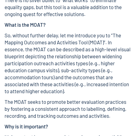
equality gaps, but this tool is a valuable addition to the
ongoing quest for effective solutions.
What is the MOAT?
So, without further delay, let me introduce you to “The
Mapping Outcomes and Activities Tool (MOAT)”. In
essence, the MOAT can be described as a high-level visual
blueprint depicting the relationship between widening
participation outreach activities types (e.g., higher
education campus visits), sub-activity types (e.g.,
accommodation tours) and the outcomes that are
associated with these activities (e.g., increased intention
to attend higher education).
The MOAT seeks to promote better evaluation practices
by fostering a consistent approach to labelling, defining,
recording, and tracking outcomes and activities.
Why is it important?