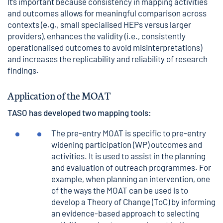
It’s important because consistency in mapping activities
and outcomes allows for meaningful comparison across
contexts (e.g., small specialised HEPs versus larger
providers), enhances the validity (i.e., consistently
operationalised outcomes to avoid misinterpretations)
and increases the replicability and reliability of research
findings.
Application of the MOAT
TASO has developed two mapping tools:
The pre-entry MOAT is specific to pre-entry
widening participation (WP) outcomes and
activities. It is used to assist in the planning
and evaluation of outreach programmes. For
example, when planning an intervention, one
of the ways the MOAT can be used is to
develop a
Theory of Change
(ToC) by informing
an evidence-based approach to selecting