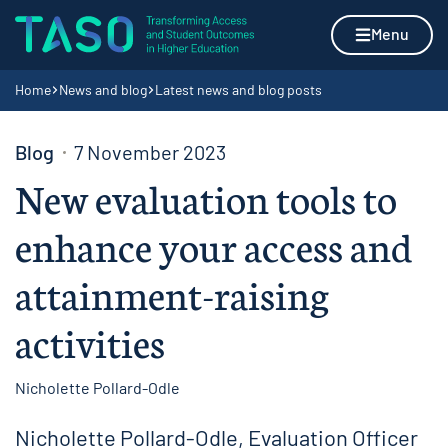
Skip to content
Home page
Menu
Navigation breadcrumbs
Home
News and blog
Latest news and blog posts
Blog
7 November 2023
New evaluation tools to
enhance your access and
attainment-raising
activities
Nicholette Pollard-Odle
Nicholette Pollard-Odle, Evaluation Officer