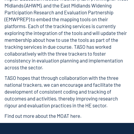
Midlands (AHWM), and the East Midlands Widening
Participation Research and Evaluation Partnership
(EMWPREP) to embed the mapping tools on their
platforms. Each of the tracking services is currently
exploring the integration of the tools and will update their
membership about how to use the tools as part of the
tracking services in due course. TASO has worked
collaboratively with the three trackers to foster
consistency in evaluation planning and implementation
across the sector.
TASO hopes that through collaboration with the three
national trackers, we can encourage and facilitate the
development of consistent coding and tracking of
outcomes and activities, thereby improving research
rigour and evaluation practices in the HE sector.
Find out more about the MOAT
here
.