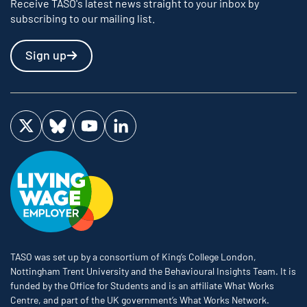
Receive TASO's latest news straight to your inbox by
subscribing to our mailing list.
Sign up
Visit us on Twitter
Visit us on Bluesky
Visit us on YouTube
Visit us on LinkedIn
TASO was set up by a consortium of King’s College London,
Nottingham Trent University and the Behavioural Insights Team. It is
funded by the Office for Students and is an affiliate What Works
Centre, and part of the UK government’s What Works Network.