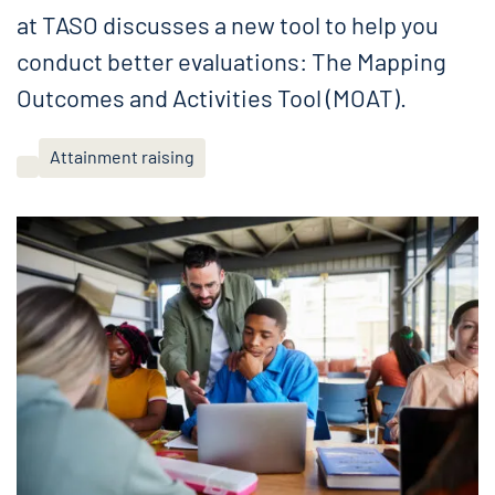
at TASO discusses a new tool to help you
conduct better evaluations: The Mapping
Outcomes and Activities Tool (MOAT).
Attainment raising