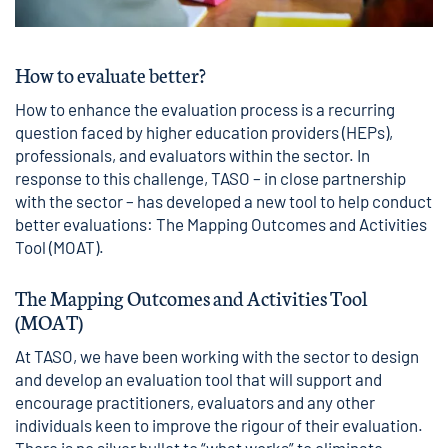
How to evaluate better?
How to enhance the evaluation process is a recurring
question faced by higher education providers (HEPs),
professionals, and evaluators within the sector. In
response to this challenge, TASO – in close partnership
with the sector – has developed a new tool to help conduct
better evaluations: The Mapping Outcomes and Activities
Tool (MOAT).
The Mapping Outcomes and Activities Tool
(MOAT)
At TASO, we have been working with the sector to design
and develop an evaluation tool that will support and
encourage practitioners, evaluators and any other
individuals keen to improve the rigour of their evaluation.
There is no silver bullet to “what works” to eliminate