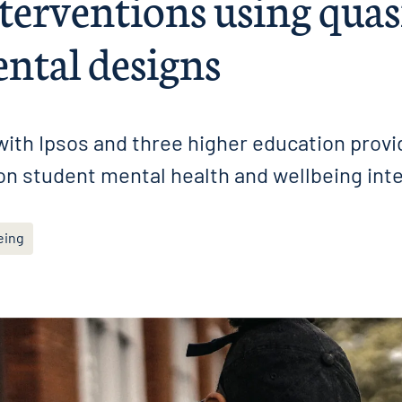
terventions using quas
ntal designs
ith Ipsos and three higher education provi
on student mental health and wellbeing int
eing