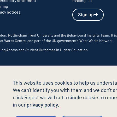
essibility statement
mailing list.
emap
vacy notices
Sign up
don, Nottingham Trent University and the Behavioural Insights Team. It is
 What Works Centre, and part of the UK government’s What Works Network.
ming Access and Student Outcomes in Higher Education
This website uses cookies to help us understa
We can't identify you with them and we don't sh
click Reject we will set a single cookie to re
in our
privacy policy.