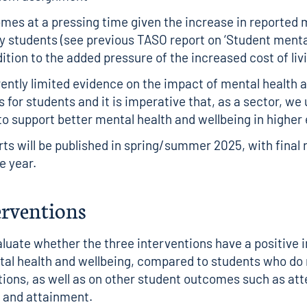
mes at a pressing time given the increase in reported 
by students (
see previous TASO report on ‘Student mental
ddition to the added pressure of the increased cost of liv
rently limited evidence on the impact of mental health 
s for students and it is imperative that, as a sector, w
o support better mental health and wellbeing in higher
rts will be published in spring/summer 2025, with final 
he year.
erventions
valuate whether the three interventions have a positive
al health and wellbeing, compared to students who do 
tions, as well as on other student outcomes such as at
and attainment.