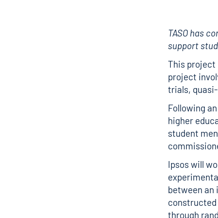
TASO has c
support stud
This project
project invo
trials, quas
Following an
higher educat
student ment
commissioned
Ipsos will w
experimental
between an i
constructed 
through ran