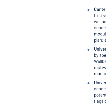
Canter
first 
wellbe
academ
module
plan; 
Univer
by spe
Wellbe
motiva
managi
Univer
academ
potent
flags