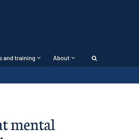
 and training
About
Search
nt mental