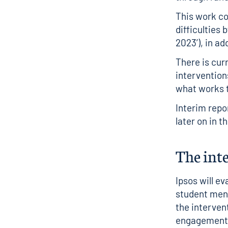
This work co
difficulties 
2023’
), in a
There is cur
intervention
what works t
Interim repo
later on in t
The int
Ipsos will e
student ment
the interven
engagement 