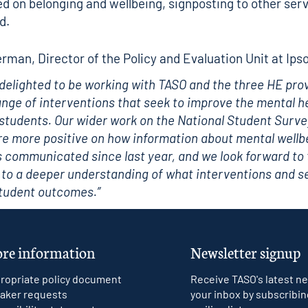
d on belonging and wellbeing, signposting to other ser
d.
rman, Director of the Policy and Evaluation Unit at Ipso
 delighted to be working with TASO and the three HE pro
ange of interventions that seek to improve the mental h
 students. Our wider work on the National Student Surve
e more positive on how information about mental wellb
 communicated since last year, and we look forward to 
 to a deeper understanding of what interventions and s
student outcomes.”
re information
Newsletter signup
ropriate policy document
Receive TASO's latest ne
aker requests
your inbox by subscribin