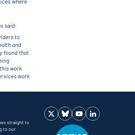
vices where
s said:
viders to
ealth and
y found that
eing
this work
ervices work
Visit us on Twitter
Visit us on Bluesky
Visit us on YouTube
Visit us on LinkedIn
ws straight to
g to our