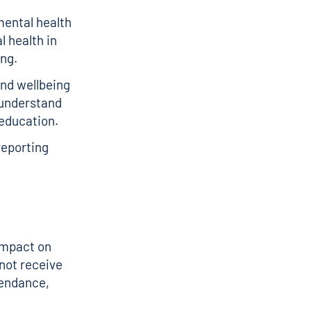
mental health
 health in
ing.
and wellbeing
e understand
 education.
reporting
 impact on
not receive
tendance,