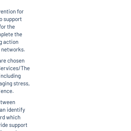
ention for
to support
for the
plete the
g action
t networks.
are chosen
 Services/The
including
aging stress,
ience.
between
an identify
ard which
ide support