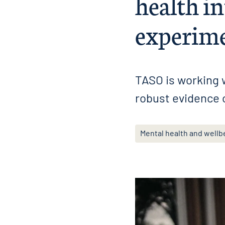
health in
experime
TASO is working w
robust evidence 
Mental health and wellb