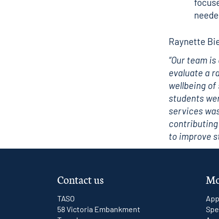
focuse
neede
Raynette Bie
“Our team is
evaluate a r
wellbeing of
students wer
services was
contributing
to improve 
Contact us
Mo
TASO
App
58 Victoria Embankment
Spe