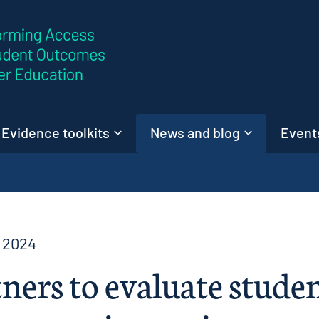
Skip to content
Evidence toolkits
News and blog
Events
 2024
ners to evaluate stude