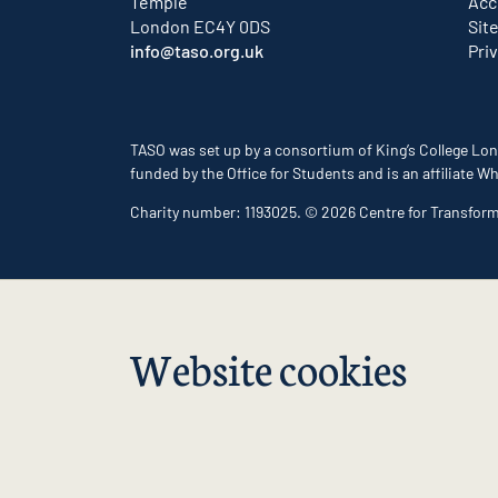
Temple
Acc
London EC4Y 0DS
Sit
info@taso.org.uk
Pri
TASO was set up by a consortium of King’s College Lon
funded by the Office for Students and is an affiliate
Charity number: 1193025. © 2026 Centre for Transfor
Website cookies