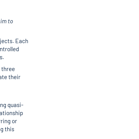
aim to
ojects. Each
ntrolled
s.
 three
ate their
ing quasi-
ationship
ring or
g this