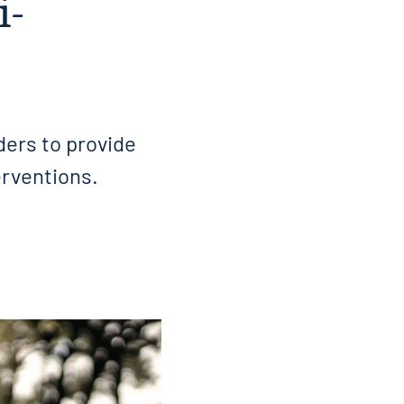
i-
ders to provide
erventions.