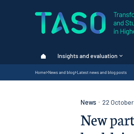
Home page
Insights and evaluation
Home
Navigation breadcrumbs
Home
News and blog
Latest news and blog posts
News
22 October
New part