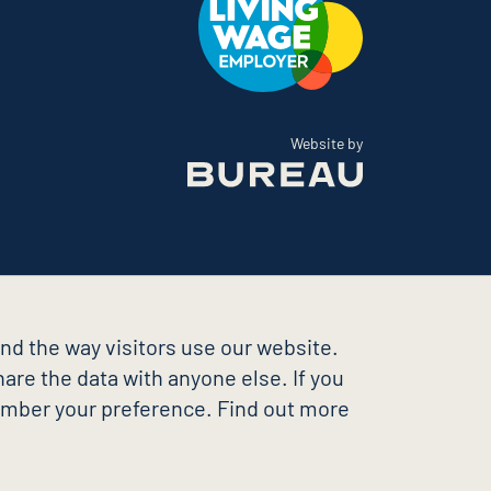
The Bureau
Website by
nd the way visitors use our website.
are the data with anyone else. If you
member your preference. Find out more