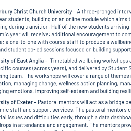
bury Christ Church University
– A three-pronged interv
year students, building on an online module which aims 
ing during transition. Half of the new students arriving 
ic year will receive: additional encouragement to com
; a one-to-one with course staff to produce a wellbein
and student co-led sessions focused on building suppor
sity of East Anglia
– Timetabled wellbeing workshops 
cific courses (across years), and delivered by Student
ing team. The workshops will cover a range of themes 
tion, managing change, wellness action planning, man
ng emotions, improving self-esteem and building resil
sity of Exeter
– Pastoral mentors will act as a bridge 
ic staff and support services. The pastoral mentors c
ial issues and difficulties early, through a data dashbo
 drops in attendance and engagement. The mentors prov