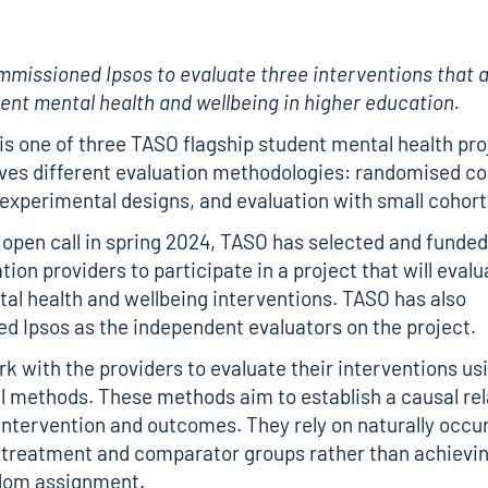
ommissioned
Ipsos
to evaluate three interventions that 
ent mental health and wellbeing in higher education.
 is one of three TASO flagship student mental health pr
lves different evaluation methodologies: randomised co
i-experimental designs, and evaluation with small cohort
 open call in spring 2024, TASO has selected and funded
ion providers to participate in a project that will evalu
al health and wellbeing interventions. TASO has also
 Ipsos as the independent evaluators on the project.
ork with the providers to evaluate their interventions us
 methods. These methods aim to establish a causal rel
ntervention and outcomes. They rely on naturally occur
treatment and comparator groups rather than achievin
dom assignment.