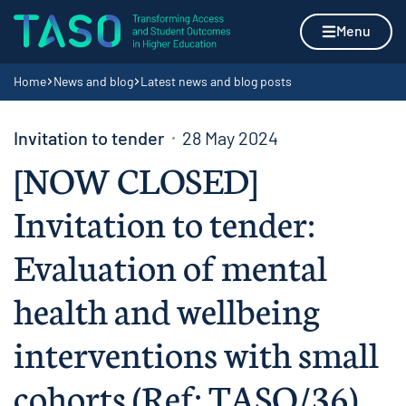
Skip to content
Home page
Menu
Navigation breadcrumbs
Home
News and blog
Latest news and blog posts
Invitation to tender
28 May 2024
[NOW CLOSED]
Invitation to tender:
Evaluation of mental
health and wellbeing
interventions with small
cohorts (Ref: TASO/36)