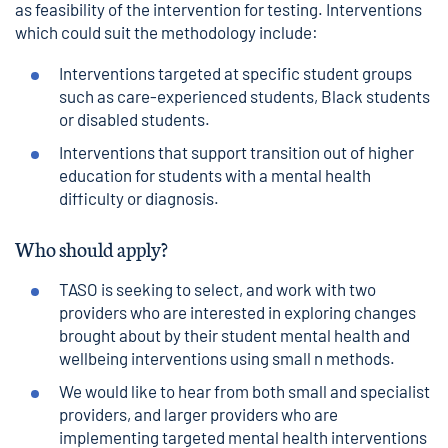
as feasibility of the intervention for testing. Interventions
which could suit the methodology include:
Interventions targeted at specific student groups
such as care-experienced students, Black students
or disabled students.
Interventions that support transition out of higher
education for students with a mental health
difficulty or diagnosis.
Who should apply?
TASO is seeking to select, and work with two
providers who are interested in exploring changes
brought about by their student mental health and
wellbeing interventions using small n methods.
We would like to hear from both small and specialist
providers, and larger providers who are
implementing targeted mental health interventions