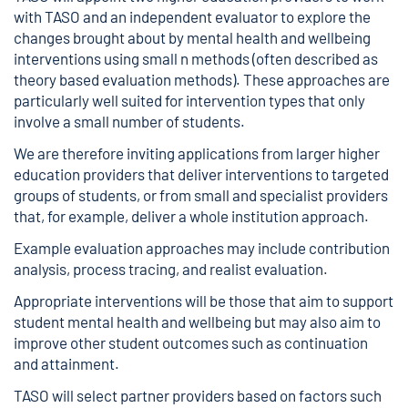
with TASO and an independent evaluator to explore the
changes brought about by mental health and wellbeing
interventions using
small n methods
(often described as
theory based evaluation methods). These approaches are
particularly well suited for intervention types that only
involve a small number of students.
We are therefore inviting applications from larger higher
education providers that deliver interventions to targeted
groups of students, or from small and specialist providers
that, for example, deliver a whole institution approach.
Example evaluation approaches may include contribution
analysis, process tracing, and realist evaluation.
Appropriate interventions will be those that aim to support
student mental health and wellbeing but may also aim to
improve other student outcomes such as continuation
and attainment.
TASO will select partner providers based on factors such