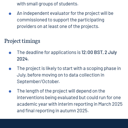
with small groups of students.
An independent evaluator for the project will be
commissioned to support the participating
providers on at least one of the projects.
Project timings
The deadline for applications is
12:00 BST, 2 July
2024
.
The project is likely to start with a scoping phase in
July, before moving on to data collection in
September/October.
The length of the project will depend on the
interventions being evaluated but could run for one
academic year with interim reporting in March 2025
and final reporting in autumn 2025.