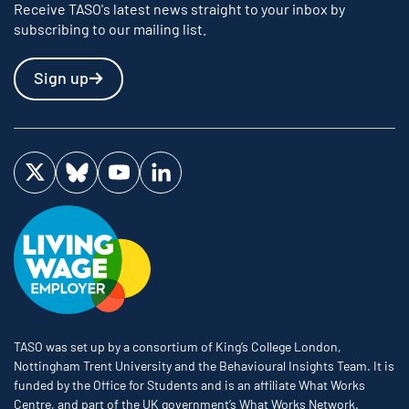
Receive TASO's latest news straight to your inbox by
subscribing to our mailing list.
Sign up
Visit us on Twitter
Visit us on Bluesky
Visit us on YouTube
Visit us on LinkedIn
TASO was set up by a consortium of King’s College London,
Nottingham Trent University and the Behavioural Insights Team. It is
funded by the Office for Students and is an affiliate What Works
Centre, and part of the UK government’s What Works Network.