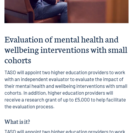
Evaluation of mental health and
wellbeing interventions with small
cohorts
TASO will appoint two higher education providers to work
with an independent evaluator to evaluate the impact of
their mental health and wellbeing interventions with small
cohorts. In addition, higher education providers will
receive a research grant of up to £5,000 to help facilitate
the evaluation process.
What is it?
TASO will appoint two higher education providers to work