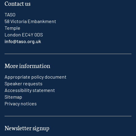
Contact us
TASO
58 Victoria Embankment
Temple
London EC4Y 0DS
info@taso.org.uk
More information
Appropriate policy document
Speaker requests
Accessibility statement
Sitemap
Privacy notices
Newsletter signup