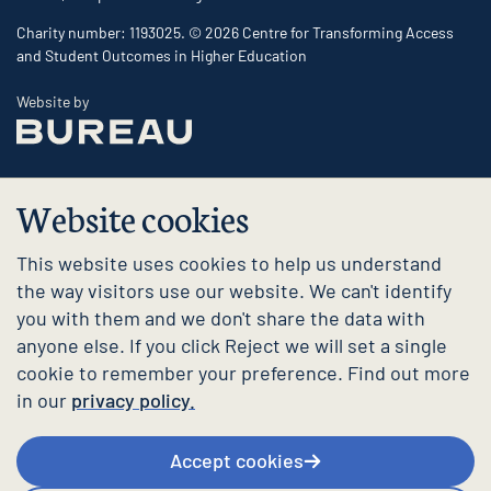
Charity number: 1193025. © 2026 Centre for Transforming Access
and Student Outcomes in Higher Education
The Bureau
Website by
Website cookies
This website uses cookies to help us understand
the way visitors use our website. We can't identify
you with them and we don't share the data with
anyone else. If you click Reject we will set a single
cookie to remember your preference. Find out more
in our
privacy policy.
Accept cookies