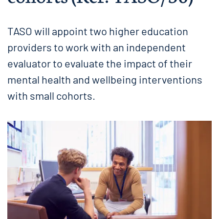
TASO will appoint two higher education
providers to work with an independent
evaluator to evaluate the impact of their
mental health and wellbeing interventions
with small cohorts.