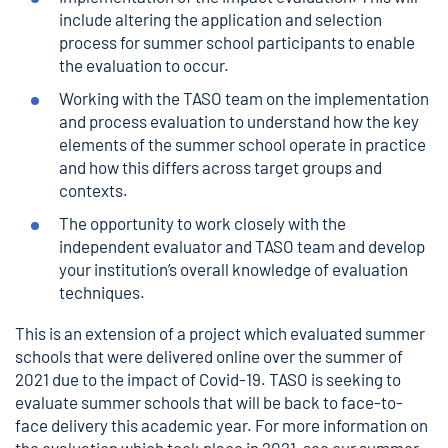
include altering the application and selection
process for summer school participants to enable
the evaluation to occur.
Working with the TASO team on the implementation
and process evaluation to understand how the key
elements of the summer school operate in practice
and how this differs across target groups and
contexts.
The opportunity to work closely with the
independent evaluator and TASO team and develop
your institution’s overall knowledge of evaluation
techniques.
This is an extension of a project which evaluated summer
schools that were delivered online over the summer of
2021 due to the impact of Covid-19. TASO is seeking to
evaluate summer schools that will be back to face-to-
face delivery this academic year. For more information on