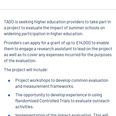
TASO is seeking higher education providers to take part in
a project to evaluate the impact of summer schools on
widening participation in higher education.
Providers can apply for a grant of up to £14,000 to enable
them to engage a research assistant to lead on the project
as well as to cover any expenses incurred for the purposes
of the evaluation.
The project will include:
Project workshops to develop common evaluation
and measurement frameworks.
The opportunity to develop experience in using
Randomised Controlled Trials to evaluate outreach
activities.
Implementation of the impact evaluation. This will