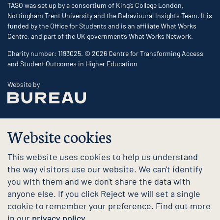
TASO was set up by a consortium of King’s College London,
Nottingham Trent University and the Behavioural Insights Team. It is
funded by the Office for Students and is an affiliate What Works
Centre, and part of the UK government’s What Works Network.
Charity number: 1193025. © 2026 Centre for Transforming Access
and Student Outcomes in Higher Education
The Bureau
Website by
Website cookies
This website uses cookies to help us understand
the way visitors use our website. We can't identify
you with them and we don't share the data with
anyone else. If you click Reject we will set a single
cookie to remember your preference. Find out more
in our
privacy policy.