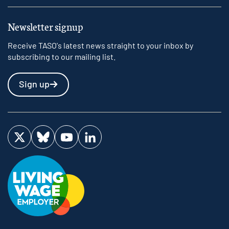
Newsletter signup
Receive TASO's latest news straight to your inbox by
subscribing to our mailing list.
Sign up
Visit us on Twitter
Visit us on Bluesky
Visit us on YouTube
Visit us on LinkedIn