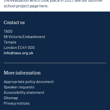
the evaluation which took place in 2021, see our
summer
school project page here
.
Contact us
TASO
58 Victoria Embankment
Temple
London EC4Y 0DS
info@taso.org.uk
More information
Appropriate policy document
Speaker requests
Accessibility statement
Sitemap
Privacy notices