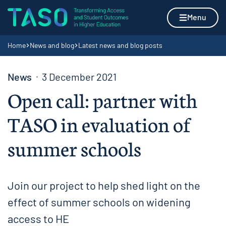
Skip to content
Home page
Menu
Navigation breadcrumbs
Home
News and blog
Latest news and blog posts
News
3 December 2021
Open call: partner with
TASO in evaluation of
summer schools
Join our project to help shed light on the
effect of summer schools on widening
access to HE