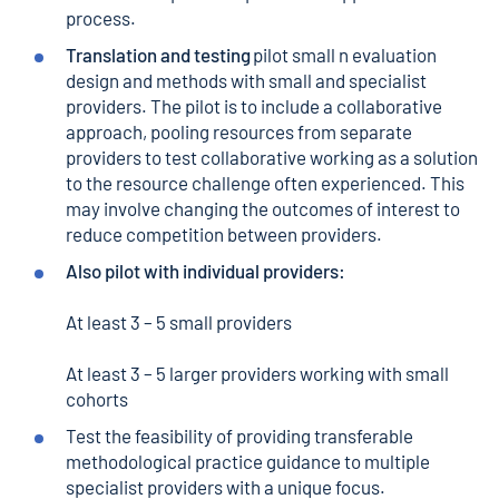
process.
Translation and testing
pilot small n evaluation
design and methods with small and specialist
providers. The pilot is to include a collaborative
approach, pooling resources from separate
providers to test collaborative working as a solution
to the resource challenge often experienced. This
may involve changing the outcomes of interest to
reduce competition between providers.
Also pilot with individual providers:
At least 3 – 5 small providers
At least 3 – 5 larger providers working with small
cohorts
Test the feasibility of providing transferable
methodological practice guidance to multiple
specialist providers with a unique focus.