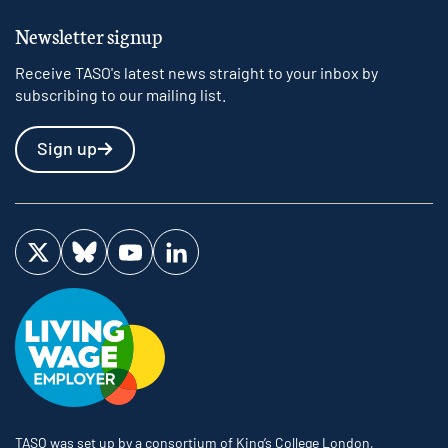
Newsletter signup
Receive TASO's latest news straight to your inbox by
subscribing to our mailing list.
Sign up
Visit us on Twitter
Visit us on Bluesky
Visit us on YouTube
Visit us on LinkedIn
TASO was set up by a consortium of King’s College London,