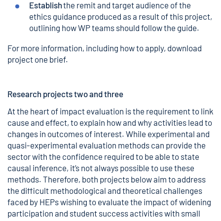
Establish
the remit and target audience of the
ethics guidance produced as a result of this project,
outlining how WP teams should follow the guide.
For more information, including how to apply,
download
project one brief.
Research projects two and three
At the heart of impact evaluation is the requirement to link
cause and effect, to explain how and why activities lead to
changes in outcomes of interest. While experimental and
quasi-experimental evaluation methods can provide the
sector with the confidence required to be able to state
causal inference, it’s not always possible to use these
methods. Therefore, both projects below aim to address
the difficult methodological and theoretical challenges
faced by HEPs wishing to evaluate the impact of widening
participation and student success activities with small