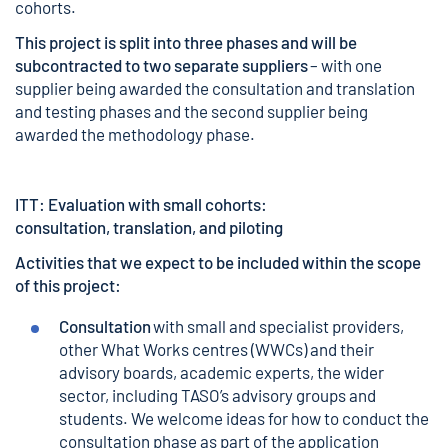
cohorts.
This project is split into three phases and will be
subcontracted to two separate suppliers
– with one
supplier being awarded the consultation and translation
and testing phases and the second supplier being
awarded the methodology phase.
ITT: Evaluation with small cohorts:
consultation, translation, and piloting
Activities that we expect to be included within the scope
of this project:
Consultation
with small and specialist providers,
other What Works centres (WWCs) and their
advisory boards, academic experts, the wider
sector, including TASO’s advisory groups and
students. We welcome ideas for how to conduct the
consultation phase as part of the application