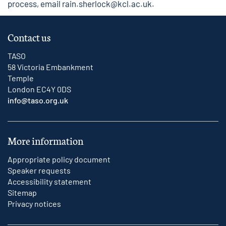
process, email
rain.sherlock@kcl.ac.uk
.
Contact us
TASO
58 Victoria Embankment
Temple
London EC4Y 0DS
info@taso.org.uk
More information
Appropriate policy document
Speaker requests
Accessibility statement
Sitemap
Privacy notices