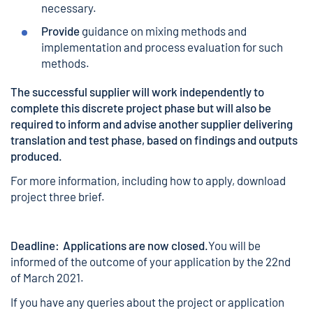
necessary.
Provide
guidance on mixing methods and
implementation and process evaluation for such
methods.
The successful supplier will work independently to
complete this discrete project phase but will also be
required to inform and advise another supplier delivering
translation and test phase, based on findings and outputs
produced.
For more information, including how to apply,
download
project three brief.
Deadline: Applications are now closed.
You will be
informed of the outcome of your application by the 22nd
of March 2021.
If you have any queries about the project or application