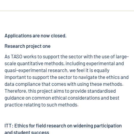
Applications are now closed.
Research project one
As TASO works to support the sector with the use of large-
scale quantitative methods, including experimental and
quasi-experimental research, we feel it is equally
important to support the sector to navigate the ethics and
data compliance that comes with using these methods.
Therefore, this project aims to provide standardised
guidance on common ethical considerations and best
practice relating to such methods.
ITT: Ethics for field research on widening participation
and student success