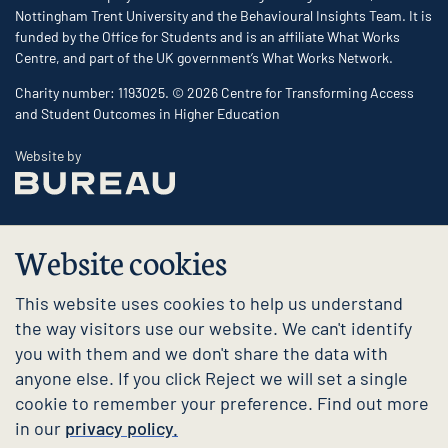
Nottingham Trent University and the Behavioural Insights Team. It is
funded by the Office for Students and is an affiliate What Works
Centre, and part of the UK government’s What Works Network.
Charity number: 1193025. © 2026 Centre for Transforming Access
and Student Outcomes in Higher Education
The Bureau
Website by
Website cookies
This website uses cookies to help us understand
the way visitors use our website. We can't identify
you with them and we don't share the data with
anyone else. If you click Reject we will set a single
cookie to remember your preference. Find out more
in our
privacy policy.