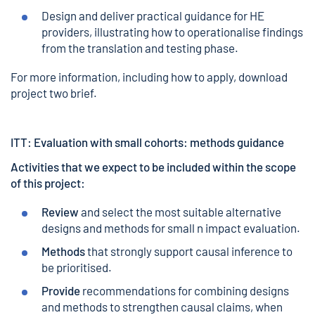
Design and deliver practical guidance for HE
providers, illustrating how to operationalise findings
from the translation and testing phase.
For more information, including how to apply,
download
project two brief.
ITT: Evaluation with small cohorts: methods guidance
Activities that we expect to be included within the scope
of this project:
Review
and select the most suitable alternative
designs and methods for small n impact evaluation.
Methods
that strongly support causal inference to
be prioritised.
Provide
recommendations for combining designs
and methods to strengthen causal claims, when