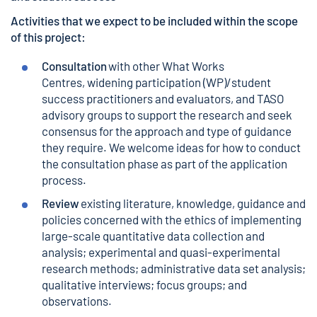
Activities that we expect to be included within the scope
of this project:
Consultation
with other What Works
Centres, widening participation (WP)/student
success practitioners and evaluators, and TASO
advisory groups to support the research and seek
consensus for the approach and type of guidance
they require. We welcome ideas for how to conduct
the consultation phase as part of the application
process.
Review
existing literature, knowledge, guidance and
policies concerned with the ethics of implementing
large-scale quantitative data collection and
analysis; experimental and quasi-experimental
research methods; administrative data set analysis;
qualitative interviews; focus groups; and
observations.