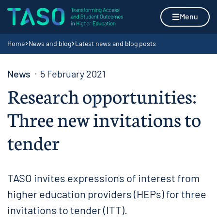
Skip to content
Home page
Menu
Navigation breadcrumbs
Home
News and blog
Latest news and blog posts
News
5 February 2021
Research opportunities:
Three new invitations to
tender
TASO invites expressions of interest from
higher education providers (HEPs) for three
invitations to tender (ITT).