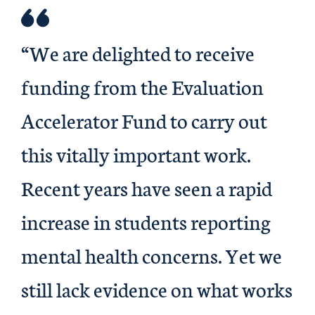
“We are delighted to receive
funding from the Evaluation
Accelerator Fund to carry out
this vitally important work.
Recent years have seen a rapid
increase in students reporting
mental health concerns. Yet we
still lack evidence on what works