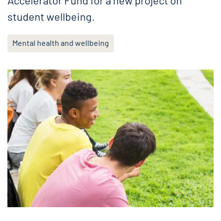
Accelerator Fund for a new project on
student wellbeing.
Mental health and wellbeing