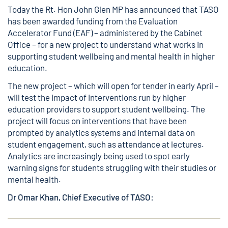
Today the Rt. Hon John Glen MP has announced that TASO
has been awarded funding from the
Evaluation
Accelerator Fund (EAF)
– administered by the Cabinet
Office – for a new project to understand what works in
supporting student wellbeing and mental health in higher
education.
The new project – which will open for tender in early April –
will test the impact of interventions run by higher
education providers to support student wellbeing. The
project will focus on interventions that have been
prompted by analytics systems and internal data on
student engagement, such as attendance at lectures.
Analytics are increasingly being used to spot early
warning signs for students struggling with their studies or
mental health.
Dr Omar Khan, Chief Executive of TASO: