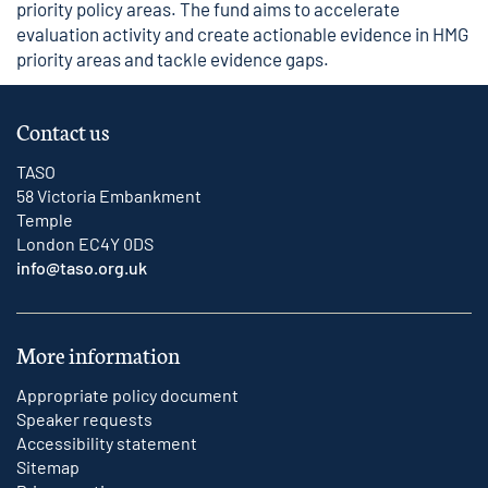
priority policy areas. The fund aims to accelerate
evaluation activity and create actionable evidence in HMG
priority areas and tackle evidence gaps.
Contact us
TASO
58 Victoria Embankment
Temple
London EC4Y 0DS
info@taso.org.uk
More information
Appropriate policy document
Speaker requests
Accessibility statement
Sitemap