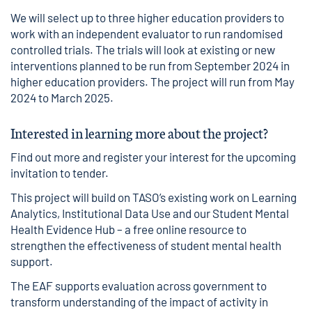
We will select up to three higher education providers to
work with an independent evaluator to run randomised
controlled trials. The trials will look at existing or new
interventions planned to be run from September 2024 in
higher education providers. The project will run from May
2024 to March 2025.
Interested in learning more about the project?
Find out more and register your interest for the upcoming
invitation to tender.
This project will build on TASO’s existing work on
Learning
Analytics
,
Institutional Data Use
and our
Student Mental
Health Evidence Hub
– a free online resource to
strengthen the effectiveness of student mental health
support.
The
EAF
supports evaluation across government to
transform understanding of the impact of activity in