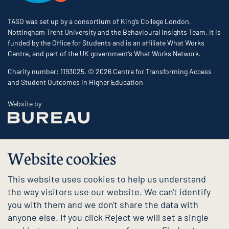
TASO was set up by a consortium of King’s College London,
Nottingham Trent University and the Behavioural Insights Team. It is
funded by the Office for Students and is an affiliate What Works
Centre, and part of the UK government’s What Works Network.
Charity number: 1193025. © 2026 Centre for Transforming Access
and Student Outcomes in Higher Education
The Bureau
Website by
Website cookies
This website uses cookies to help us understand
the way visitors use our website. We can't identify
you with them and we don't share the data with
anyone else. If you click Reject we will set a single