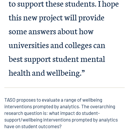
to support these students. I hope
this new project will provide
some answers about how
universities and colleges can
best support student mental
health and wellbeing.”
TASO proposes to evaluate a range of wellbeing
interventions prompted by analytics. The overarching
research question is: what impact do student-
support/wellbeing interventions prompted by analytics
have on student outcomes?