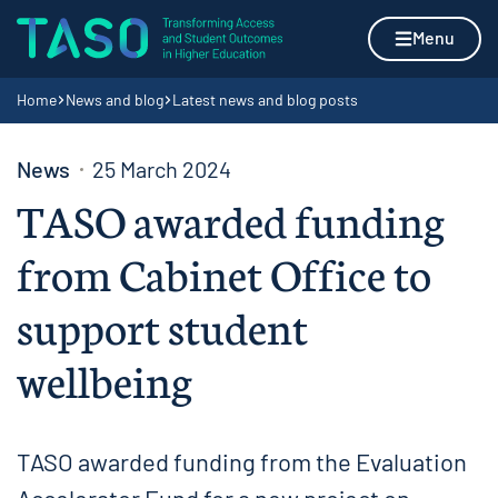
Skip to content
Home page
Menu
Navigation breadcrumbs
Home
News and blog
Latest news and blog posts
News
25 March 2024
TASO awarded funding
from Cabinet Office to
support student
wellbeing
TASO awarded funding from the Evaluation