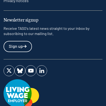
Privacy notices
Newsletter signup
Receive TASO's latest news straight to your inbox by
subscribing to our mailing list.
Sign up
Visit us on Twitter
Visit us on Bluesky
Visit us on YouTube
Visit us on LinkedIn