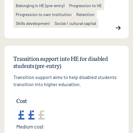
Belonging in HE (pre-entry)
Progression to HE
Progression to own institution
Retention
Skills development
Social / cultural capital
Transition support into HE for disabled
students (pre-entry)
Transition support aims to help disabled students
transition into higher education.
Cost
Medium cost