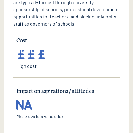
are typically formed through university
sponsorship of schools, professional development
opportunities for teachers, and placing university
staff as governors of schools.
Cost
High cost
Impact on aspirations / attitudes
More evidence needed