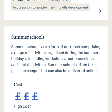
Progression to employment
Skills development
Summer schools
Summer schools are a form of outreach comprising
a range of activities organised during the summer
holidays, including workshops, taster sessions
and social activities. Summer schools often take
place on campus but can also be delivered online.
Cost
High cost