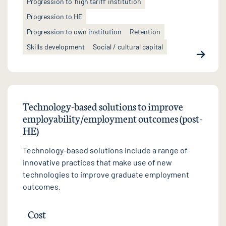
Progression to ‘high tariff’ institution
Progression to HE
Progression to own institution
Retention
Skills development
Social / cultural capital
Technology-based solutions to improve
employability/employment outcomes (post-
HE)
Technology-based solutions include a range of
innovative practices that make use of new
technologies to improve graduate employment
outcomes.
Cost