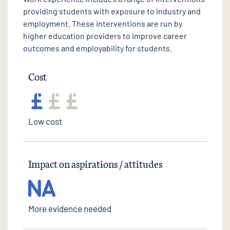
providing students with exposure to industry and
employment. These interventions are run by
higher education providers to improve career
outcomes and employability for students.
Cost
Low cost
Impact on aspirations / attitudes
More evidence needed