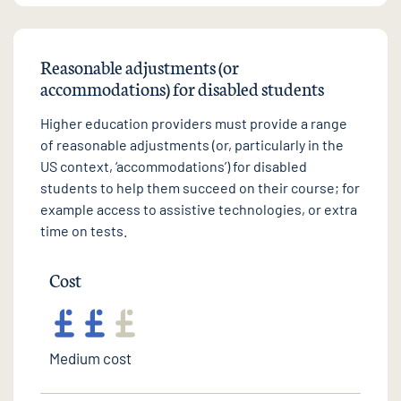
Reasonable adjustments (or
accommodations) for disabled students
Higher education providers must provide a range
of reasonable adjustments (or, particularly in the
US context, ‘accommodations’) for disabled
students to help them succeed on their course; for
example access to assistive technologies, or extra
time on tests.
Cost
Medium cost