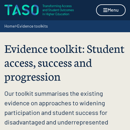
Skip to content
Home page
Menu
Navigation breadcrumbs
Home
Evidence toolkits
Evidence toolkit: Student
access, success and
progression
Our toolkit summarises the existing
evidence on approaches to widening
participation and student success for
disadvantaged and underrepresented