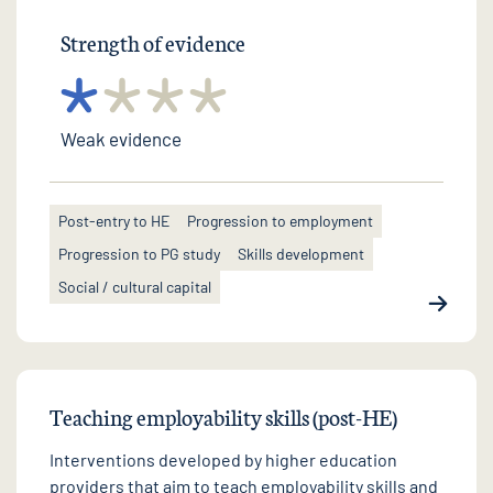
Strength of evidence
Weak evidence
Post-entry to HE
Progression to employment
Progression to PG study
Skills development
Social / cultural capital
Teaching employability skills (post-HE)
Interventions developed by higher education
providers that aim to teach employability skills and