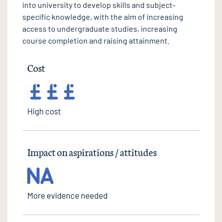
into university to develop skills and subject-
specific knowledge, with the aim of increasing
access to undergraduate studies, increasing
course completion and raising attainment.
Cost
High cost
Impact on aspirations / attitudes
More evidence needed