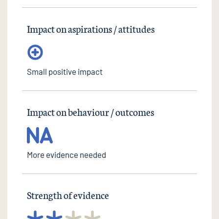
Impact on aspirations / attitudes
Small positive impact
Impact on behaviour / outcomes
More evidence needed
Strength of evidence