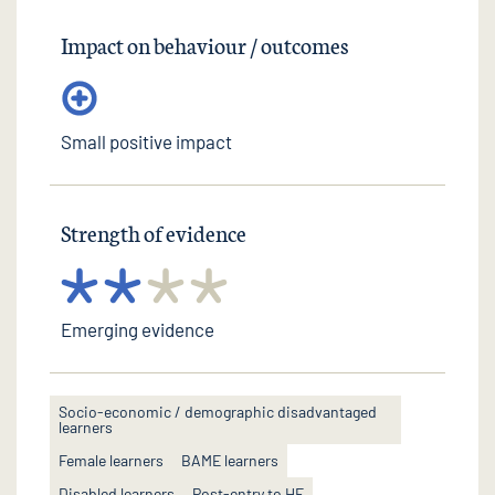
Impact on behaviour / outcomes
Small positive impact
Strength of evidence
Emerging evidence
Socio-economic / demographic disadvantaged
learners
Female learners
BAME learners
Disabled learners
Post-entry to HE