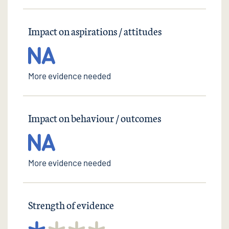
Impact on aspirations / attitudes
More evidence needed
Impact on behaviour / outcomes
More evidence needed
Strength of evidence