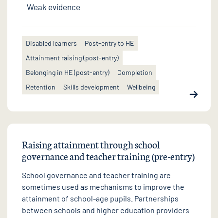
Weak evidence
Disabled learners
Post-entry to HE
Attainment raising (post-entry)
Belonging in HE (post-entry)
Completion
Retention
Skills development
Wellbeing
Raising attainment through school
governance and teacher training (pre-entry)
School governance and teacher training are
sometimes used as mechanisms to improve the
attainment of school-age pupils. Partnerships
between schools and higher education providers