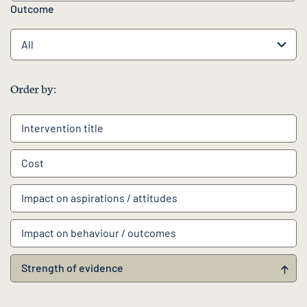
Outcome
Order by:
Intervention
title
Cost
Impact on aspirations / attitudes
Impact on behaviour / outcomes
Strength of evidence