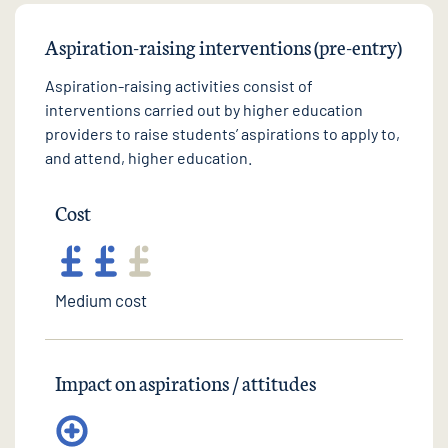
Aspiration-raising interventions (pre-entry)
Aspiration-raising activities consist of
interventions carried out by higher education
providers to raise students’ aspirations to apply to,
and attend, higher education.
Cost
Medium cost
Impact on aspirations / attitudes