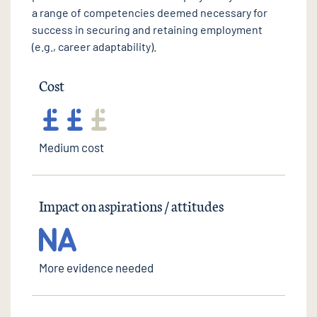
a range of competencies deemed necessary for
success in securing and retaining employment
(e.g., career adaptability).
Cost
Medium cost
Impact on aspirations / attitudes
More evidence needed