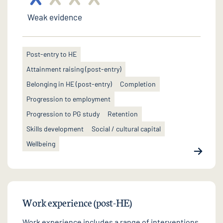
Weak evidence
Post-entry to HE
Attainment raising (post-entry)
Belonging in HE (post-entry)
Completion
Progression to employment
Progression to PG study
Retention
Skills development
Social / cultural capital
Wellbeing
Work experience (post-HE)
Work experience includes a range of interventions