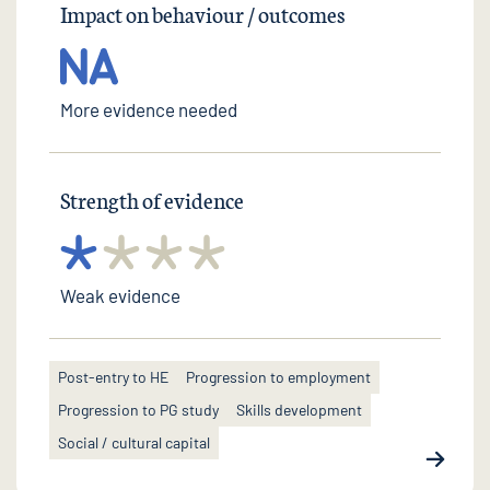
Impact on behaviour / outcomes
More evidence needed
Strength of evidence
Weak evidence
Post-entry to HE
Progression to employment
Progression to PG study
Skills development
Social / cultural capital