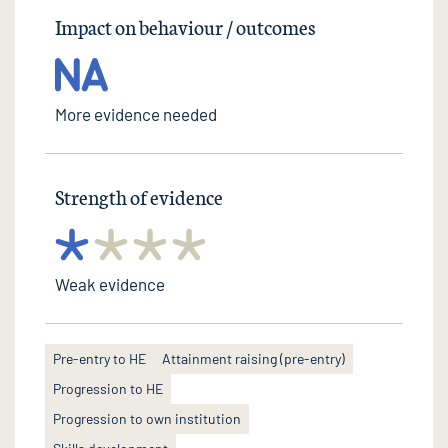
Impact on behaviour / outcomes
More evidence needed
Strength of evidence
Weak evidence
Pre-entry to HE
Attainment raising (pre-entry)
Progression to HE
Progression to own institution