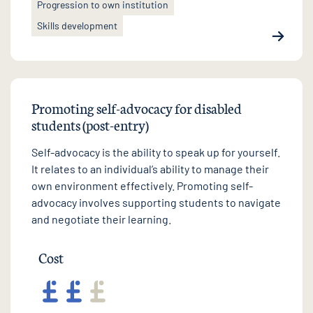
Progression to own institution
Skills development
Promoting self-advocacy for disabled
students (post-entry)
Self-advocacy is the ability to speak up for yourself.
It relates to an individual’s ability to manage their
own environment effectively. Promoting self-
advocacy involves supporting students to navigate
and negotiate their learning.
Cost