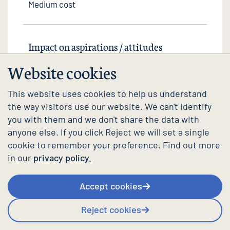
Medium cost
Impact on aspirations / attitudes
Website cookies
Small positive impact
This website uses cookies to help us understand
the way visitors use our website. We can't identify
you with them and we don't share the data with
Impact on behaviour / outcomes
anyone else. If you click Reject we will set a single
cookie to remember your preference. Find out more
in our
privacy policy.
Mixed impact
Accept cookies
Reject cookies
Strength of evidence