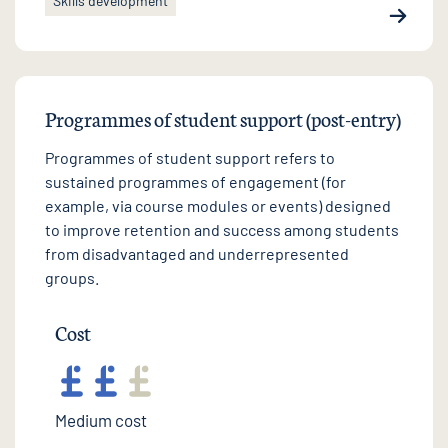
Skills development
Programmes of student support (post-entry)
Programmes of student support refers to
sustained programmes of engagement (for
example, via course modules or events) designed
to improve retention and success among students
from disadvantaged and underrepresented
groups.
Cost
Medium cost