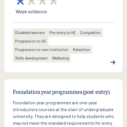
Weak evidence
Disabled learners
Pre-entry to HE
Completion
Progression to HE
Progression to own institution
Retention
Skills development
Wellbeing
Foundation year programmes (post-entry)
Foundation year programmes are one-year
introductory courses at the start of undergraduate
university. They are designed to help students who
may not meet the standard requirements for entry