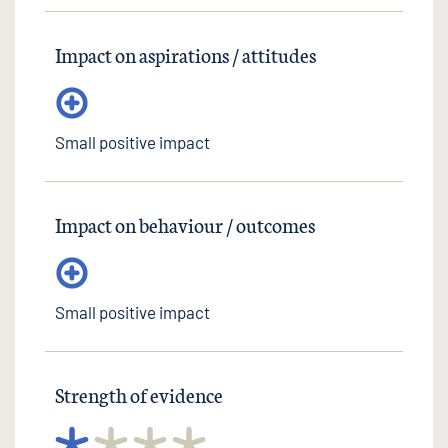
Impact on aspirations / attitudes
Small positive impact
Impact on behaviour / outcomes
Small positive impact
Strength of evidence