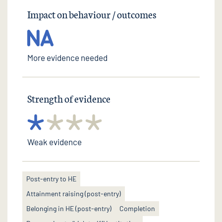
Impact on behaviour / outcomes
More evidence needed
Strength of evidence
Weak evidence
Post-entry to HE
Attainment raising (post-entry)
Belonging in HE (post-entry)
Completion