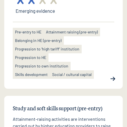
Emerging evidence
Pre-entry to HE
Attainment raising (pre-entry)
Belonging in HE (pre-entry)
Progression to ‘high tariff’ institution
Progression to HE
Progression to own institution
Skills development
Social / cultural capital
Study and soft skills support (pre-entry)
Attainment-raising activities are interventions
carried out by higher education providers to raise