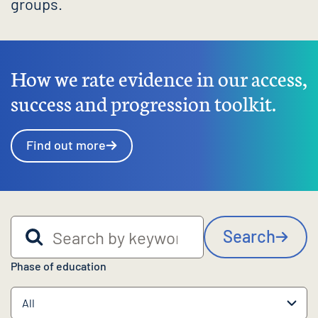
groups.
How we rate evidence in our access,
success and progression toolkit.
Find out more
Search by keyword
Search
Phase of education