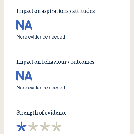
Impact on aspirations / attitudes
More evidence needed
Impact on behaviour / outcomes
More evidence needed
Strength of evidence