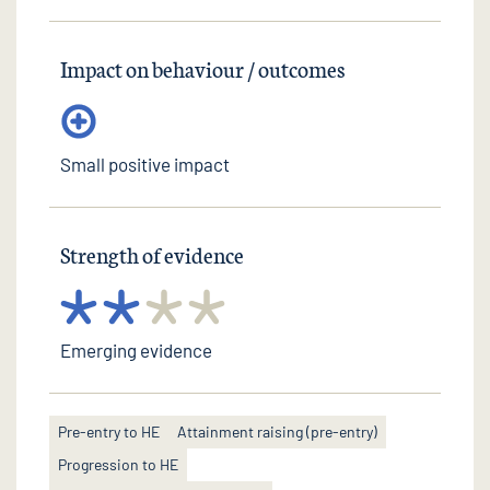
Impact on behaviour / outcomes
Small positive impact
Strength of evidence
Emerging evidence
Pre-entry to HE
Attainment raising (pre-entry)
Progression to HE