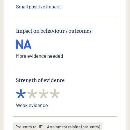
Small positive impact
Impact on behaviour / outcomes
More evidence needed
Strength of evidence
Weak evidence
Pre-entry to HE
Attainment raising (pre-entry)