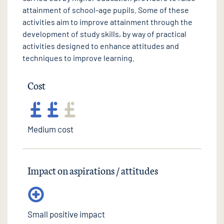
attainment of school-age pupils. Some of these
activities aim to improve attainment through the
development of study skills, by way of practical
activities designed to enhance attitudes and
techniques to improve learning.
Cost
Medium cost
Impact on aspirations / attitudes
Small positive impact