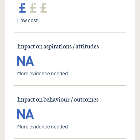
Low cost
Impact on aspirations / attitudes
More evidence needed
Impact on behaviour / outcomes
More evidence needed