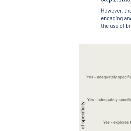
However, the
engaging and
the use of b