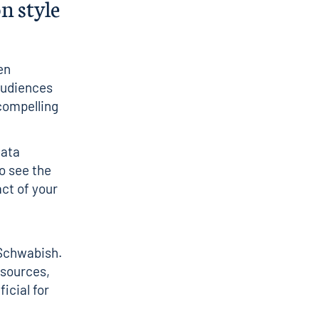
n style
en
 Audiences
 compelling
data
ho see the
act of your
Schwabish
.
 sources,
icial for