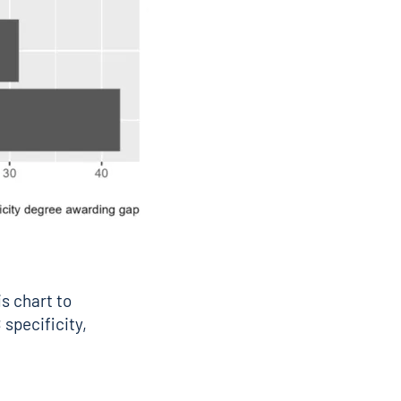
is chart to
 specificity,