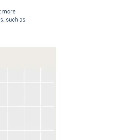
t more
s, such as