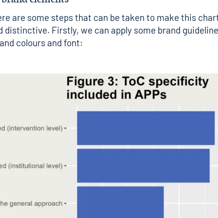
re are some steps that can be taken to make this char
 distinctive. Firstly, we can apply some brand guideline
rand colours and font: