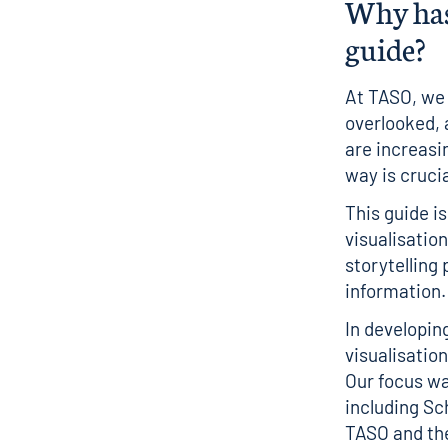
Why has
guide?
At TASO, we 
overlooked, 
are increasi
way is cruci
This guide i
visualisation
storytelling
information.
In developin
visualisatio
Our focus wa
including Sc
TASO and the