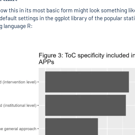
how this in its most basic form might look something like
efault settings in the ggplot library of the popular stati
 language R: