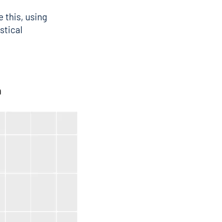
 this, using
stical