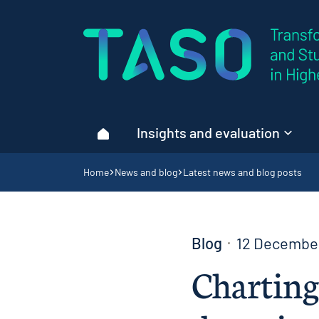
Home page
Insights and evaluation
Home
Navigation breadcrumbs
Home
News and blog
Latest news and blog posts
Blog
12 Decembe
Charting