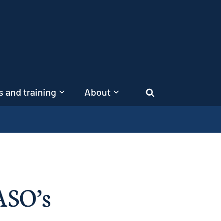
 and training
About
Search
ASO’s