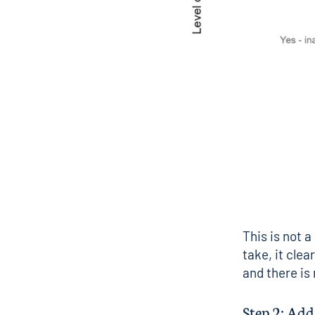
This is not a
take, it clea
and there is
Step 2: Ad