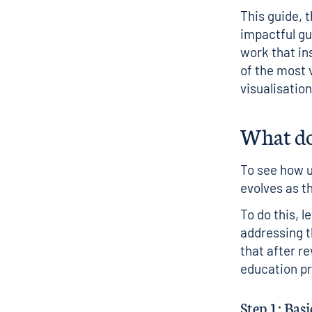
This guide, 
impactful gui
work that ins
of the most v
visualisatio
What doe
To see how u
evolves as t
To do this, l
addressing t
that after r
education pr
Step 1: Basi