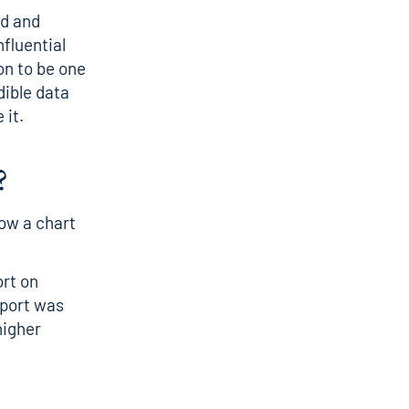
ed and
nfluential
on to be one
dible data
 it.
?
how a chart
ort on
report was
higher