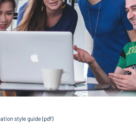
ation style guide (pdf)