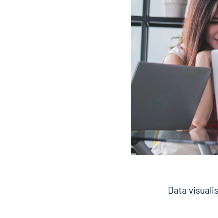
Data visualis