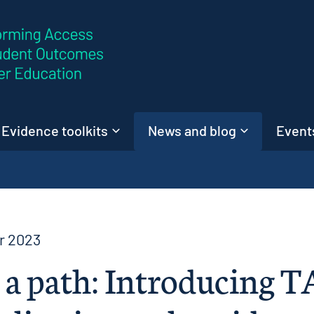
Skip to content
Evidence toolkits
News and blog
Events
r 2023
 a path: Introducing T