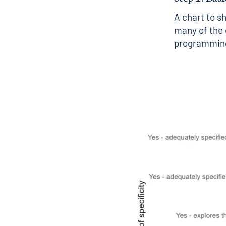
A chart to s
many of the d
programming