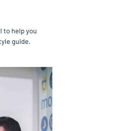
 to help you
tyle guide.