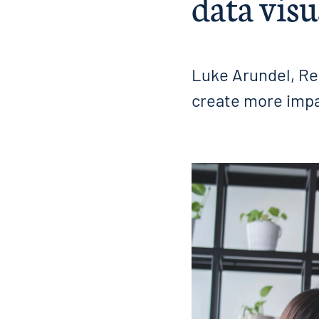
data visu
Luke Arundel, Re
create more impac