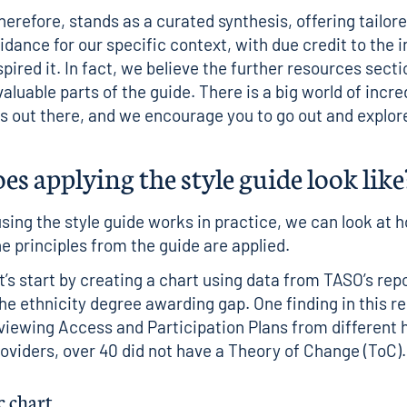
therefore, stands as a curated synthesis, offering tailor
dance for our specific context, with due credit to the i
pired it. In fact, we believe the further resources secti
aluable parts of the guide. There is a big world of incre
ns out there, and we encourage you to go out and explore
s applying the style guide look like
sing the style guide works in practice, we can look at 
he principles from the guide are applied.
et’s start by creating a chart using data from TASO’s
rep
he ethnicity degree awarding gap
. One finding in this 
eviewing Access and Participation Plans from different 
oviders, over 40 did not have a Theory of Change (ToC).
c chart