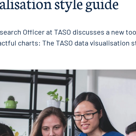
alisation style guide
search Officer at TASO discusses a new tool
tful charts: The TASO data visualisation s