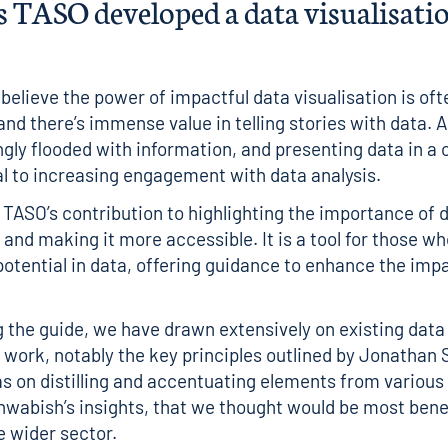
 TASO developed a data visualisatio
believe the power of impactful data visualisation is oft
and there’s immense value in telling stories with data.
ngly flooded with information, and presenting data in a
al to increasing engagement with data analysis.
s TASO’s contribution to highlighting the importance of 
 and making it more accessible. It is a tool for those w
 potential in data, offering guidance to enhance the imp
g the guide, we have drawn extensively on existing data
n work, notably the key principles outlined by
Jonathan 
s on distilling and accentuating elements from various
hwabish’s insights, that we thought would be most benef
 wider sector.