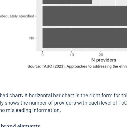
 bad chart. A horizontal bar chart is the right form for th
rly shows the number of providers with each level of ToC
 no misleading information.
d brand elements