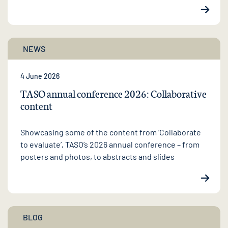
NEWS
4 June 2026
TASO annual conference 2026: Collaborative
content
Showcasing some of the content from ‘Collaborate
to evaluate’, TASO’s 2026 annual conference – from
posters and photos, to abstracts and slides
BLOG