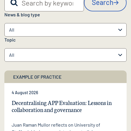
Search
News & blog type
Topic
EXAMPLE OF PRACTICE
4 August 2026
Decentralising APP Evaluation: Lessons in
collaboration and governance
Juan Raman Mullor reflects on University of