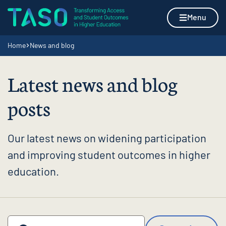
Skip to content
Home page
Menu
Navigation breadcrumbs
Home
News and blog
Latest news and blog
posts
Our latest news on widening participation
and improving student outcomes in higher
education.
Search by keyword