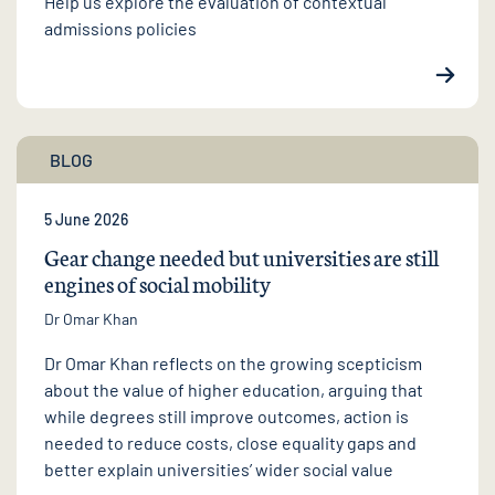
Help us explore the evaluation of contextual
admissions policies
BLOG
5 June 2026
Gear change needed but universities are still
engines of social mobility
Dr Omar Khan
Dr Omar Khan reflects on the growing scepticism
about the value of higher education, arguing that
while degrees still improve outcomes, action is
needed to reduce costs, close equality gaps and
better explain universities’ wider social value