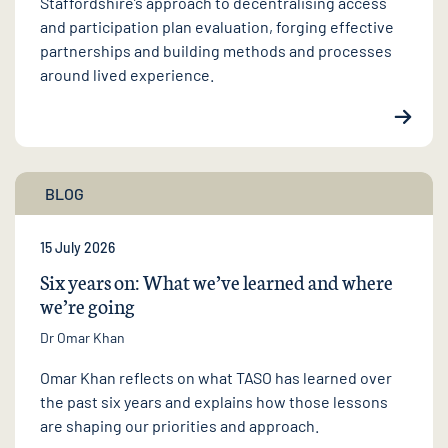
Staffordshire’s approach to decentralising access
and participation plan evaluation, forging effective
partnerships and building methods and processes
around lived experience.
BLOG
15 July 2026
Six years on: What we’ve learned and where
we’re going
Dr Omar Khan
Omar Khan reflects on what TASO has learned over
the past six years and explains how those lessons
are shaping our priorities and approach.