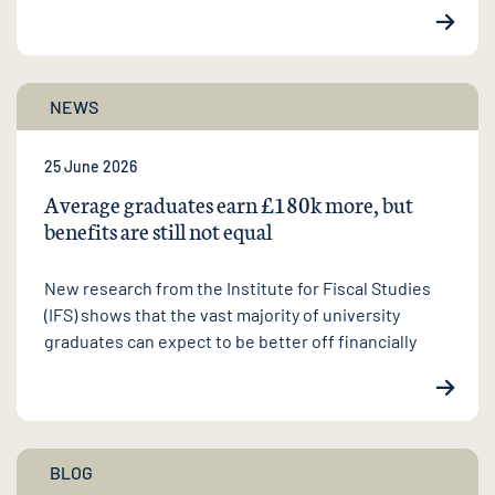
NEWS
25 June 2026
Average graduates earn £180k more, but
benefits are still not equal
New research from the Institute for Fiscal Studies
(IFS) shows that the vast majority of university
graduates can expect to be better off financially
BLOG