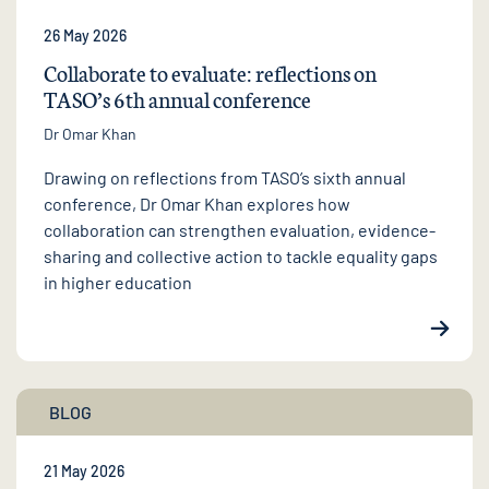
26 May 2026
Collaborate to evaluate: reflections on
TASO’s 6th annual conference
Dr Omar Khan
Drawing on reflections from TASO’s sixth annual
conference, Dr Omar Khan explores how
collaboration can strengthen evaluation, evidence-
sharing and collective action to tackle equality gaps
in higher education
BLOG
21 May 2026