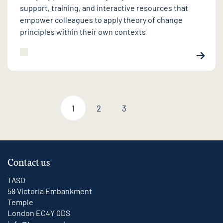
support, training, and interactive resources that
empower colleagues to apply theory of change
principles within their own contexts
1
2
3
Next page
Contact us
TASO
58 Victoria Embankment
Temple
London EC4Y 0DS