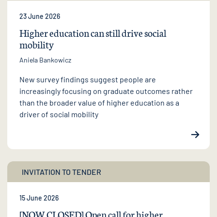
23 June 2026
Higher education can still drive social
mobility
Aniela Bankowicz
New survey findings suggest people are
increasingly focusing on graduate outcomes rather
than the broader value of higher education as a
driver of social mobility
INVITATION TO TENDER
15 June 2026
[NOW CLOSED] Open call for higher