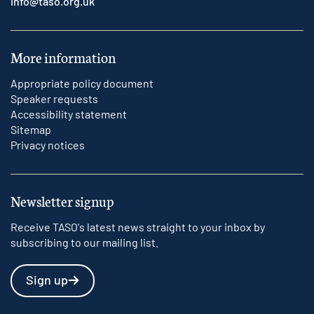
info@taso.org.uk
More information
Appropriate policy document
Speaker requests
Accessibility statement
Sitemap
Privacy notices
Newsletter signup
Receive TASO's latest news straight to your inbox by
subscribing to our mailing list.
Sign up