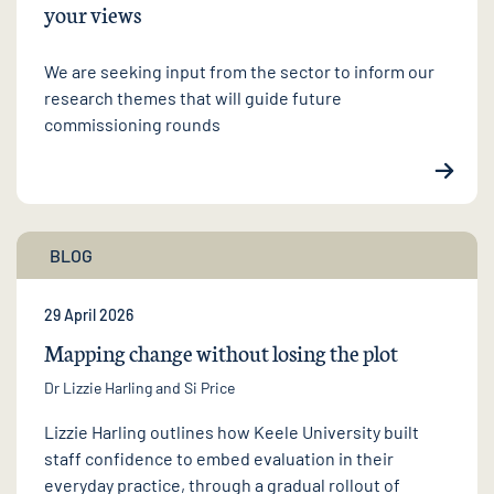
your views
We are seeking input from the sector to inform our
research themes that will guide future
commissioning rounds
BLOG
29 April 2026
Mapping change without losing the plot
Dr Lizzie Harling
and Si Price
Lizzie Harling outlines how Keele University built
staff confidence to embed evaluation in their
everyday practice, through a gradual rollout of