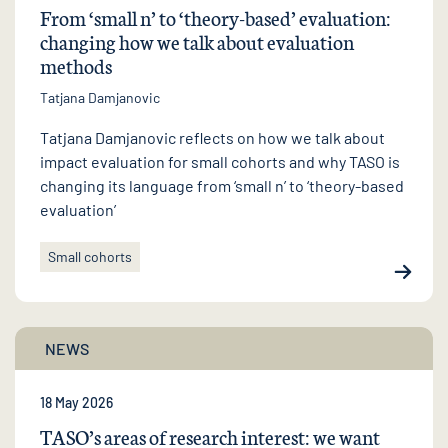
From ‘small n’ to ‘theory-based’ evaluation:
changing how we talk about evaluation
methods
Tatjana Damjanovic
Tatjana Damjanovic reflects on how we talk about
impact evaluation for small cohorts and why TASO is
changing its language from ‘small n’ to ‘theory-based
evaluation’
Small cohorts
NEWS
18 May 2026
TASO’s areas of research interest: we want