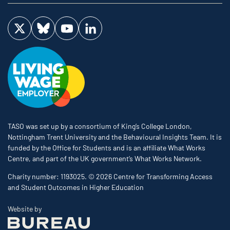
Visit us on Twitter
Visit us on Bluesky
Visit us on YouTube
Visit us on LinkedIn
TASO was set up by a consortium of King’s College London,
Nottingham Trent University and the Behavioural Insights Team. It is
funded by the Office for Students and is an affiliate What Works
Centre, and part of the UK government’s What Works Network.
Charity number: 1193025. © 2026 Centre for Transforming Access
and Student Outcomes in Higher Education
The Bureau
Website by