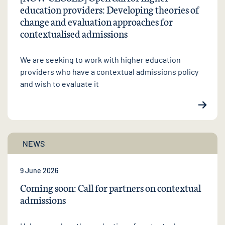
education providers: Developing theories of
change and evaluation approaches for
contextualised admissions
We are seeking to work with higher education
providers who have a contextual admissions policy
and wish to evaluate it
NEWS
9 June 2026
Coming soon: Call for partners on contextual
admissions