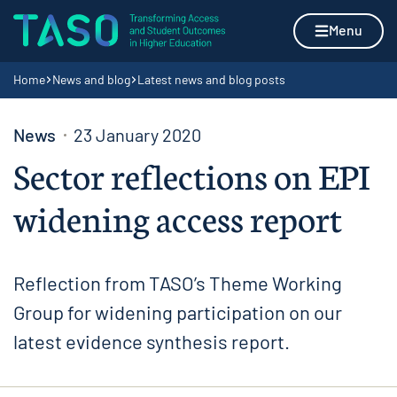
Skip to content
Home page
Menu
Navigation breadcrumbs
Home
News and blog
Latest news and blog posts
News
23 January 2020
Sector reflections on EPI
widening access report
Reflection from TASO’s Theme Working
Group for widening participation on our
latest evidence synthesis report.