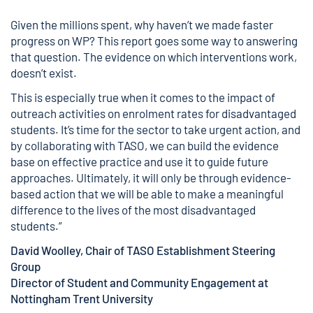
Given the millions spent, why haven’t we made faster
progress on WP? This report goes some way to answering
that question. The evidence on which interventions work,
doesn’t exist.
This is especially true when it comes to the impact of
outreach activities on enrolment rates for disadvantaged
students. It’s time for the sector to take urgent action, and
by collaborating with TASO, we can build the evidence
base on effective practice and use it to guide future
approaches. Ultimately, it will only be through evidence-
based action that we will be able to make a meaningful
difference to the lives of the most disadvantaged
students.”
David Woolley, Chair of TASO Establishment Steering
Group
Director of Student and Community Engagement at
Nottingham Trent University