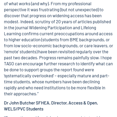
of what works (and why). From my professional
perspective it was frustrating (but not unexpected) to
discover that progress on widening access has been
modest. Indeed, scrutiny of 20 years of articles published
in the journal Widening Participation and Lifelong
Learning confirms current preoccupations around access
to higher education (students from BME backgrounds, or
from low socio-economic backgrounds, or care leavers, or
‘remote’ students) have been revisited regularly over the
past two decades. Progress remains painfully slow. I hope
TASO can encourage further research to identify what can
be done to support groups the report found were
‘systematically overlooked’ – especially mature and part-
time students, whose numbers have been declining
rapidly and who need institutions to be more flexible in
their approaches.”
Dr John Butcher SFHEA, Director, Access & Open,
WELS/PVC Students