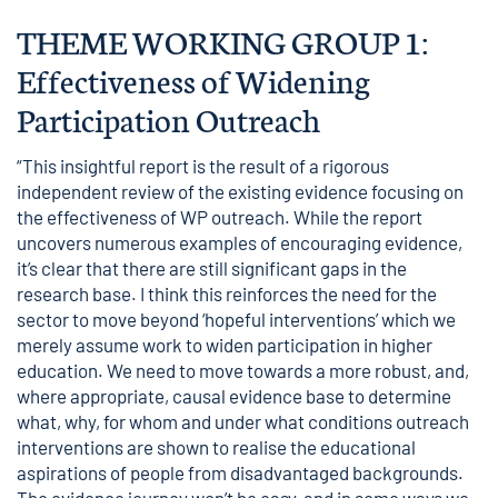
THEME WORKING GROUP 1:
Effectiveness of Widening
Participation Outreach
“This insightful report is the result of a rigorous
independent review of the existing evidence focusing on
the effectiveness of WP outreach. While the report
uncovers numerous examples of encouraging evidence,
it’s clear that there are still significant gaps in the
research base. I think this reinforces the need for the
sector to move beyond ‘hopeful interventions’ which we
merely assume work to widen participation in higher
education. We need to move towards a more robust, and,
where appropriate, causal evidence base to determine
what, why, for whom and under what conditions outreach
interventions are shown to realise the educational
aspirations of people from disadvantaged backgrounds.