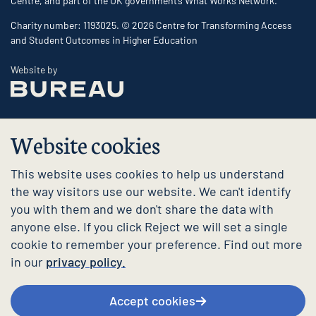
Centre, and part of the UK government’s What Works Network.
Charity number: 1193025. © 2026 Centre for Transforming Access
and Student Outcomes in Higher Education
The Bureau
Website by
Website cookies
This website uses cookies to help us understand
the way visitors use our website. We can't identify
you with them and we don't share the data with
anyone else. If you click Reject we will set a single
cookie to remember your preference. Find out more
in our
privacy policy.
Accept cookies