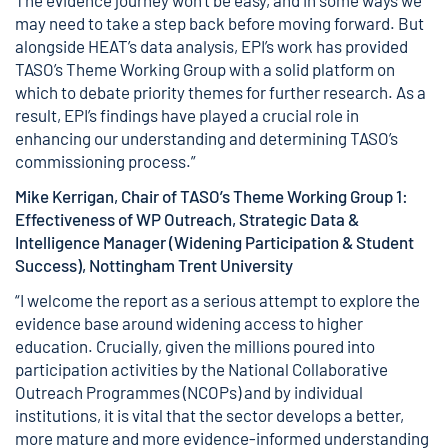
The evidence journey won’t be easy, and in some ways we
may need to take a step back before moving forward. But
alongside HEAT’s data analysis, EPI’s work has provided
TASO’s Theme Working Group with a solid platform on
which to debate priority themes for further research. As a
result, EPI’s findings have played a crucial role in
enhancing our understanding and determining TASO’s
commissioning process.”
Mike Kerrigan, Chair of TASO’s Theme Working Group 1:
Effectiveness of WP Outreach,
Strategic Data &
Intelligence Manager (Widening Participation & Student
Success), Nottingham Trent University
“I welcome the report as a serious attempt to explore the
evidence base around widening access to higher
education. Crucially, given the millions poured into
participation activities by the National Collaborative
Outreach Programmes (NCOPs) and by individual
institutions, it is vital that the sector develops a better,
more mature and more evidence-informed understanding