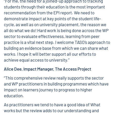
“For me, the need for a joined-up approach to tracking
students through their education is the most important
recommendation from the EPI report. We need to
demonstrate impact at key points of the student life-
cycle, as well as on university placement, the reason we
all do what we do! Hard work is being done across the WP
sector to evaluate effectiveness, learning from peer
practice is a vital next step. I welcome TASO’s approach to
building an evidence base from which we can share what
works. I hope it will better support all our efforts to
achieve equal access to university.”
Alice Dee, Impact Manager, The Access Project
“This comprehensive review really supports the sector
and WP practitioners in building programmes which have
impact on learners journey to progress to higher
education.
As practitioners we tend to have a good idea of What
works but the review adds to our understanding and