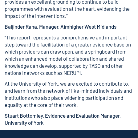
provides an excellent grounding to continue to build
programmes with evaluation at the heart, evidencing the
impact of the interventions.”
Baljinder Rana, Manager, Aimhigher West Midlands
“This report represents a comprehensive and important
step toward the facilitation of a greater evidence base on
which providers can draw upon, and a springboard from
which an enhanced model of collaboration and shared
knowledge can develop, supported by TASO and other
national networks such as NERUPI.
At the University of York, we are excited to contribute to,
and learn from the network of like-minded individuals and
institutions who also place widening participation and
equality at the core of their work.
Stuart Bottomley, Evidence and Evaluation Manager,
University of York