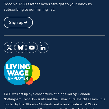
Receive TASO's latest news straight to your inbox by
subscribing to our mailing list.
Sign up
Visit us on Twitter
Visit us on Bluesky
Visit us on YouTube
Visit us on LinkedIn
TASO was set up by a consortium of King’s College London,
Nottingham Trent University and the Behavioural Insights Team. It is
funded by the Office for Students and is an affiliate What Works