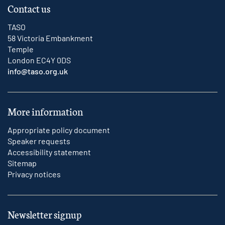
Contact us
TASO
58 Victoria Embankment
Temple
London EC4Y 0DS
info@taso.org.uk
More information
Appropriate policy document
Speaker requests
Accessibility statement
Sitemap
Privacy notices
Newsletter signup