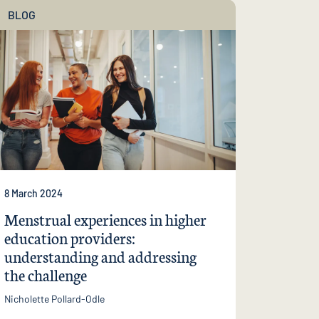
BLOG
8 March 2024
Menstrual experiences in higher
education providers:
understanding and addressing
the challenge
Nicholette Pollard-Odle