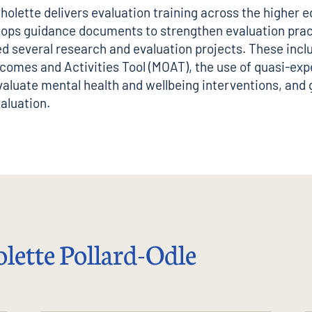
holette delivers evaluation training across the higher 
lops guidance documents to strengthen evaluation prac
d several research and evaluation projects. These incl
omes and Activities Tool (MOAT), the use of quasi-exp
valuate mental health and wellbeing interventions, and
aluation.
lette Pollard-Odle