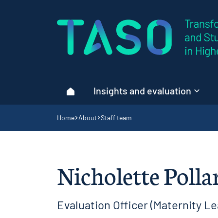
Home page
Insights and evaluation
Home
Navigation breadcrumbs
Home
About
Staff team
Nicholette Polla
Evaluation Officer (Maternity Le