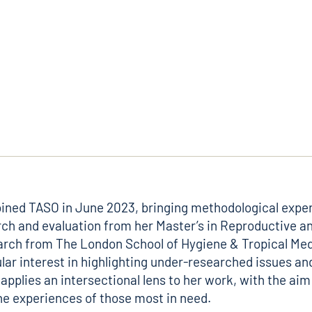
oined TASO in June 2023, bringing methodological exper
rch and evaluation from her Master’s in Reproductive a
rch from The London School of Hygiene & Tropical Med
ular interest in highlighting under-researched issues an
applies an intersectional lens to her work, with the aim
he experiences of those most in need.