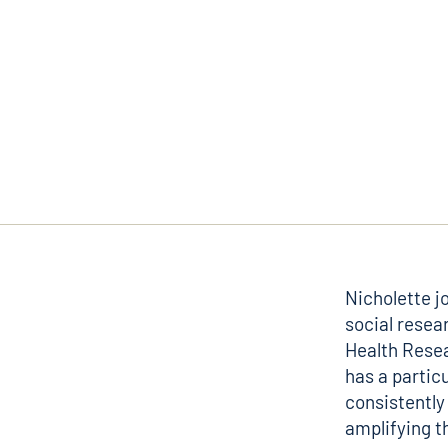
Nicholette j
social resea
Health Resea
has a partic
consistently 
amplifying t