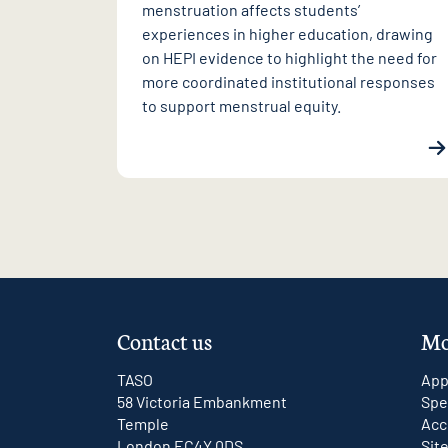
menstruation affects students’
experiences in higher education, drawing
on HEPI evidence to highlight the need for
more coordinated institutional responses
to support menstrual equity.
Contact us
Mo
TASO
App
58 Victoria Embankment
Spe
Temple
Acc
London EC4Y 0DS
Sit