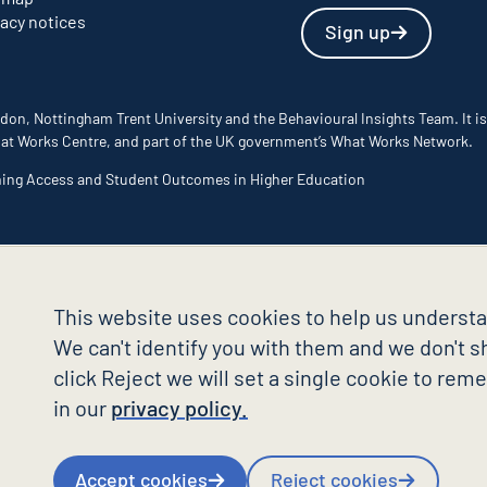
vacy notices
Sign up
don, Nottingham Trent University and the Behavioural Insights Team. It is
 What Works Centre, and part of the UK government’s What Works Network.
ming Access and Student Outcomes in Higher Education
This website uses cookies to help us understa
We can't identify you with them and we don't sh
click Reject we will set a single cookie to re
in our
privacy policy.
Accept cookies
Reject cookies