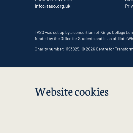
info@taso.org.uk
Pri
TASO was set up by a consortium of King’s College Lon
funded by the Office for Students and is an affiliate
Charity number: 1193025. © 2026 Centre for Transfor
Website cookies