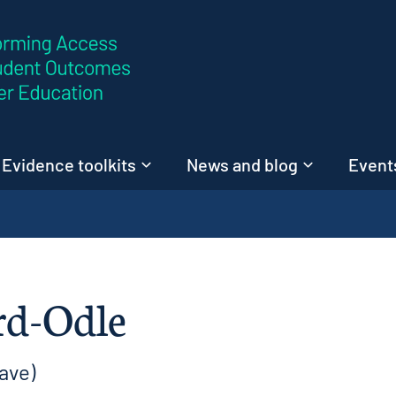
Skip to content
Evidence toolkits
News and blog
Events
rd-Odle
ave)