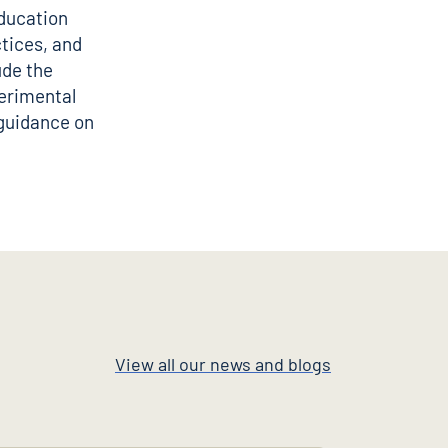
education
tices, and
ude the
erimental
 guidance on
View all our news and blogs