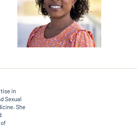
tise in
nd Sexual
icine. She
d
 of