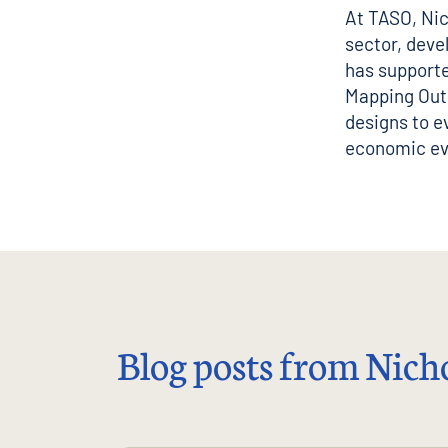
At TASO, Nic
sector, deve
has supporte
Mapping Outc
designs to e
economic ev
Blog posts from Nicho