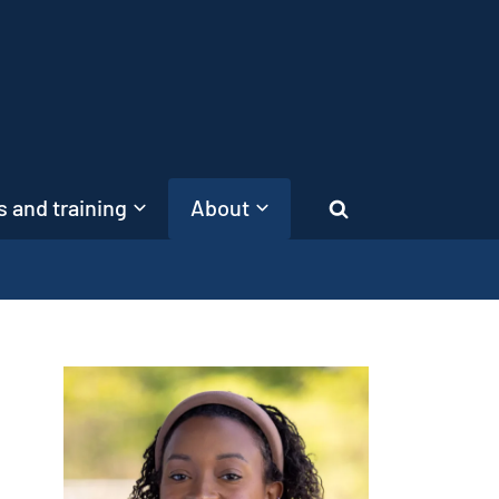
 and training
About
Search