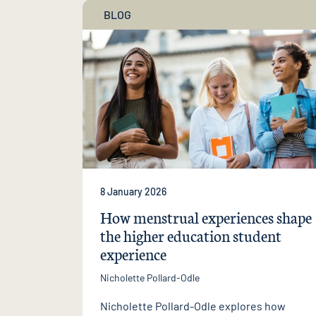
BLOG
8 January 2026
How menstrual experiences shape
the higher education student
experience
Nicholette Pollard-Odle
Nicholette Pollard-Odle explores how