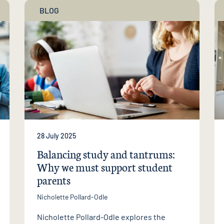
BLOG
28 July 2025
Balancing study and tantrums:
Why we must support student
parents
Nicholette Pollard-Odle
Nicholette Pollard-Odle explores the