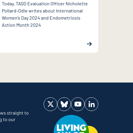
Today, TASO Evaluation Officer Nicholette
Pollard-Odle writes about International
Women’s Day 2024 and Endometriosis
Action Month 2024
Visit us on Twitter
Visit us on Bluesky
Visit us on YouTube
Visit us on LinkedIn
ws straight to
g to our