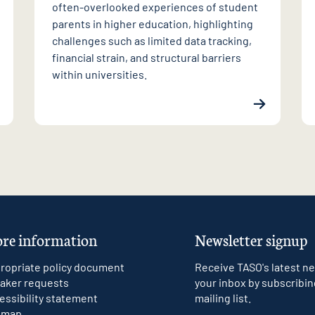
often-overlooked experiences of student
parents in higher education, highlighting
challenges such as limited data tracking,
financial strain, and structural barriers
within universities.
re information
Newsletter signup
ropriate policy document
Receive TASO's latest ne
aker requests
your inbox by subscribin
essibility statement
mailing list.
emap