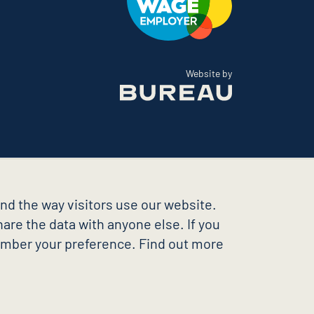
The Bureau
Website by
nd the way visitors use our website.
are the data with anyone else. If you
member your preference. Find out more