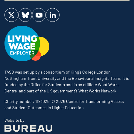
Visit us on Twitter
Visit us on Bluesky
Visit us on YouTube
Visit us on LinkedIn
TASO was set up by a consortium of King’s College London,
Nottingham Trent University and the Behavioural Insights Team. It is
funded by the Office for Students and is an affiliate What Works
Centre, and part of the UK government’s What Works Network.
Charity number: 1193025. © 2026 Centre for Transforming Access
and Student Outcomes in Higher Education
The Bureau
Website by