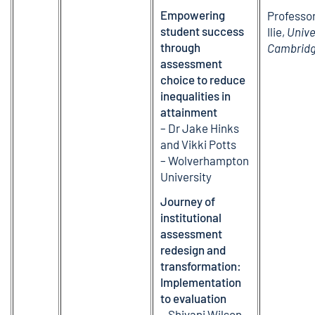
Empowering
Professo
student success
Ilie,
Unive
through
Cambrid
assessment
choice to reduce
inequalities in
attainment
– Dr Jake Hinks
and Vikki Potts
– Wolverhampton
University
Journey of
institutional
assessment
redesign and
transformation:
Implementation
to evaluation
– Shivani Wilson-