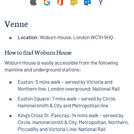
Venue
Location:
Woburn House
, London WC1H 9HQ.
How to find Woburn House
Woburn House
is easily accessible from the following
mainline and underground stations:
Euston
: 5 mins
walk
– served by Victoria and
Northern line, London overground;
National Rail
Euston Square
: 7 mins
walk
– served by Circle,
Hammersmith & City and Metropolitan line
King’s Cross St. Pancras
: 14 mins
walk
– served by
Circle, Hammersmith & City, Metropolitan, Northern,
Piccadilly and Victoria Line;
National Rail