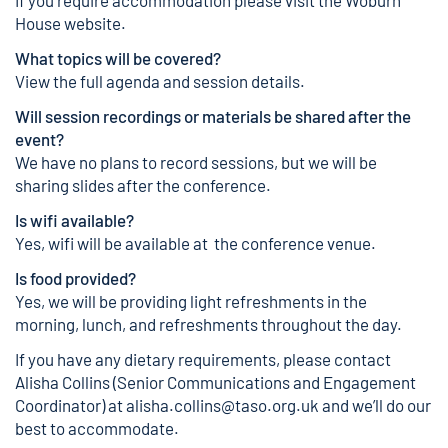
If you require accommodation please visit the
Woburn
House website
.
What topics will be covered?
View the
full agenda and session details
.
Will session recordings or materials be shared after the
event?
We have no plans to record sessions, but we will be
sharing slides after the conference.
Is wifi available?
Yes, wifi will be available at the conference venue.
Is food provided?
Yes, we will be providing light refreshments in the
morning, lunch, and refreshments throughout the day.
If you have any dietary requirements, please contact
Alisha Collins (Senior Communications and Engagement
Coordinator) at
alisha.collins@taso.org.uk
and we’ll do our
best to accommodate.