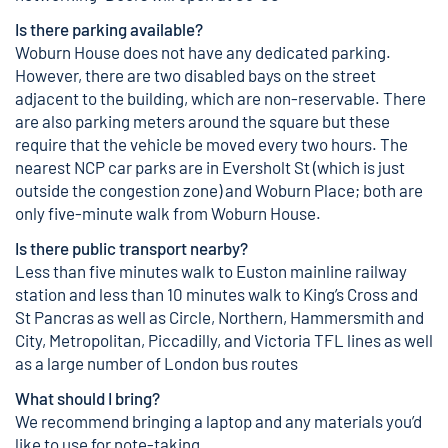
Is there parking available?
Woburn House does not have any dedicated parking.
However, there are two disabled bays on the street
adjacent to the building, which are non-reservable. There
are also parking meters around the square but these
require that the vehicle be moved every two hours. The
nearest NCP car parks are in Eversholt St (which is just
outside the congestion zone) and Woburn Place; both are
only five-minute walk from Woburn House.
Is there public transport nearby?
Less than five minutes walk to Euston mainline railway
station and less than 10 minutes walk to King’s Cross and
St Pancras as well as Circle, Northern, Hammersmith and
City, Metropolitan, Piccadilly, and Victoria TFL lines as well
as a large number of London bus routes
What should I bring?
We recommend bringing a laptop and any materials you’d
like to use for note-taking.