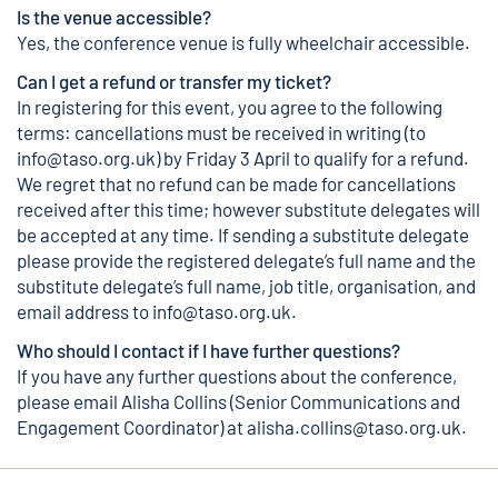
Is the venue accessible?
Yes, the conference venue is fully wheelchair accessible.
Can I get a refund or transfer my ticket?
In registering for this event, you agree to the following
terms: cancellations must be received in writing (to
info@taso.org.uk
) by Friday 3 April to qualify for a refund.
We regret that no refund can be made for cancellations
received after this time; however substitute delegates will
be accepted at any time. If sending a substitute delegate
please provide the registered delegate’s full name and the
substitute delegate’s full name, job title, organisation, and
email address to
info@taso.org.uk
.
Who should I contact if I have further questions?
If you have any further questions about the conference,
please email Alisha Collins (Senior Communications and
Engagement Coordinator) at
alisha.collins@taso.org.uk
.