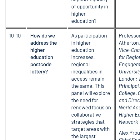
of opportunity in
higher
education?
10:10
How do we
As participation
Professo
address the
in higher
Atherton
higher
education
Vice-Cha
education
increases,
for Regio
postcode
regional
Engagem
lottery?
inequalities in
Universit
access remain
London; 
the same. This
Principal
panel will explore
College, 
the need for
and Direc
renewed focus on
World Ac
collaborative
Higher E
strategies that
Network
target areas with
Alex Prou
the largest
Chief Exe