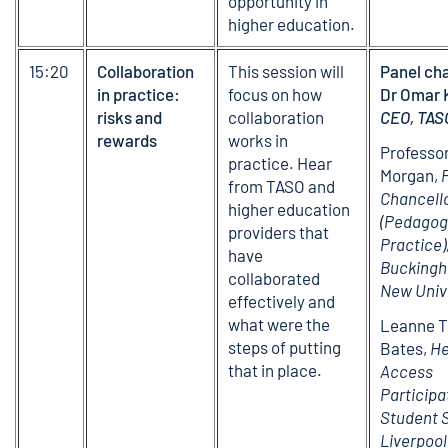
opportunity in
higher education.
15:20
Collaboration
This session will
Panel cha
in practice:
focus on how
Dr Omar 
risks and
collaboration
CEO, TAS
rewards
works in
Professor
practice. Hear
Morgan,
from TASO and
Chancell
higher education
(Pedagog
providers that
Practice)
have
Buckingh
collaborated
New Univ
effectively and
what were the
Leanne T
steps of putting
Bates,
He
that in place.
Access
Participa
Student 
Liverpoo