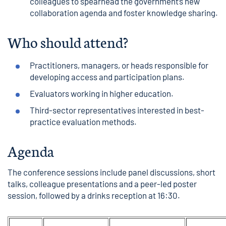
colleagues to spearhead the government’s new
collaboration agenda and foster knowledge sharing.
Who should attend?
Practitioners, managers, or heads responsible for
developing access and participation plans.
Evaluators working in higher education.
Third-sector representatives interested in best-
practice evaluation methods.
Agenda
The conference sessions include panel discussions, short
talks, colleague presentations and a peer-led poster
session, followed by a drinks reception at 16:30.