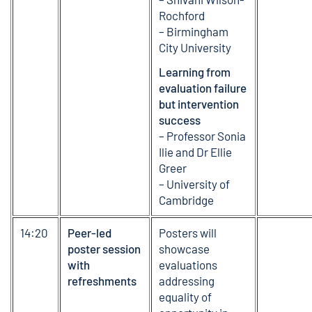
Rochford
– Birmingham
City University
Learning from
evaluation failure
but intervention
success
– Professor Sonia
Ilie and Dr Ellie
Greer
– University of
Cambridge
14:20
Peer-led
Posters will
poster session
showcase
with
evaluations
refreshments
addressing
equality of