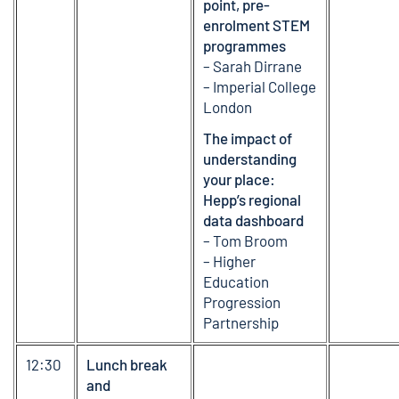
point, pre-
enrolment STEM
programmes
– Sarah Dirrane
– Imperial College
London
The impact of
understanding
your place:
Hepp’s regional
data dashboard
– Tom Broom
– Higher
Education
Progression
Partnership
12:30
Lunch break
and