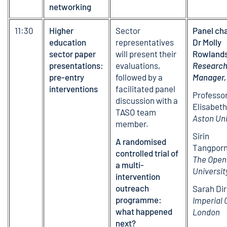
networking
11:30
Higher
Sector
Panel cha
education
representatives
Dr Molly
sector paper
will present their
Rowlands
presentations:
evaluations,
Researc
pre-entry
followed by a
Manager,
interventions
facilitated panel
Professo
discussion with a
Elisabeth
TASO team
Aston Uni
member.
Sirin
A randomised
Tangporn
controlled trial of
The Open
a multi-
Universit
intervention
outreach
Sarah Dir
programme:
Imperial 
what happened
London
next?