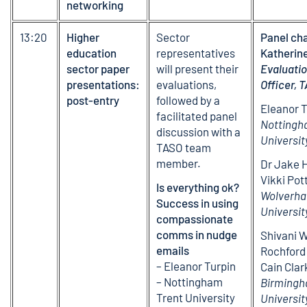
networking
13:20
Higher
Sector
Panel cha
education
representatives
Katherin
sector paper
will present their
Evaluati
presentations:
evaluations,
Officer, 
post-entry
followed by a
Eleanor T
facilitated panel
Nottingh
discussion with a
Universit
TASO team
member.
Dr Jake 
Vikki Pot
Is everything ok?
Wolverh
Success in using
Universit
compassionate
comms in nudge
Shivani W
emails
Rochford
– Eleanor Turpin
Cain Clar
– Nottingham
Birmingh
Trent University
Universit