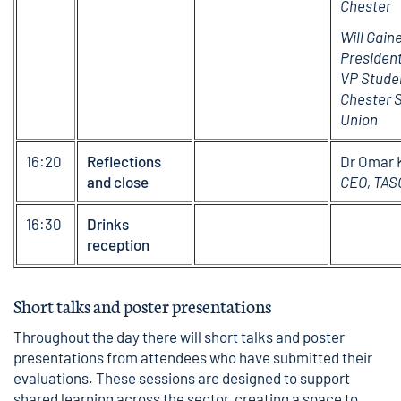
Chester
Will Gain
President
VP Studen
Chester S
Union
16:20
Reflections
Dr Omar 
and close
CEO, TAS
16:30
Drinks
reception
Short talks and poster presentations
Throughout the day there will short talks and poster
presentations from attendees who have submitted their
evaluations. These sessions are designed to support
shared learning across the sector, creating a space to