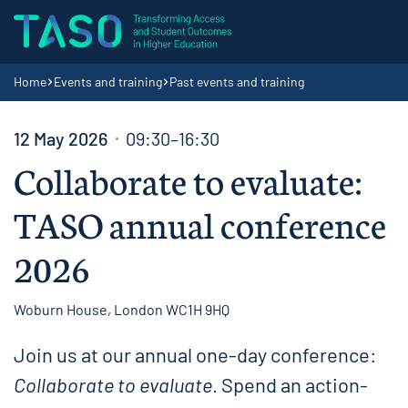
Skip to content
Home page
Navigation breadcrumbs
Home
Events and training
Past events and training
12 May 2026
09:30–16:30
Collaborate to evaluate:
TASO annual conference
2026
Woburn House, London WC1H 9HQ
Join us at our annual one-day conference:
Collaborate to evaluate
. Spend an action-