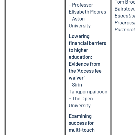
Tom Broo
– Professor
Bairstow
Elisabeth Moores
Educatio
– Aston
Progress
University
Partners
Lowering
financial barriers
to higher
education:
Evidence from
the ‘Access fee
waiver’
– Sirin
Tangpornpaiboon
– The Open
University
Examining
success for
multi-touch