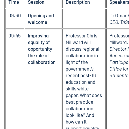
Time
Session
Description
Speaker
09:30
Opening and
Dr Omar 
welcome
CEO, TAS
09:45
Improving
Professor Chris
Professor
equality of
Millward will
Millward,
opportunity:
discuss regional
Director f
the role of
collaboration in
Access a
collaboration
light of the
Participa
government’s
Office for
recent post-16
Students
education and
skills white
paper. What does
best practice
collaboration
look like? And
how can it
support equality