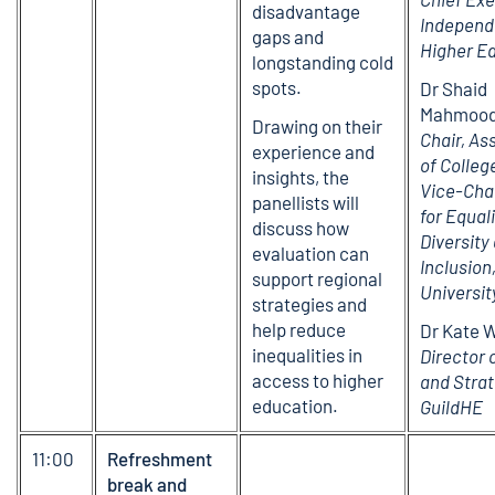
disadvantage
Independ
gaps and
Higher E
longstanding cold
spots.
Dr Shaid
Mahmood
Drawing on their
Chair, As
experience and
of Colleg
insights, the
Vice-Cha
panellists will
for Equali
discuss how
Diversity
evaluation can
Inclusio
support regional
Universit
strategies and
help reduce
Dr Kate 
inequalities in
Director 
access to higher
and Strat
education.
GuildHE
11:00
Refreshment
break and