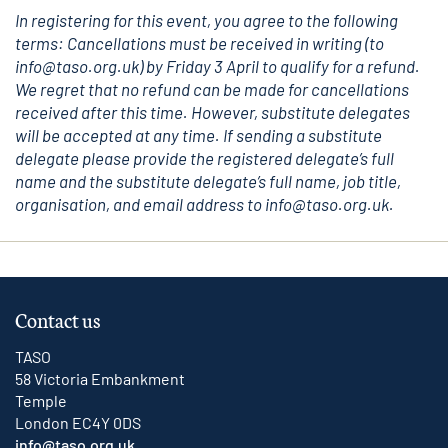
In registering for this event, you agree to the following
terms: Cancellations must be received in writing (to
info@taso.org.uk
) by Friday 3 April to qualify for a refund.
We regret that no refund can be made for cancellations
received after this time. However, substitute delegates
will be accepted at any time. If sending a substitute
delegate please provide the registered delegate’s full
name and the substitute delegate’s full name, job title,
organisation, and email address to i
nfo@taso.org.uk
.
Contact us
TASO
58 Victoria Embankment
Temple
London EC4Y 0DS
info@taso.org.uk