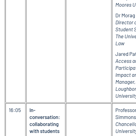
Moores U
Dr Morag 
Director 
Student 
The Unive
Law
Jared Pat
Access a
Participa
Impact an
Manager,
Loughbo
Universit
16:05
In-
Professo
conversation:
Simmons
collaborating
Chancello
with students
Universit