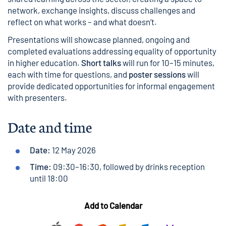
network, exchange insights, discuss challenges and
reflect on what works – and what doesn’t.
Presentations will showcase planned, ongoing and
completed evaluations addressing equality of opportunity
in higher education.
Short talks
will run for 10–15 minutes,
each with time for questions, and
poster sessions
will
provide dedicated opportunities for informal engagement
with presenters.
Date and time
Date:
12 May 2026
Time:
09:30–16:30, followed by drinks reception
until 18:00
Add to Calendar