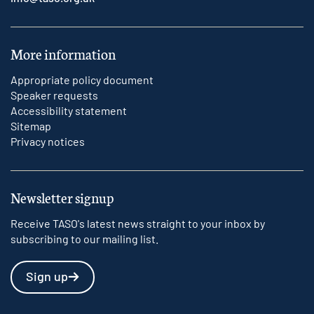
More information
Appropriate policy document
Speaker requests
Accessibility statement
Sitemap
Privacy notices
Newsletter signup
Receive TASO's latest news straight to your inbox by
subscribing to our mailing list.
Sign up