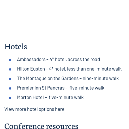
Hotels
Ambassadors
– 4* hotel, across the road
Hilton Euston
– 4* hotel, less than one-minute walk
The Montague on the Gardens
– nine-minute walk
Premier Inn St Pancras
– five-minute walk
Morton Hotel
– five-minute walk
View more hotel options here
Conference resources