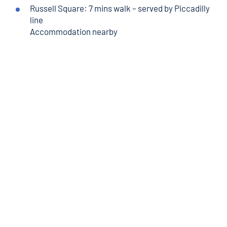
Russell Square
: 7 mins
walk
– served by Piccadilly
line
Accommodation nearby