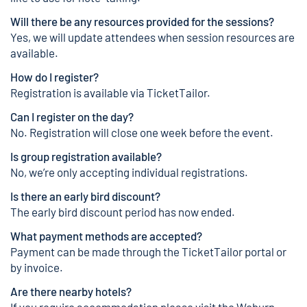
Will there be any resources provided for the sessions?
Yes, we will update attendees when session resources are
available.
How do I register?
Registration is available via
TicketTailor
.
Can I register on the day?
No. Registration will close one week before the event.
Is group registration available?
No, we’re only accepting individual registrations.
Is there an early bird discount?
The early bird discount period has now ended.
What payment methods are accepted?
Payment can be made through the
TicketTailor
portal or
by invoice.
Are there nearby hotels?