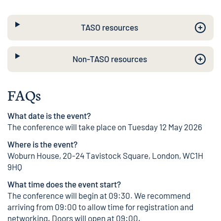
TASO resources
Non-TASO resources
FAQs
What date is the event?
The conference will take place on Tuesday 12 May 2026
Where is the event?
Woburn House, 20-24 Tavistock Square, London, WC1H
9HQ
What time does the event start?
The conference will begin at 09:30. We recommend
arriving from 09:00 to allow time for registration and
networking. Doors will open at 09:00.