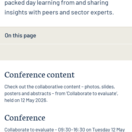
packed day learning from and sharing
insights with peers and sector experts.
On this page
Conference content
Check out the
collaborative content
– photos, slides,
posters and abstracts – from ‘Collaborate to evaluate’,
held on 12 May 2026.
Conference
Collaborate to evaluate – 09:30–16:30 on Tuesday 12 May