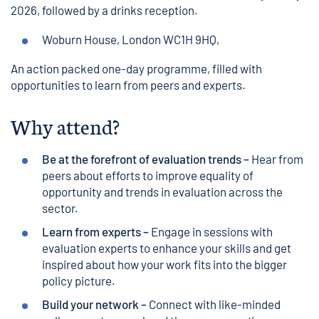
2026, followed by a drinks reception.
Woburn House
, London WC1H 9HQ,
An action packed one-day programme, filled with
opportunities to learn from peers and experts.
Why attend?
Be at the forefront of evaluation trends –
Hear from
peers about efforts to improve equality of
opportunity and trends in evaluation across the
sector.
Learn from experts –
Engage in sessions with
evaluation experts to enhance your skills and get
inspired about how your work fits into the bigger
policy picture.
Build your network –
Connect with like-minded