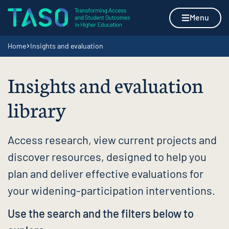
Skip to content
Home page
Menu
Navigation breadcrumbs
Home
Insights and evaluation
Insights and evaluation
library
Access research, view current projects and
discover resources, designed to help you
plan and deliver effective evaluations for
your widening-participation interventions.
Use the search and the filters below to