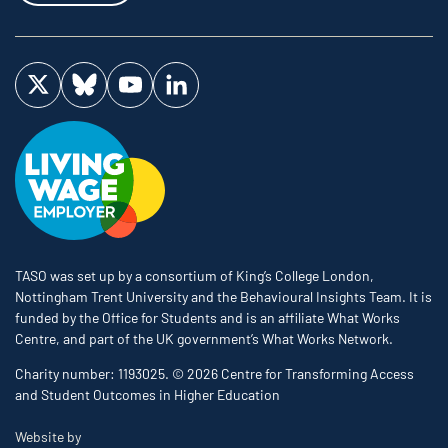
Visit us on Twitter
Visit us on Bluesky
Visit us on YouTube
Visit us on LinkedIn
TASO was set up by a consortium of King’s College London,
Nottingham Trent University and the Behavioural Insights Team. It is
funded by the Office for Students and is an affiliate What Works
Centre, and part of the UK government’s What Works Network.
Charity number: 1193025. © 2026 Centre for Transforming Access
and Student Outcomes in Higher Education
The Bureau
Website by