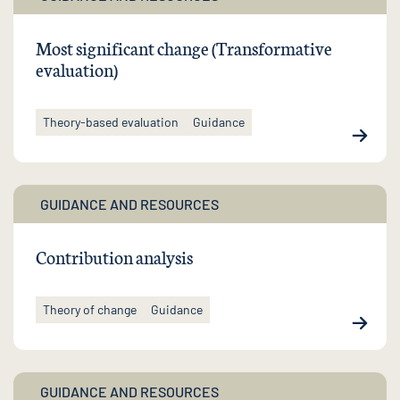
Most significant change (Transformative
evaluation)
Theory-based evaluation
Guidance
GUIDANCE AND RESOURCES
Contribution analysis
Theory of change
Guidance
GUIDANCE AND RESOURCES