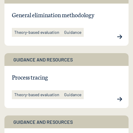
General elimination methodology
Theory-based evaluation
Guidance
GUIDANCE AND RESOURCES
Process tracing
Theory-based evaluation
Guidance
GUIDANCE AND RESOURCES