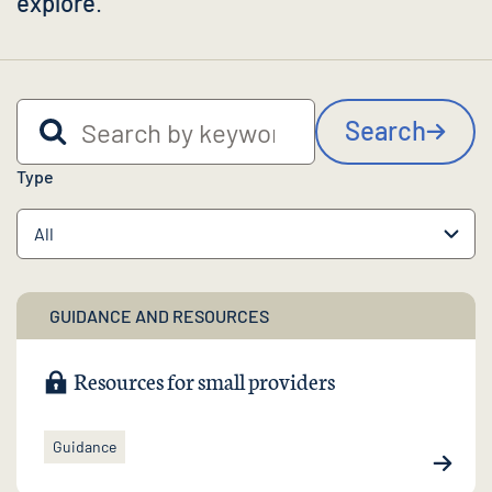
explore
.
Search by keyword
Search
Type
GUIDANCE AND RESOURCES
Resources for small providers
Guidance