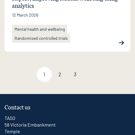
analytics
12 March 2026
Mental health and wellbeing
Randomised controlled trials
1
2
3
Next page
Contact us
TASO
58 Victoria Embankment
Temple