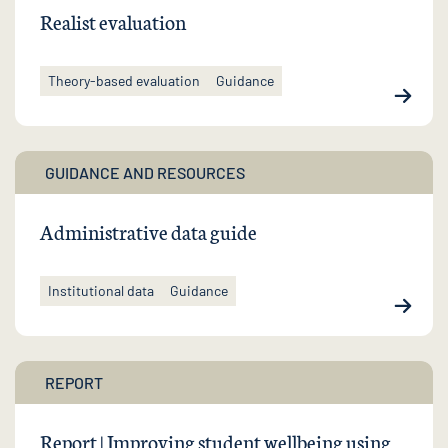
Realist evaluation
Theory-based evaluation
Guidance
GUIDANCE AND RESOURCES
Administrative data guide
Institutional data
Guidance
REPORT
Report | Improving student wellbeing using