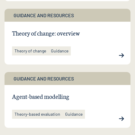
GUIDANCE AND RESOURCES
Theory of change: overview
Theory of change
Guidance
GUIDANCE AND RESOURCES
Agent-based modelling
Theory-based evaluation
Guidance