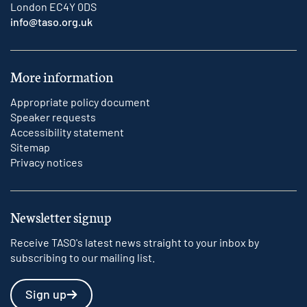
London EC4Y 0DS
info@taso.org.uk
More information
Appropriate policy document
Speaker requests
Accessibility statement
Sitemap
Privacy notices
Newsletter signup
Receive TASO's latest news straight to your inbox by
subscribing to our mailing list.
Sign up