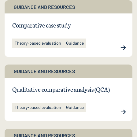
GUIDANCE AND RESOURCES
Comparative case study
Theory-based evaluation
Guidance
GUIDANCE AND RESOURCES
Qualitative comparative analysis (QCA)
Theory-based evaluation
Guidance
GUIDANCE AND RESOURCES