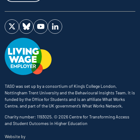
Visit us on Twitter
Visit us on Bluesky
Visit us on YouTube
Visit us on LinkedIn
TASO was set up by a consortium of King’s College London,
Nottingham Trent University and the Behavioural Insights Team. It is
funded by the Office for Students and is an affiliate What Works
Centre, and part of the UK government’s What Works Network.
Charity number: 1193025. © 2026 Centre for Transforming Access
and Student Outcomes in Higher Education
The Bureau
Website by