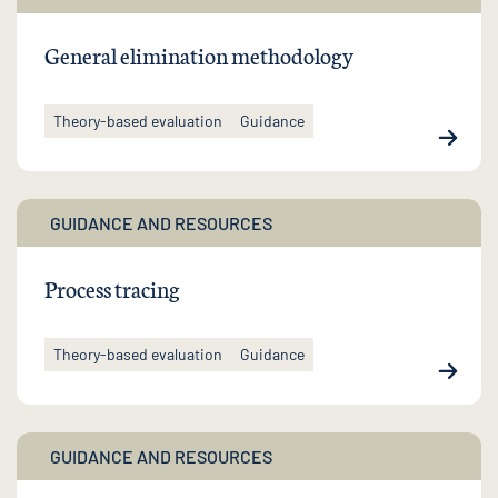
General elimination methodology
Theory-based evaluation
Guidance
GUIDANCE AND RESOURCES
Process tracing
Theory-based evaluation
Guidance
GUIDANCE AND RESOURCES