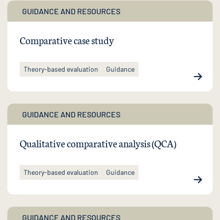
GUIDANCE AND RESOURCES
Comparative case study
Theory-based evaluation
Guidance
GUIDANCE AND RESOURCES
Qualitative comparative analysis (QCA)
Theory-based evaluation
Guidance
GUIDANCE AND RESOURCES