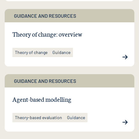
GUIDANCE AND RESOURCES
Theory of change: overview
Theory of change
Guidance
GUIDANCE AND RESOURCES
Agent-based modelling
Theory-based evaluation
Guidance