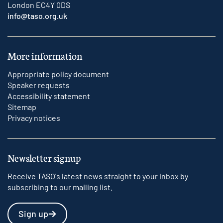
London EC4Y 0DS
info@taso.org.uk
More information
Appropriate policy document
Speaker requests
Accessibility statement
Sitemap
Privacy notices
Newsletter signup
Receive TASO's latest news straight to your inbox by
subscribing to our mailing list.
Sign up