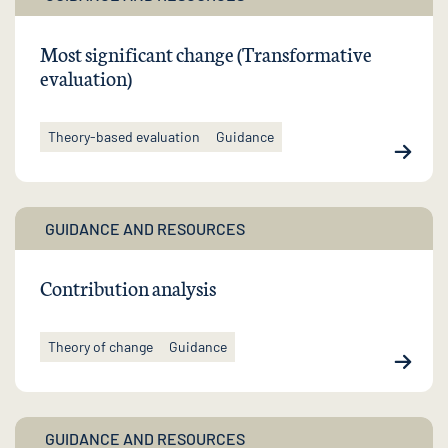
Most significant change (Transformative
evaluation)
Theory-based evaluation
Guidance
GUIDANCE AND RESOURCES
Contribution analysis
Theory of change
Guidance
GUIDANCE AND RESOURCES