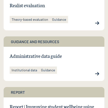
Realist evaluation
Theory-based evaluation
Guidance
GUIDANCE AND RESOURCES
Administrative data guide
Institutional data
Guidance
REPORT
Report | Improving student wellbeing using