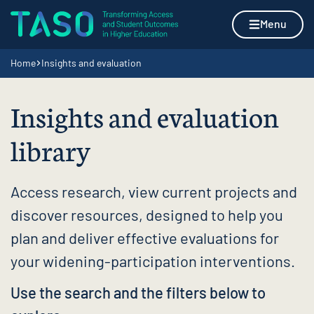
Skip to content
Home page
Menu
Navigation breadcrumbs
Home
Insights and evaluation
Insights and evaluation
library
Access research, view current projects and
discover resources, designed to help you
plan and deliver effective evaluations for
your widening-participation interventions.
Use the search and the filters below to