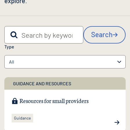
explore
.
Search by keyword
Search
Type
GUIDANCE AND RESOURCES
Resources for small providers
Guidance