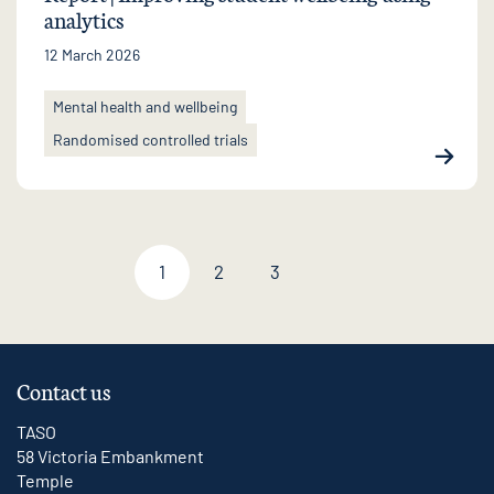
analytics
12 March 2026
Mental health and wellbeing
Randomised controlled trials
1
2
3
Next page
Contact us
TASO
58 Victoria Embankment
Temple