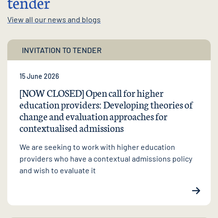
tender
View all our news and blogs
INVITATION TO TENDER
15 June 2026
[NOW CLOSED] Open call for higher
education providers: Developing theories of
change and evaluation approaches for
contextualised admissions
We are seeking to work with higher education
providers who have a contextual admissions policy
and wish to evaluate it