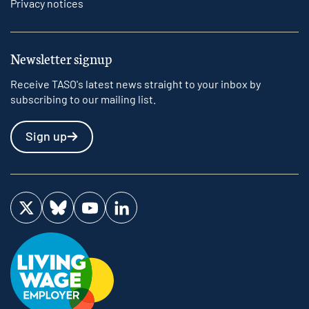
Privacy notices
Newsletter signup
Receive TASO's latest news straight to your inbox by
subscribing to our mailing list.
Sign up
Visit us on Twitter
Visit us on Bluesky
Visit us on YouTube
Visit us on LinkedIn