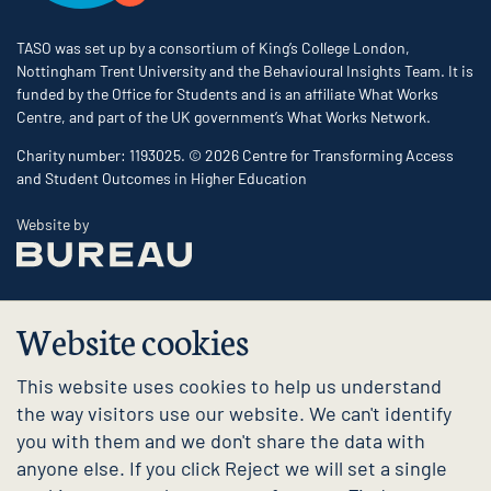
TASO was set up by a consortium of King’s College London,
Nottingham Trent University and the Behavioural Insights Team. It is
funded by the Office for Students and is an affiliate What Works
Centre, and part of the UK government’s What Works Network.
Charity number: 1193025. © 2026 Centre for Transforming Access
and Student Outcomes in Higher Education
The Bureau
Website by
Website cookies
This website uses cookies to help us understand
the way visitors use our website. We can't identify
you with them and we don't share the data with
anyone else. If you click Reject we will set a single