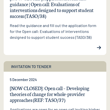
guidance | Open call: Evaluations of
interventions designed to support student
success (TASO/38)
Read the guidance and fill out the application form
for the Open call: Evaluations of interventions
designed to support student success (TASO/38)
INVITATION TO TENDER
5 December 2024
[NOW CLOSED]: Open call – Developing
theories of change for whole-provider
approaches (REF: TASO/37)
Applications are open for an open call inviting higher