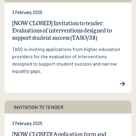
3 February 2025
[NOW CLOSED] Invitation to tender:
Evaluations of interventions designed to
support student success (TASO/38)
TASO is inviting applications from higher education
providers for the evaluation of interventions
designed to support student success and narrow
equality gaps.
INVITATION TO TENDER
3 February 2025
[NOW CLOSED] Application form and