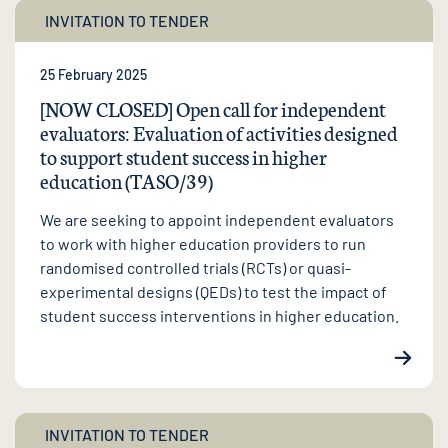
INVITATION TO TENDER
25 February 2025
[NOW CLOSED] Open call for independent
evaluators: Evaluation of activities designed
to support student success in higher
education (TASO/39)
We are seeking to appoint independent evaluators
to work with higher education providers to run
randomised controlled trials (RCTs) or quasi-
experimental designs (QEDs) to test the impact of
student success interventions in higher education.
INVITATION TO TENDER