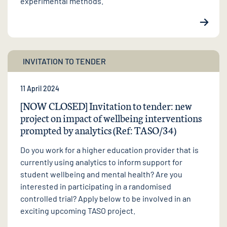
experimental methods.
INVITATION TO TENDER
11 April 2024
[NOW CLOSED] Invitation to tender: new
project on impact of wellbeing interventions
prompted by analytics (Ref: TASO/34)
Do you work for a higher education provider that is
currently using analytics to inform support for
student wellbeing and mental health? Are you
interested in participating in a randomised
controlled trial? Apply below to be involved in an
exciting upcoming TASO project.