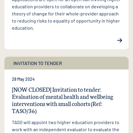
education providers to collaborate on developing a
theory of change for their whole-provider approach
to reducing risks to equality of opportunity in higher
education.
INVITATION TO TENDER
28 May 2024
[NOW CLOSED] Invitation to tender:
Evaluation of mental health and wellbeing
interventions with small cohorts (Ref:
TASO/36)
TASO will appoint two higher education providers to
work with an independent evaluator to evaluate the