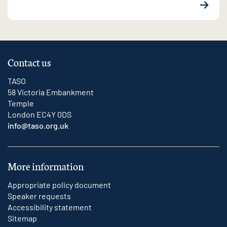
Contact us
TASO
58 Victoria Embankment
Temple
London EC4Y 0DS
info@taso.org.uk
More information
Appropriate policy document
Speaker requests
Accessibility statement
Sitemap