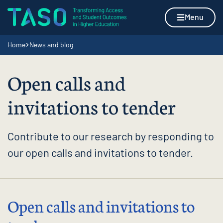
Skip to content
Home page
Menu
Navigation breadcrumbs
Home
News and blog
Open calls and
invitations to tender
Contribute to our research by responding to
our open calls and invitations to tender.
Open calls and invitations to