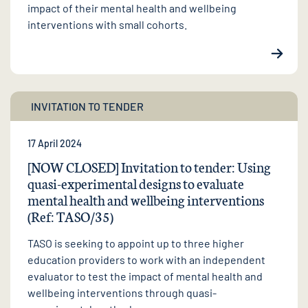
impact of their mental health and wellbeing
interventions with small cohorts.
INVITATION TO TENDER
17 April 2024
[NOW CLOSED] Invitation to tender: Using
quasi-experimental designs to evaluate
mental health and wellbeing interventions
(Ref: TASO/35)
TASO is seeking to appoint up to three higher
education providers to work with an independent
evaluator to test the impact of mental health and
wellbeing interventions through quasi-