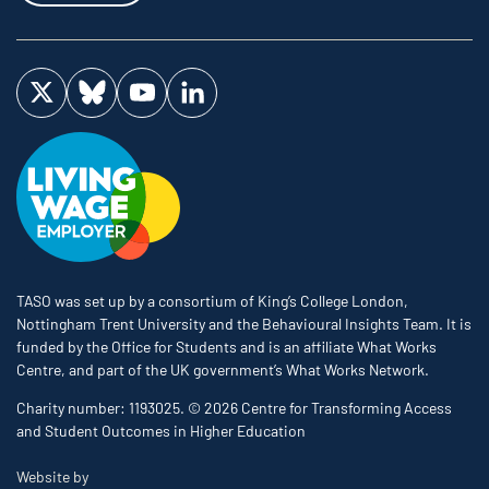
Visit us on Twitter
Visit us on Bluesky
Visit us on YouTube
Visit us on LinkedIn
TASO was set up by a consortium of King’s College London,
Nottingham Trent University and the Behavioural Insights Team. It is
funded by the Office for Students and is an affiliate What Works
Centre, and part of the UK government’s What Works Network.
Charity number: 1193025. © 2026 Centre for Transforming Access
and Student Outcomes in Higher Education
The Bureau
Website by