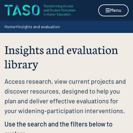
Skip to content
Home page
Menu
Navigation breadcrumbs
Home
Insights and evaluation
Insights and evaluation
library
Access research, view current projects and
discover resources, designed to help you
plan and deliver effective evaluations for
your widening-participation interventions.
Use the search and the filters below to