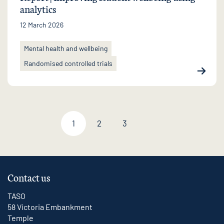
analytics
12 March 2026
Mental health and wellbeing
Randomised controlled trials
1
2
3
Next page
Contact us
TASO
58 Victoria Embankment
Temple