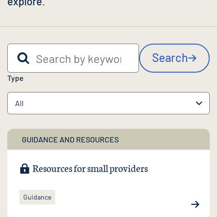
explore
.
Search by keyword
Search
Type
GUIDANCE AND RESOURCES
Resources for small providers
Guidance