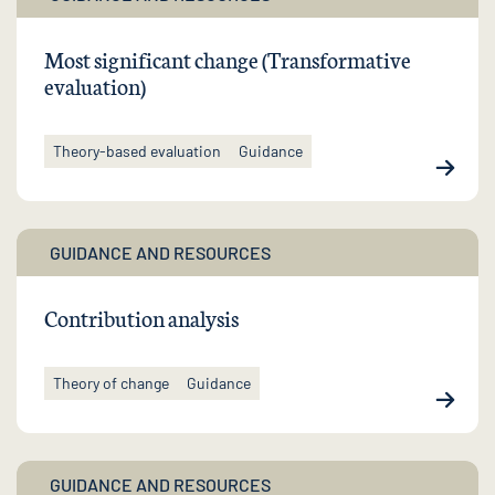
Most significant change (Transformative
evaluation)
Theory-based evaluation
Guidance
GUIDANCE AND RESOURCES
Contribution analysis
Theory of change
Guidance
GUIDANCE AND RESOURCES