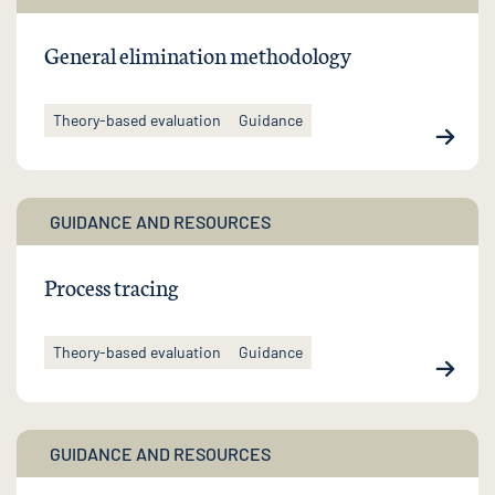
General elimination methodology
Theory-based evaluation
Guidance
GUIDANCE AND RESOURCES
Process tracing
Theory-based evaluation
Guidance
GUIDANCE AND RESOURCES