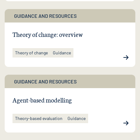
GUIDANCE AND RESOURCES
Theory of change: overview
Theory of change
Guidance
GUIDANCE AND RESOURCES
Agent-based modelling
Theory-based evaluation
Guidance