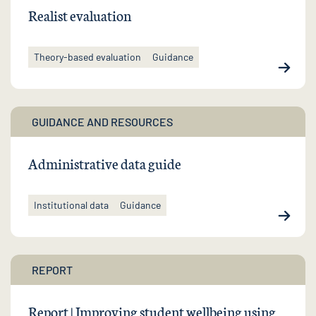
Realist evaluation
Theory-based evaluation
Guidance
GUIDANCE AND RESOURCES
Administrative data guide
Institutional data
Guidance
REPORT
Report | Improving student wellbeing using