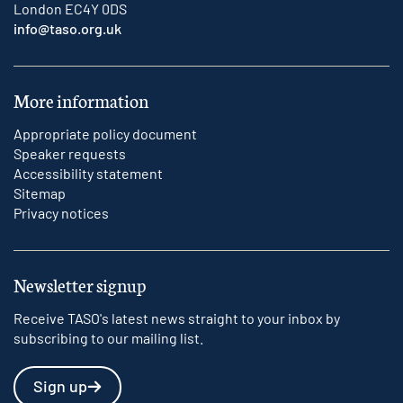
London EC4Y 0DS
info@taso.org.uk
More information
Appropriate policy document
Speaker requests
Accessibility statement
Sitemap
Privacy notices
Newsletter signup
Receive TASO's latest news straight to your inbox by
subscribing to our mailing list.
Sign up