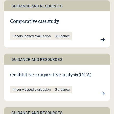
GUIDANCE AND RESOURCES
Comparative case study
Theory-based evaluation
Guidance
GUIDANCE AND RESOURCES
Qualitative comparative analysis (QCA)
Theory-based evaluation
Guidance
GUIDANCE AND RESOURCES