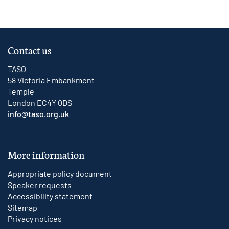
Contact us
TASO
58 Victoria Embankment
Temple
London EC4Y 0DS
info@taso.org.uk
More information
Appropriate policy document
Speaker requests
Accessibility statement
Sitemap
Privacy notices