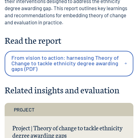
their interventions designed to address the ethnicity
degree awarding gap. This report outlines key learnings
and recommendations for embedding theory of change
and evaluation in practice.
Read the report
From vision to action: harnessing Theory of
Change to tackle ethnicity degree awarding
gaps (PDF)
Related insights and evaluation
PROJECT
Project | Theory of change to tackle ethnicity
degree awarding gaps