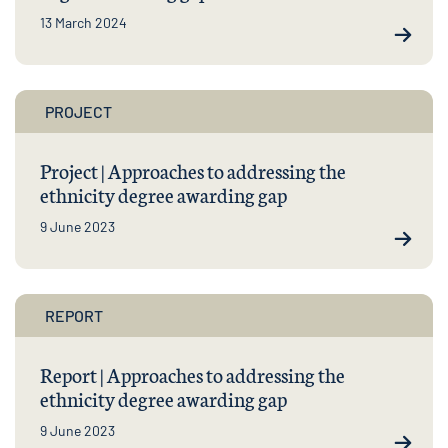
13 March 2024
PROJECT
Project | Approaches to addressing the
ethnicity degree awarding gap
9 June 2023
REPORT
Report | Approaches to addressing the
ethnicity degree awarding gap
9 June 2023