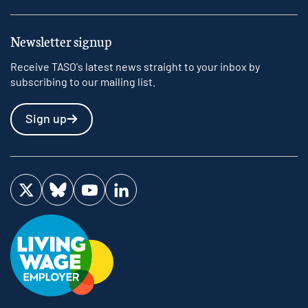
Newsletter signup
Receive TASO's latest news straight to your inbox by
subscribing to our mailing list.
Sign up
Visit us on Twitter
Visit us on Bluesky
Visit us on YouTube
Visit us on LinkedIn