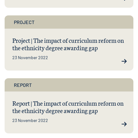
PROJECT
Project | The impact of curriculum reform on
the ethnicity degree awarding gap
23 November 2022
REPORT
Report | The impact of curriculum reform on
the ethnicity degree awarding gap
23 November 2022