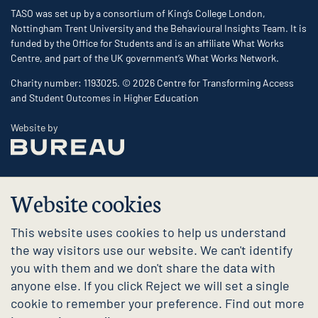
TASO was set up by a consortium of King’s College London,
Nottingham Trent University and the Behavioural Insights Team. It is
funded by the Office for Students and is an affiliate What Works
Centre, and part of the UK government’s What Works Network.
Charity number: 1193025. © 2026 Centre for Transforming Access
and Student Outcomes in Higher Education
The Bureau
Website by
Website cookies
This website uses cookies to help us understand
the way visitors use our website. We can't identify
you with them and we don't share the data with
anyone else. If you click Reject we will set a single
cookie to remember your preference. Find out more