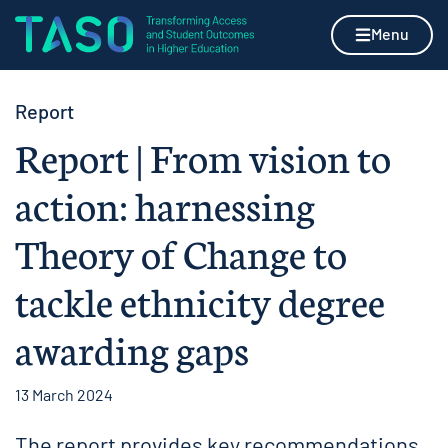
Skip to content
Home page
Menu
Report
Report | From vision to
action: harnessing
Theory of Change to
tackle ethnicity degree
awarding gaps
13 March 2024
The report provides key recommendations