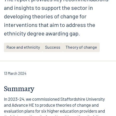
and insights to support the sector in
developing theories of change for
interventions that aim to address the
ethnicity degree awarding gap.
Race and ethnicity
Success
Theory of change
13 March 2024
Summary
In 2023-24, we commissioned Staffordshire University
and Advance HE to produce theories of change and
evaluation plans for six higher education providers and