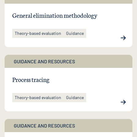
General elimination methodology
Theory-based evaluation
Guidance
GUIDANCE AND RESOURCES
Process tracing
Theory-based evaluation
Guidance
GUIDANCE AND RESOURCES