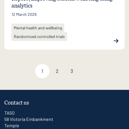
analytics
12 March 2026
Mental health and wellbeing
Randomised controlled trials
1
2
3
Next page
Contact us
TASO
58 Victoria Embankment
Temple