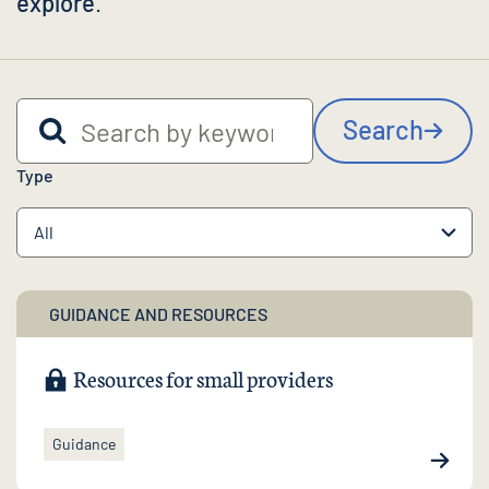
explore
.
Search by keyword
Search
Type
GUIDANCE AND RESOURCES
Resources for small providers
Guidance