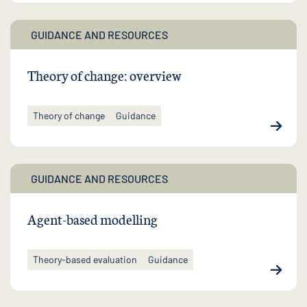
GUIDANCE AND RESOURCES
Theory of change: overview
Theory of change
Guidance
GUIDANCE AND RESOURCES
Agent-based modelling
Theory-based evaluation
Guidance