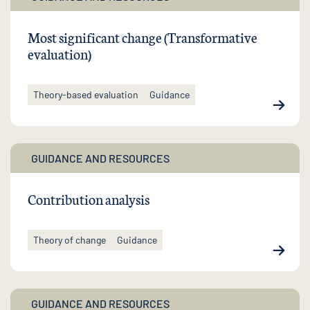
Most significant change (Transformative
evaluation)
Theory-based evaluation
Guidance
GUIDANCE AND RESOURCES
Contribution analysis
Theory of change
Guidance
GUIDANCE AND RESOURCES