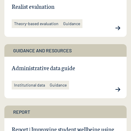
Realist evaluation
Theory-based evaluation
Guidance
GUIDANCE AND RESOURCES
Administrative data guide
Institutional data
Guidance
REPORT
Report | Improving student wellbeing using