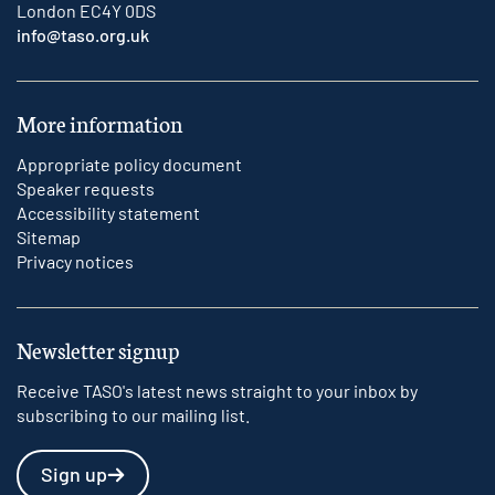
London EC4Y 0DS
info@taso.org.uk
More information
Appropriate policy document
Speaker requests
Accessibility statement
Sitemap
Privacy notices
Newsletter signup
Receive TASO's latest news straight to your inbox by
subscribing to our mailing list.
Sign up