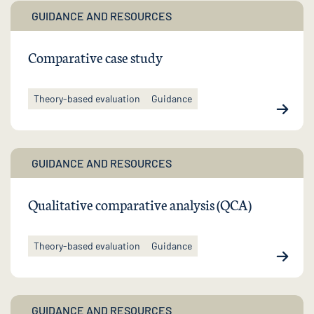
GUIDANCE AND RESOURCES
Comparative case study
Theory-based evaluation
Guidance
GUIDANCE AND RESOURCES
Qualitative comparative analysis (QCA)
Theory-based evaluation
Guidance
GUIDANCE AND RESOURCES