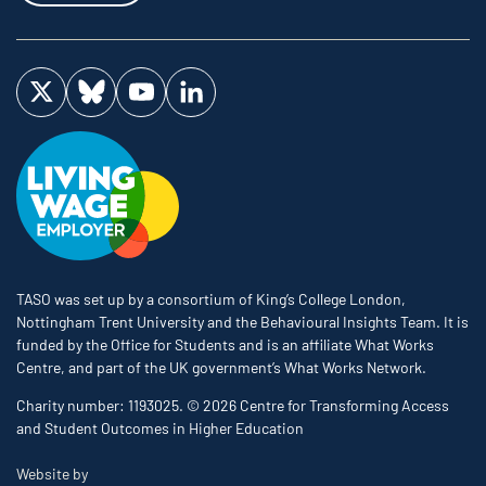
Visit us on Twitter
Visit us on Bluesky
Visit us on YouTube
Visit us on LinkedIn
TASO was set up by a consortium of King’s College London,
Nottingham Trent University and the Behavioural Insights Team. It is
funded by the Office for Students and is an affiliate What Works
Centre, and part of the UK government’s What Works Network.
Charity number: 1193025. © 2026 Centre for Transforming Access
and Student Outcomes in Higher Education
The Bureau
Website by