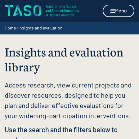
Skip to content
Home page
Menu
Navigation breadcrumbs
Home
Insights and evaluation
Insights and evaluation
library
Access research, view current projects and
discover resources, designed to help you
plan and deliver effective evaluations for
your widening-participation interventions.
Use the search and the filters below to