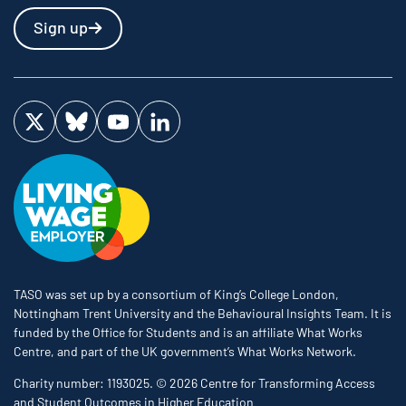
Sign up
Visit us on Twitter
Visit us on Bluesky
Visit us on YouTube
Visit us on LinkedIn
TASO was set up by a consortium of King’s College London,
Nottingham Trent University and the Behavioural Insights Team. It is
funded by the Office for Students and is an affiliate What Works
Centre, and part of the UK government’s What Works Network.
Charity number: 1193025. © 2026 Centre for Transforming Access
and Student Outcomes in Higher Education