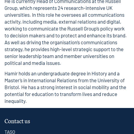
He is currently Head of Communications at the Russell
Group, which represents 24 research-intensive UK
universities. In this role he oversees all communications
activity, including media, external relations and digital,
working to communicate the Russell Group’s policy work
to decision makers and to protect and enhance its brand.
As well as driving the organisation’s communications
strategy, he provides high-level strategic support to the
senior leadership team and member universities on
political and media issues.
Hamir holds an undergraduate degree in History and a
Master’s in International Relations from the University of
Bristol. He has a strong interest in social mobility and the
potential for education to transform lives and reduce
inequality.
Contact us
TASO