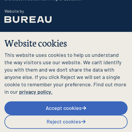
The Bureau
Website by
Website cookies
This website uses cookies to help us understand
the way visitors use our website. We can't identify
you with them and we don't share the data with
anyone else. If you click Reject we will set a single
cookie to remember your preference. Find out more
in our
privacy policy.
Accept cookies
Reject cookies