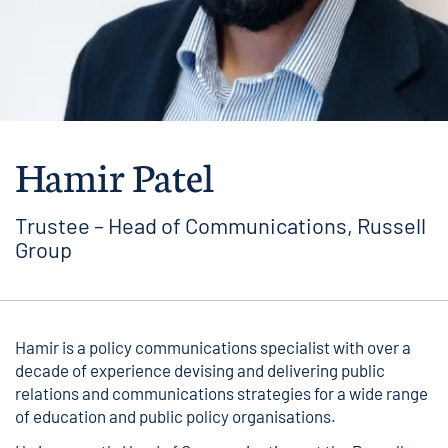
Hamir Patel
Trustee – Head of Communications, Russell
Group
Hamir is a policy communications specialist with over a
decade of experience devising and delivering public
relations and communications strategies for a wide range
of education and public policy organisations.