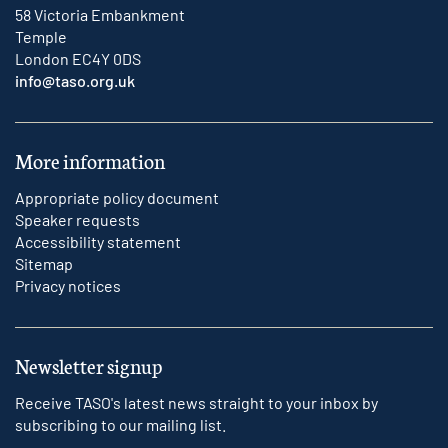
58 Victoria Embankment
Temple
London EC4Y 0DS
info@taso.org.uk
More information
Appropriate policy document
Speaker requests
Accessibility statement
Sitemap
Privacy notices
Newsletter signup
Receive TASO's latest news straight to your inbox by
subscribing to our mailing list.