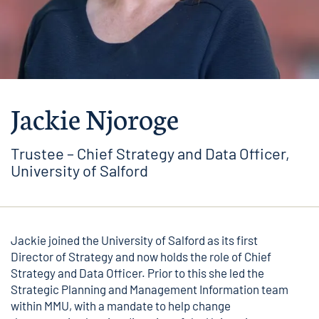
Jackie Njoroge
Trustee – Chief Strategy and Data Officer,
University of Salford
Jackie joined the University of Salford as its first
Director of Strategy and now holds the role of Chief
Strategy and Data Officer. Prior to this she led the
Strategic Planning and Management Information team
within MMU, with a mandate to help change