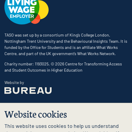
TASO was set up by a consortium of King’s College London,
Nottingham Trent University and the Behavioural Insights Team. It is
funded by the Office for Students and is an affiliate What Works
Centre, and part of the UK government’s What Works Network.
Charity number: 1193025. © 2026 Centre for Transforming Access
and Student Outcomes in Higher Education
The Bureau
Website by
Website cookies
This website uses cookies to help us understand