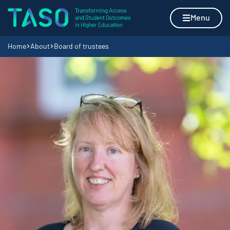
Skip to content
Home page
Menu
Navigation breadcrumbs
Home
About
Board of trustees