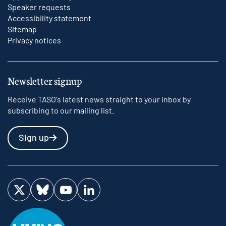
Speaker requests
Accessibility statement
Sitemap
Privacy notices
Newsletter signup
Receive TASO's latest news straight to your inbox by
subscribing to our mailing list.
Sign up
Visit us on Twitter
Visit us on Bluesky
Visit us on YouTube
Visit us on LinkedIn