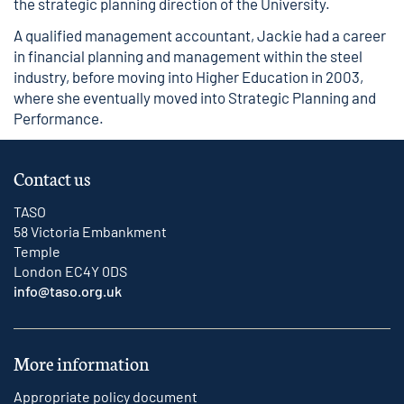
the strategic planning direction of the University.
A qualified management accountant, Jackie had a career
in financial planning and management within the steel
industry, before moving into Higher Education in 2003,
where she eventually moved into Strategic Planning and
Performance.
Contact us
TASO
58 Victoria Embankment
Temple
London EC4Y 0DS
info@taso.org.uk
More information
Appropriate policy document