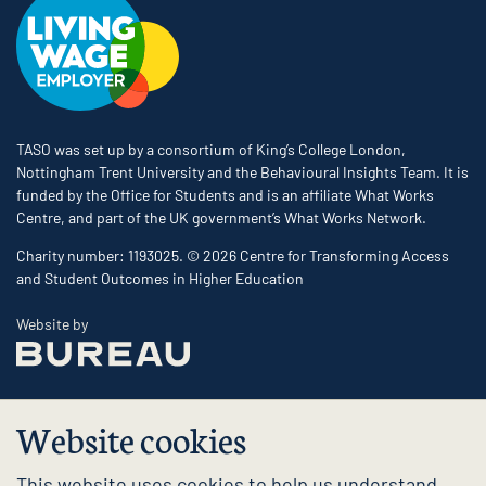
TASO was set up by a consortium of King’s College London,
Nottingham Trent University and the Behavioural Insights Team. It is
funded by the Office for Students and is an affiliate What Works
Centre, and part of the UK government’s What Works Network.
Charity number: 1193025. © 2026 Centre for Transforming Access
and Student Outcomes in Higher Education
The Bureau
Website by
Website cookies
This website uses cookies to help us understand