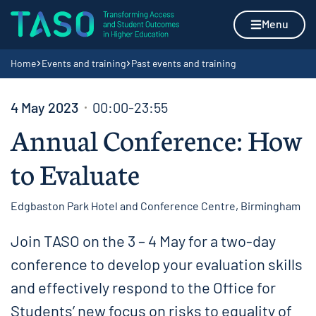
Skip to content
Home page
Menu
Navigation breadcrumbs
Home
Events and training
Past events and training
4 May 2023
00:00-23:55
Annual Conference: How
to Evaluate
Edgbaston Park Hotel and Conference Centre, Birmingham
Join TASO on the 3 – 4 May for a two-day
conference to develop your evaluation skills
and effectively respond to the Office for
Students’ new focus on risks to equality of