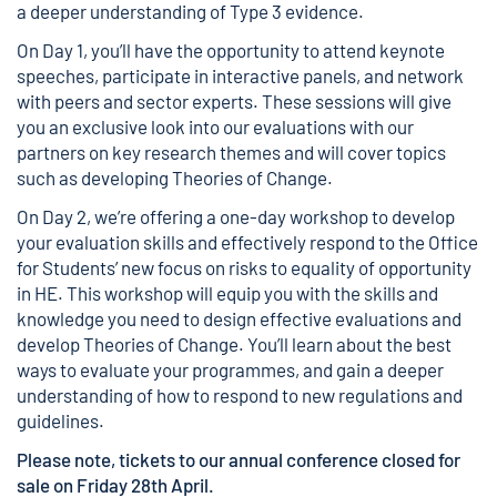
a deeper understanding of
Type 3 evidence
.
On Day 1, you’ll have the opportunity to attend keynote
speeches, participate in interactive panels, and network
with peers and sector experts. These sessions will give
you an exclusive look into our evaluations with our
partners on key research themes and will cover topics
such as developing Theories of Change.
On Day 2, we’re offering a one-day workshop to develop
your evaluation skills and effectively respond to the Office
for Students’ new focus on risks to equality of opportunity
in HE. This workshop will equip you with the skills and
knowledge you need to design effective evaluations and
develop Theories of Change. You’ll learn about the best
ways to evaluate your programmes, and gain a deeper
understanding of how to respond to new regulations and
guidelines.
Please note, tickets to our annual conference closed for
sale on Friday 28th April.