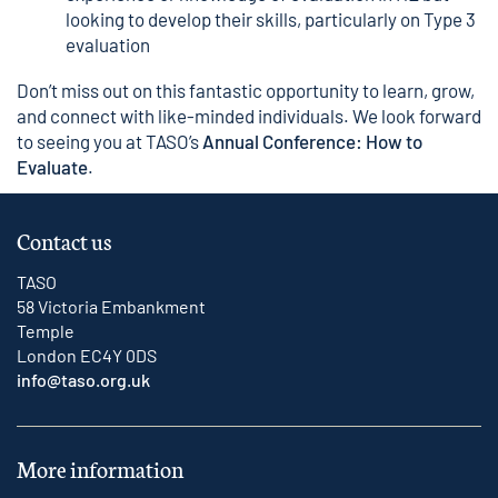
looking to develop their skills, particularly on Type 3
evaluation
Don’t miss out on this fantastic opportunity to learn, grow,
and connect with like-minded individuals. We look forward
to seeing you at TASO’s
Annual Conference: How to
Evaluate
.
Contact us
TASO
58 Victoria Embankment
Temple
London EC4Y 0DS
info@taso.org.uk
More information