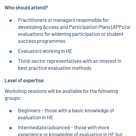
Who should attend?
Practitioners or managers responsible for
developing Access and Participation Plans (APPs) or
evaluations for widening participation or student
success programmes
Evaluators working in HE
Third-sector representatives with an interest in
best practice evaluation methods
Level of expertise
Workshop sessions will be available for the following
groups:
Beginners – those with a basic knowledge of
evaluation in HE
Intermediate/advanced – those with more
experience or knowledge of evaluation in HE but