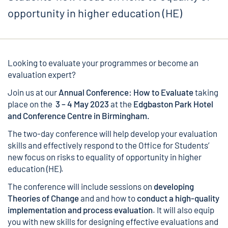
opportunity in higher education (HE)
Looking to evaluate your programmes or become an
evaluation expert?
Join us at our
Annual Conference: How to Evaluate
taking
place on the
3 – 4 May 2023
at the
Edgbaston Park Hotel
and Conference Centre in Birmingham.
The two-day conference will help develop your evaluation
skills and effectively respond to the Office for Students’
new focus on risks to equality of opportunity in higher
education (HE).
The conference will include sessions on
developing
Theories of Change
and and how to
conduct a high-quality
implementation and process evaluation
. It will also equip
you with new skills for designing effective evaluations and