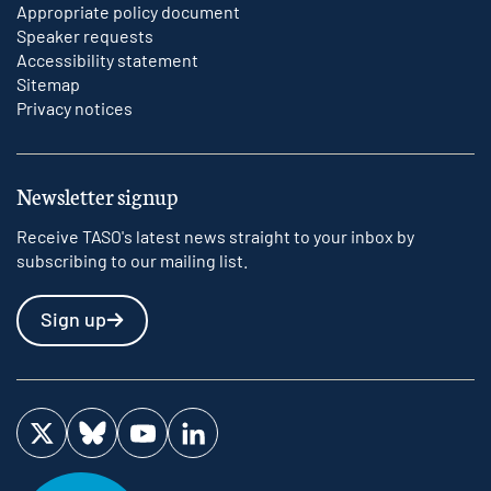
Appropriate policy document
Speaker requests
Accessibility statement
Sitemap
Privacy notices
Newsletter signup
Receive TASO's latest news straight to your inbox by
subscribing to our mailing list.
Sign up
Visit us on Twitter
Visit us on Bluesky
Visit us on YouTube
Visit us on LinkedIn