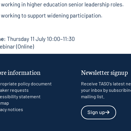
working in higher education senior leadership roles.
working to support widening participation.
me:
Thursday 11 July 10:00–11:30
binar (Online)
re information
Newsletter signup
ropriate policy document
Receive TASO's latest ne
aker requests
your inbox by subscribin
essibility statement
mailing list.
emap
vacy notices
Sign up