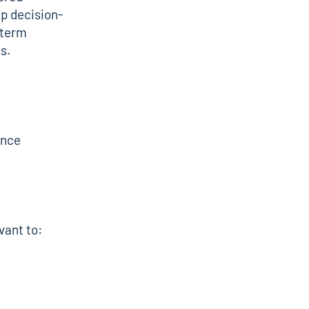
lp decision-
-term
s.
ance
vant to: