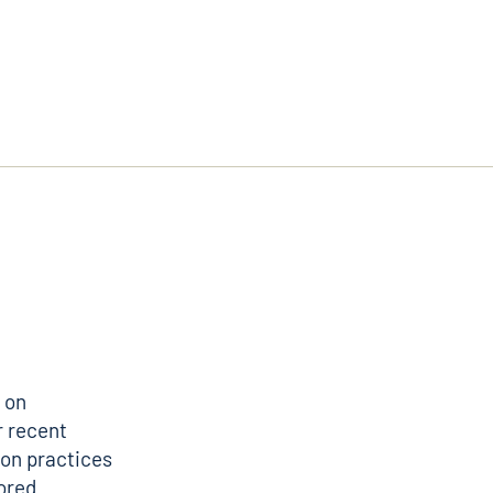
 on
r recent
ion practices
lored