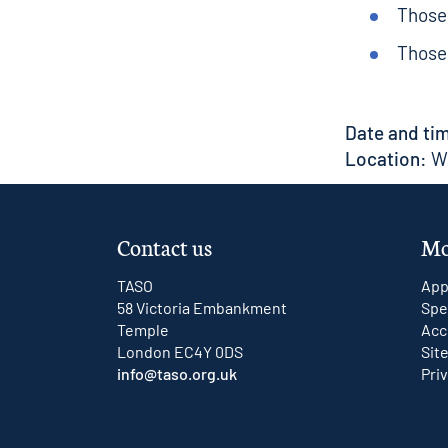
Those 
Those 
Date and ti
Location:
We
Contact us
Mo
TASO
App
58 Victoria Embankment
Spe
Temple
Acc
London EC4Y 0DS
Sit
info@taso.org.uk
Pri