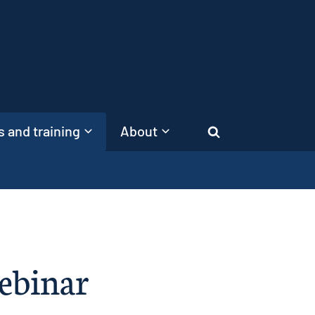
 and training
About
Search
ebinar