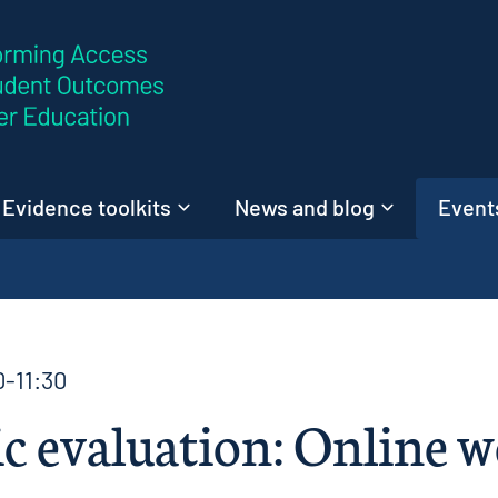
Skip to content
Evidence toolkits
News and blog
Events
0-11:30
 evaluation: Online w