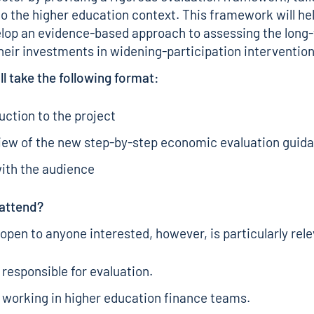
 to the higher education context. This framework will he
lop an evidence-based approach to assessing the long
heir investments in widening-participation intervention
ll take the following format:
uction to the project
iew of the new step-by-step economic evaluation guid
ith the audience
attend?
 open to anyone interested, however, is particularly rele
responsible for evaluation.
working in higher education finance teams.