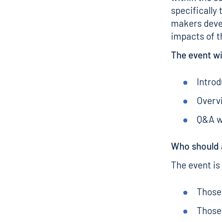
specifically
makers deve
impacts of t
The event wi
Introd
Overv
Q&A w
Who should 
The event is
Those 
Those 