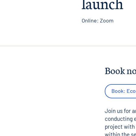
launch
Online: Zoom
Book n
Book: Eco
Join us for 
conducting e
project with
within the s