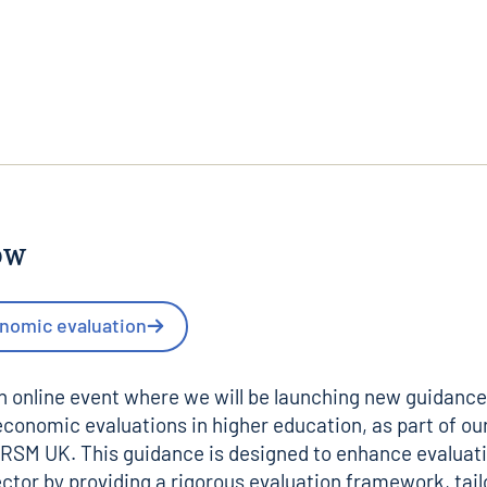
ow
nomic evaluation
an online event where we will be launching new guidance
conomic evaluations in higher education, as part of ou
RSM UK
. This guidance is designed to enhance evaluat
ector by providing a rigorous evaluation framework, tai