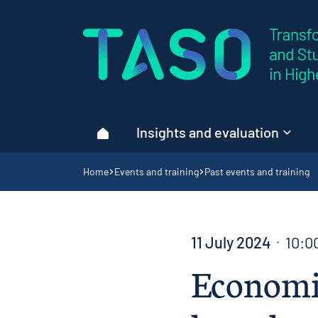
Home page
Insights and evaluation
Home
Navigation breadcrumbs
Home
Events and training
Past events and training
11 July 2024
10:0
Economic