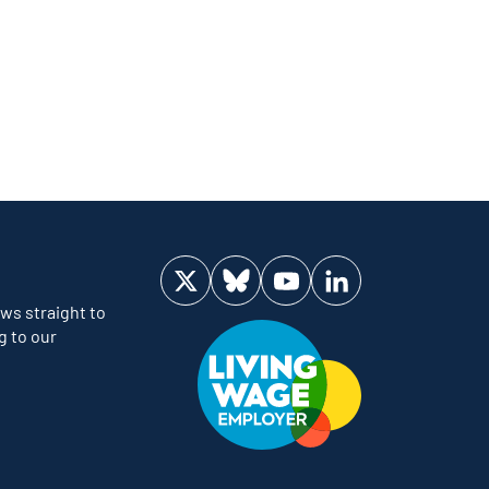
Visit us on Twitter
Visit us on Bluesky
Visit us on YouTube
Visit us on LinkedIn
ws straight to
g to our