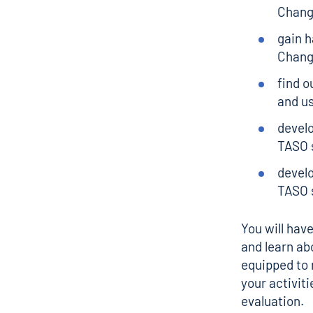
Chan
gain h
Chang
find o
and us
devel
TASO 
develo
TASO s
You will hav
and learn abo
equipped to 
your activit
evaluation.