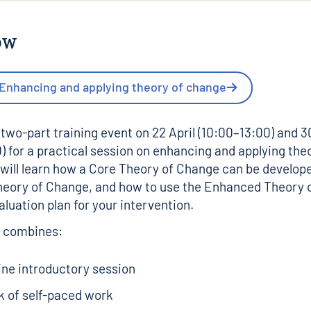
ow
 Enhancing and applying theory of change
 two-part training event on 22 April (10:00–13:00) and 3
) for a practical session on enhancing and applying the
will learn how a Core Theory of Change can be develope
eory of Change, and how to use the Enhanced Theory 
aluation plan for your intervention.
g combines:
ine introductory session
k of self-paced work