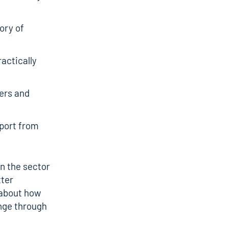
ory of
actically
ers and
pport from
in the sector
tter
 about how
nge through