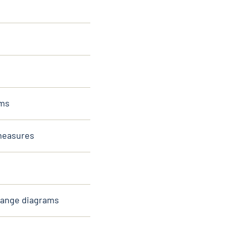
sms
 measures
hange diagrams