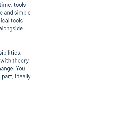
time, tools
e
and simple
ical tools
 alongside
ibilities,
 with theory
hange
. You
part, ideally