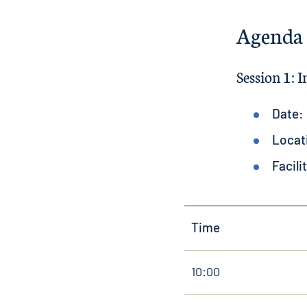
Agenda
Session 1: 
Date:
Locat
Facili
Time
10:00