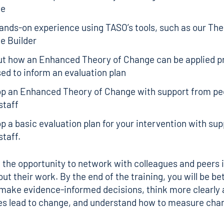
ge
ands-on experience using TASO’s tools, such as our
The
e Builder
ut how an Enhanced Theory of Change can be applied pr
ed to inform an evaluation plan
op an Enhanced Theory of Change with support from pe
staff
p a basic evaluation plan for your intervention with su
taff.
e the opportunity to network with colleagues and peers 
ut their work. By the end of the training, you will be be
make evidence-informed decisions, think more clearly
ies lead to change, and understand how to measure cha