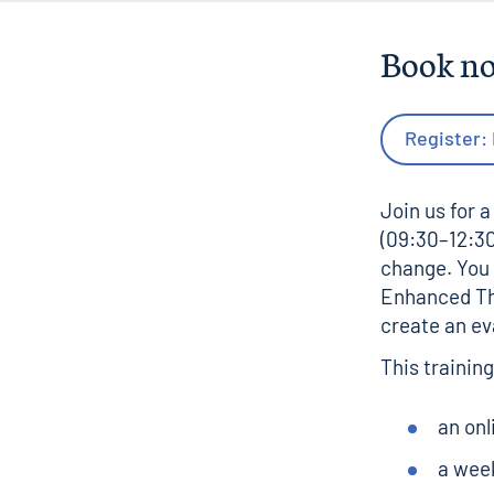
Book n
Register:
Join us for a
(09:30–12:30
change. You 
Enhanced Th
create an ev
This trainin
an onl
a wee