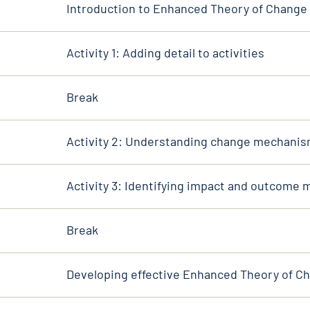
Introduction to Enhanced Theory of Change
Activity 1: Adding detail to activities
Break
Activity 2: Understanding change mechani
Activity 3: Identifying impact and outcome
Break
Developing effective Enhanced Theory of C