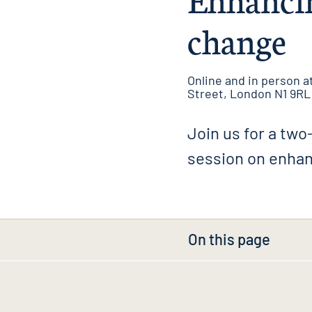
change
Online and in person at
Street, London N1 9RL
Join us for a two-
session on enhan
On this page