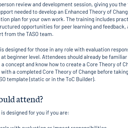
person review and development session, giving you the 
upport needed to develop an
Enhanced Theory of Chang
tion plan for your own work. The training includes pract
ructured opportunities for peer learning and feedback,
rt from the TASO team.
is designed for those in any role with evaluation respons
 at beginner level. Attendees should already be familiar
s a concept and know how to create a
Core Theory of C
with a completed Core Theory of Change before taking 
SO template (
static
or in the
ToC Builder
).
uld attend?
 is designed for you if you are:
 role with evaluation or impact responsibilities