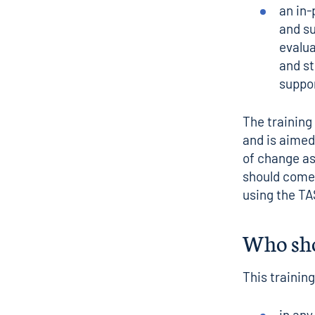
an in-
and s
evalua
and st
suppo
The training 
and is aimed
of change a
should come 
using the TA
Who sho
This training
in any