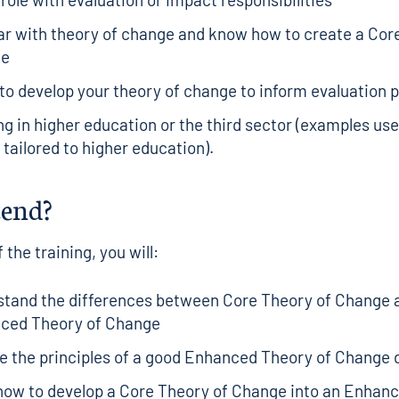
ar with theory of change and know how to create a Cor
ge
to develop your theory of change to inform evaluation 
g in higher education or the third sector (examples use
e tailored to higher education).
tend?
 the training, you will:
stand the differences between Core Theory of Change 
ced Theory of Change
e the principles of a good Enhanced Theory of Change
how to develop a Core Theory of Change into an Enhan