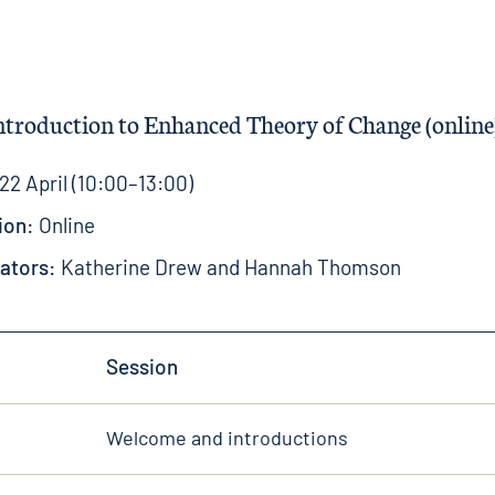
Introduction to Enhanced Theory of Change (online
22 April (10:00–13:00)
ion:
Online
tators:
Katherine Drew
and
Hannah Thomson
Session
Welcome and introductions