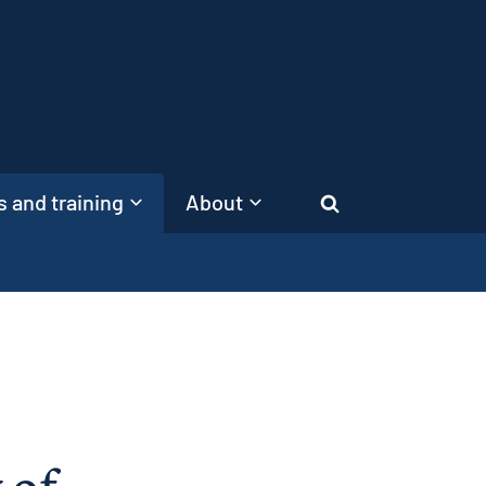
 and training
About
Search
 of