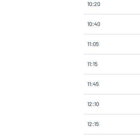
10:20
10:40
11:05
11:15
11:45
12:10
12:15