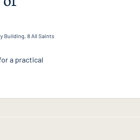
 Building, 8 All Saints
for a practical