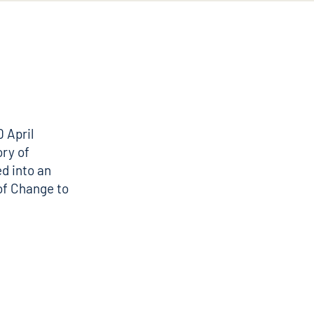
0 April
ory of
d into an
of Change to