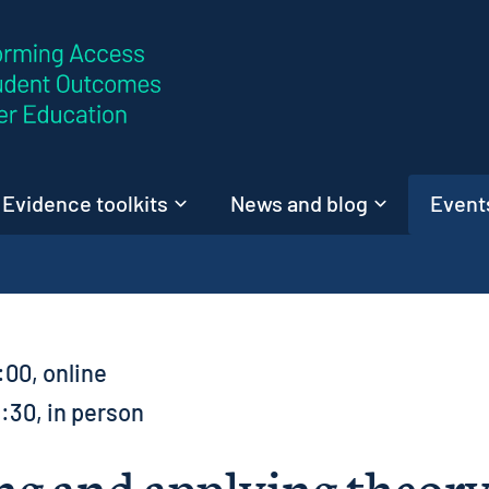
Skip to content
Evidence toolkits
News and blog
Events
:00, online
2:30, in person
g and applying theory