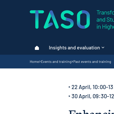
Home page
Insights and evaluation
Home
Navigation breadcrumbs
Home
Events and training
Past events and training
‣ 22 April, 10:00-13
‣ 30 April, 09:30-1
Enhancin