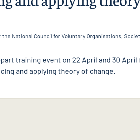
 the National Council for Voluntary Organisations, Society
part training event on 22 April and 30 April 
cing and applying theory of change.