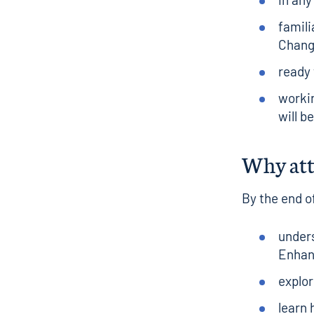
famili
Chan
ready 
workin
will b
Why at
By the end of
under
Enhan
explor
learn 