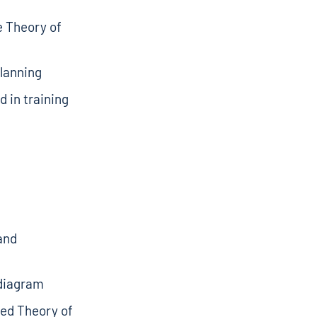
e Theory of
planning
d in training
and
 diagram
ced Theory of