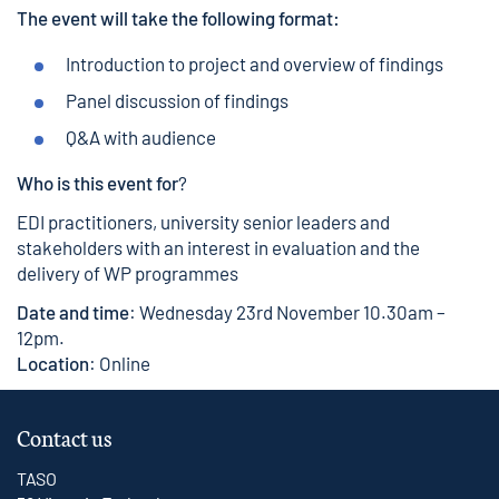
The event will take the following format:
Introduction to project and overview of findings
Panel discussion of findings
Q&A with audience
Who is this event for
?
EDI practitioners, university senior leaders and
stakeholders with an interest in evaluation and the
delivery of WP programmes
Date and time
: Wednesday 23rd November 10.30am –
12pm.
Location
: Online
Contact us
TASO