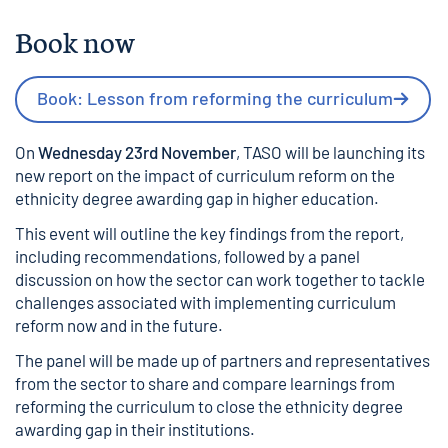
Book now
Book: Lesson from reforming the curriculum
On
Wednesday 23rd November
, TASO will be launching its
new report on the impact of curriculum reform on the
ethnicity degree awarding gap in higher education.
This event will outline the key findings from the report,
including recommendations, followed by a panel
discussion on how the sector can work together to tackle
challenges associated with implementing curriculum
reform now and in the future.
The panel will be made up of partners and representatives
from the sector to share and compare learnings from
reforming the curriculum to close the ethnicity degree
awarding gap in their institutions.