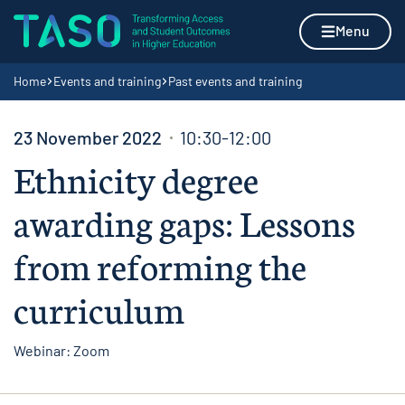
Skip to content
Home page
Menu
Navigation breadcrumbs
Home
Events and training
Past events and training
23 November 2022
10:30-12:00
Ethnicity degree
awarding gaps: Lessons
from reforming the
curriculum
Webinar: Zoom