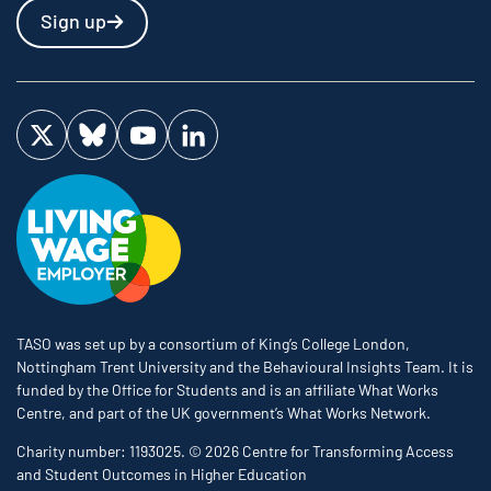
Sign up
Visit us on Twitter
Visit us on Bluesky
Visit us on YouTube
Visit us on LinkedIn
TASO was set up by a consortium of King’s College London,
Nottingham Trent University and the Behavioural Insights Team. It is
funded by the Office for Students and is an affiliate What Works
Centre, and part of the UK government’s What Works Network.
Charity number: 1193025. © 2026 Centre for Transforming Access
and Student Outcomes in Higher Education