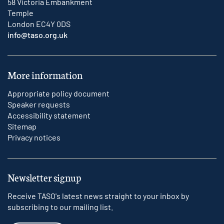
58 Victoria Embankment
Temple
London EC4Y 0DS
info@taso.org.uk
More information
Appropriate policy document
Speaker requests
Accessibility statement
Sitemap
Privacy notices
Newsletter signup
Receive TASO's latest news straight to your inbox by
subscribing to our mailing list.