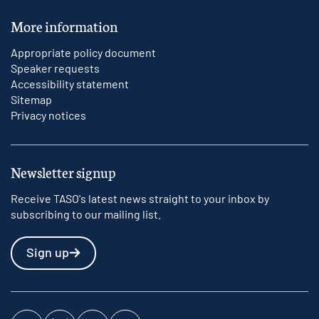
More information
Appropriate policy document
Speaker requests
Accessibility statement
Sitemap
Privacy notices
Newsletter signup
Receive TASO's latest news straight to your inbox by
subscribing to our mailing list.
Sign up