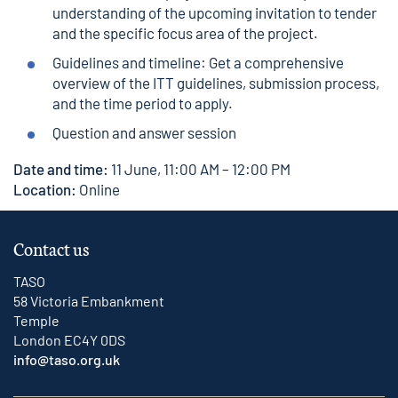
understanding of the upcoming invitation to tender
and the specific focus area of the project.
Guidelines and timeline: Get a comprehensive
overview of the ITT guidelines, submission process,
and the time period to apply.
Question and answer session
Date and time:
11 June, 11:00 AM – 12:00 PM
Location:
Online
Contact us
TASO
58 Victoria Embankment
Temple
London EC4Y 0DS
info@taso.org.uk