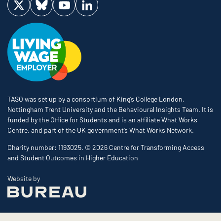
Visit us on Twitter
Visit us on Bluesky
Visit us on YouTube
Visit us on LinkedIn
TASO was set up by a consortium of King’s College London,
Nottingham Trent University and the Behavioural Insights Team. It is
funded by the Office for Students and is an affiliate What Works
Centre, and part of the UK government’s What Works Network.
Charity number: 1193025. © 2026 Centre for Transforming Access
and Student Outcomes in Higher Education
The Bureau
Website by