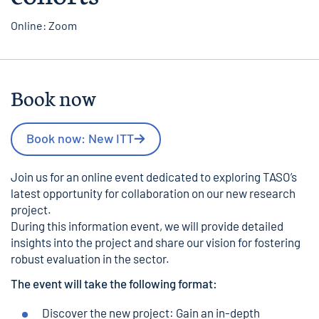
Online: Zoom
Book now
Book now: New ITT
Join us for an online event dedicated to exploring TASO’s
latest opportunity for collaboration on our new research
project.
During this information event, we will provide detailed
insights into the project and share our vision for fostering
robust evaluation in the sector.
The event will take the following format:
Discover the new project: Gain an in-depth