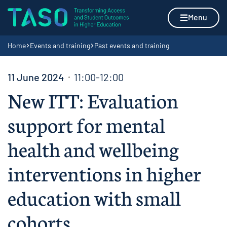
Skip to content
Home page
Menu
Navigation breadcrumbs
Home
Events and training
Past events and training
11 June 2024
11:00-12:00
New ITT: Evaluation
support for mental
health and wellbeing
interventions in higher
education with small
cohorts