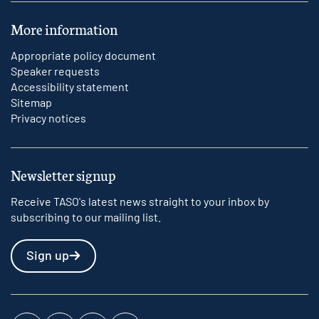
More information
Appropriate policy document
Speaker requests
Accessibility statement
Sitemap
Privacy notices
Newsletter signup
Receive TASO's latest news straight to your inbox by
subscribing to our mailing list.
Sign up