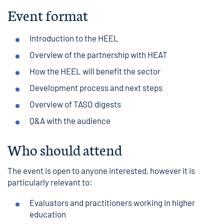
Event format
Introduction to the HEEL
Overview of the partnership with HEAT
How the HEEL will benefit the sector
Development process and next steps
Overview of TASO digests
Q&A with the audience
Who should attend
The event is open to anyone interested, however it is
particularly relevant to:
Evaluators and practitioners working in higher
education