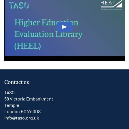
Play: Higher Education Evaluat
Contact us
TASO
58 Victoria Embankment
Temple
London EC4Y 0DS
info@taso.org.uk