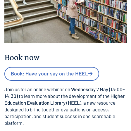
Book now
Book: Have your say on the HEEL
Join us for an online webinar on
Wednesday 7 May (13:00–
14:30)
to learn more about the development of the
Higher
Education Evaluation Library (HEEL)
, a new resource
designed to bring together evaluations on access,
participation, and student success in one searchable
platform.