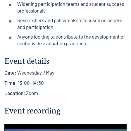
Widening participation teams and student success
professionals
Researchers and policymakers focused on access
and participation
Anyone looking to contribute to the development of
sector wide evaluation practices
Event details
Date:
Wednesday 7 May
Time:
13:00–14:30
Location
: Zoom
Event recording