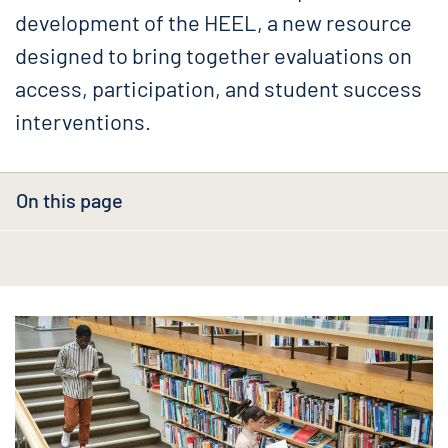
development of the HEEL, a new resource
designed to bring together evaluations on
access, participation, and student success
interventions.
On this page