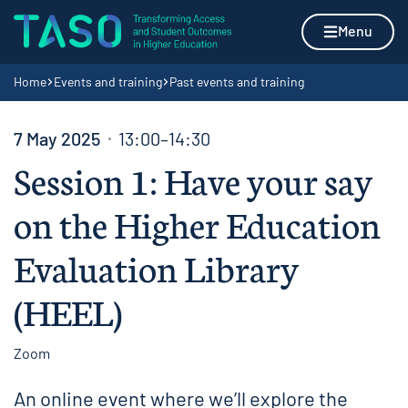
Skip to content
Home page
Menu
Navigation breadcrumbs
Home
Events and training
Past events and training
7 May 2025
13:00–14:30
Session 1: Have your say
on the Higher Education
Evaluation Library
(HEEL)
Zoom
An online event where we’ll explore the