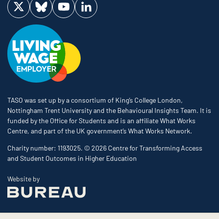
Visit us on Twitter
Visit us on Bluesky
Visit us on YouTube
Visit us on LinkedIn
TASO was set up by a consortium of King’s College London,
Nottingham Trent University and the Behavioural Insights Team. It is
funded by the Office for Students and is an affiliate What Works
Centre, and part of the UK government’s What Works Network.
Charity number: 1193025. © 2026 Centre for Transforming Access
and Student Outcomes in Higher Education
The Bureau
Website by