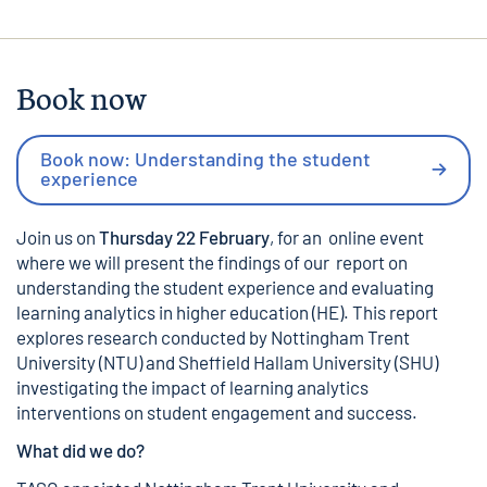
Book now
Book now: Understanding the student
experience
Join us on
Thursday 22 February
, for an online event
where we will present the findings of our report on
understanding the student experience and evaluating
learning analytics in higher education (HE). This report
explores research conducted by Nottingham Trent
University (NTU) and Sheffield Hallam University (SHU)
investigating the impact of learning analytics
interventions on student engagement and success.
What did we do?