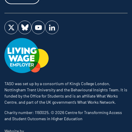
Visit us on Twitter
Visit us on Bluesky
Visit us on YouTube
Visit us on LinkedIn
TASO was set up by a consortium of King’s College London,
Nottingham Trent University and the Behavioural Insights Team. It is
funded by the Office for Students and is an affiliate What Works
Centre, and part of the UK government’s What Works Network.
Charity number: 1193025. © 2026 Centre for Transforming Access
and Student Outcomes in Higher Education
The Bureau
Website by