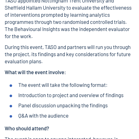
TASO appointed Nottingham Trent University and
Sheffield Hallam University to evaluate the effectiveness
of interventions prompted by learning analytics
programmes through two randomised controlled trials.
The Behavioural Insights was the independent evaluator
for the work.
During this event, TASO and partners will run you through
the project, its findings and key considerations for future
evaluation plans.
What will the event involve:
The event will take the following format:
Introduction to project and overview of findings
Panel discussion unpacking the findings
Q&A with the audience
Who should attend?