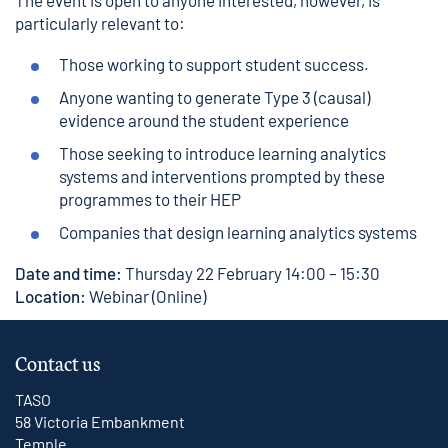
The event is open to anyone interested, however, is
particularly relevant to:
Those working to support student success.
Anyone wanting to generate Type 3 (causal)
evidence around the student experience
Those seeking to introduce learning analytics
systems and interventions prompted by these
programmes to their HEP
Companies that design learning analytics systems
Date and time:
Thursday 22 February 14:00 – 15:30
Location:
Webinar (Online)
Contact us
TASO
58 Victoria Embankment
Temple