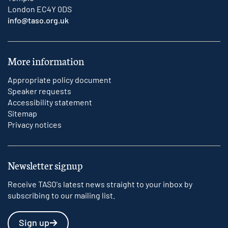
London EC4Y 0DS
info@taso.org.uk
More information
Appropriate policy document
Speaker requests
Accessibility statement
Sitemap
Privacy notices
Newsletter signup
Receive TASO's latest news straight to your inbox by
subscribing to our mailing list.
Sign up