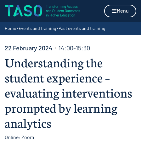
Skip to content
Home page
Menu
Navigation breadcrumbs
Home
Events and training
Past events and training
22 February 2024
14:00-15:30
Understanding the
student experience –
evaluating interventions
prompted by learning
analytics
Online: Zoom