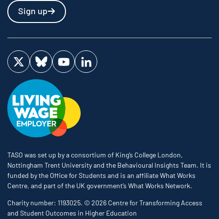
Sign up
Visit us on Twitter
Visit us on Bluesky
Visit us on YouTube
Visit us on LinkedIn
TASO was set up by a consortium of King’s College London,
Nottingham Trent University and the Behavioural Insights Team. It is
funded by the Office for Students and is an affiliate What Works
Centre, and part of the UK government’s What Works Network.
Charity number: 1193025. © 2026 Centre for Transforming Access
and Student Outcomes in Higher Education