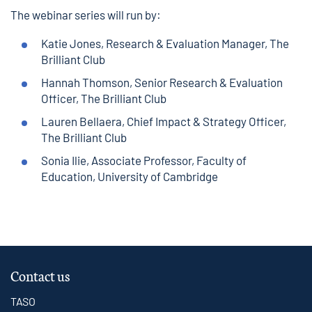
The webinar series will run by:
Katie Jones, Research & Evaluation Manager, The
Brilliant Club
Hannah Thomson, Senior Research & Evaluation
Officer, The Brilliant Club
Lauren Bellaera, Chief Impact & Strategy Officer,
The Brilliant Club
Sonia Ilie, Associate Professor, Faculty of
Education, University of Cambridge
Contact us
TASO