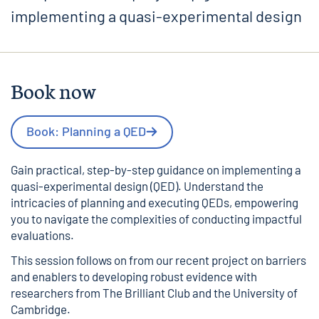
implementing a quasi-experimental design
Book now
Book: Planning a QED
Gain practical, step-by-step guidance on implementing a
quasi-experimental design (QED). Understand the
intricacies of planning and executing QEDs, empowering
you to navigate the complexities of conducting impactful
evaluations.
This session follows on from
our recent project on barriers
and enablers to developing robust evidence
with
researchers from The Brilliant Club and the University of
Cambridge.