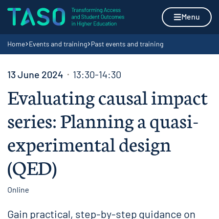
Skip to content
Home page
Menu
Navigation breadcrumbs
Home
Events and training
Past events and training
13 June 2024
13:30-14:30
Evaluating causal impact
series: Planning a quasi-
experimental design
(QED)
Online
Gain practical, step-by-step guidance on