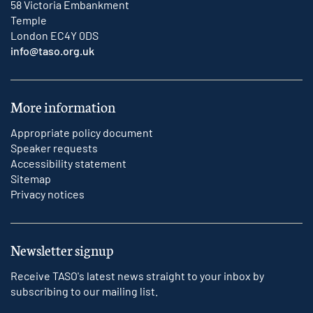
58 Victoria Embankment
Temple
London EC4Y 0DS
info@taso.org.uk
More information
Appropriate policy document
Speaker requests
Accessibility statement
Sitemap
Privacy notices
Newsletter signup
Receive TASO's latest news straight to your inbox by
subscribing to our mailing list.