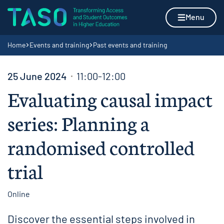
Skip to content
Home page
Menu
Navigation breadcrumbs
Home
Events and training
Past events and training
25 June 2024
11:00-12:00
Evaluating causal impact
series: Planning a
randomised controlled
trial
Online
Discover the essential steps involved in