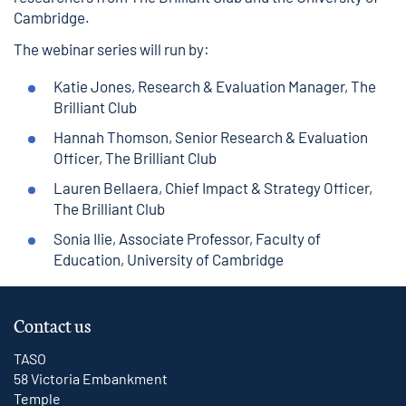
Cambridge.
The webinar series will run by:
Katie Jones, Research & Evaluation Manager, The
Brilliant Club
Hannah Thomson, Senior Research & Evaluation
Officer, The Brilliant Club
Lauren Bellaera, Chief Impact & Strategy Officer,
The Brilliant Club
Sonia Ilie, Associate Professor, Faculty of
Education, University of Cambridge
Contact us
TASO
58 Victoria Embankment
Temple