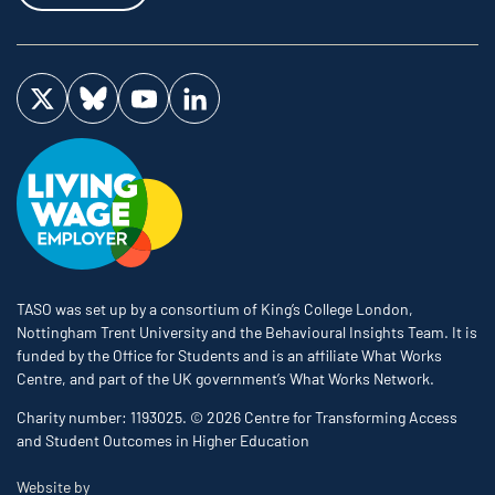
Visit us on Twitter
Visit us on Bluesky
Visit us on YouTube
Visit us on LinkedIn
TASO was set up by a consortium of King’s College London,
Nottingham Trent University and the Behavioural Insights Team. It is
funded by the Office for Students and is an affiliate What Works
Centre, and part of the UK government’s What Works Network.
Charity number: 1193025. © 2026 Centre for Transforming Access
and Student Outcomes in Higher Education
The Bureau
Website by