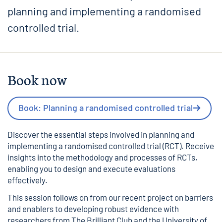
planning and implementing a randomised
controlled trial.
Book now
Book: Planning a randomised controlled trial
Discover the essential steps involved in planning and
implementing a randomised controlled trial (RCT). Receive
insights into the methodology and processes of RCTs,
enabling you to design and execute evaluations
effectively.
This session follows on from our
recent project on barriers
and enablers to developing robust evidence
with
researchers from The Brilliant Club and the University of