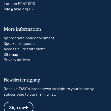
London EC4Y 0DS
info@taso.org.uk
More information
Appropriate policy document
Speaker requests
Accessibility statement
Sitemap
Privacy notices
Newsletter signup
Receive TASO's latest news straight to your inbox by
subscribing to our mailing list.
Sign up