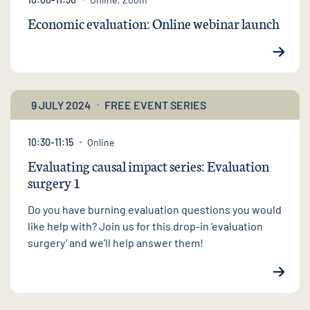
Economic evaluation: Online webinar launch
9 JULY 2024
FREE EVENT SERIES
10:30-11:15
Online
Evaluating causal impact series: Evaluation
surgery 1
Do you have burning evaluation questions you would
like help with? Join us for this drop-in ‘evaluation
surgery’ and we’ll help answer them!