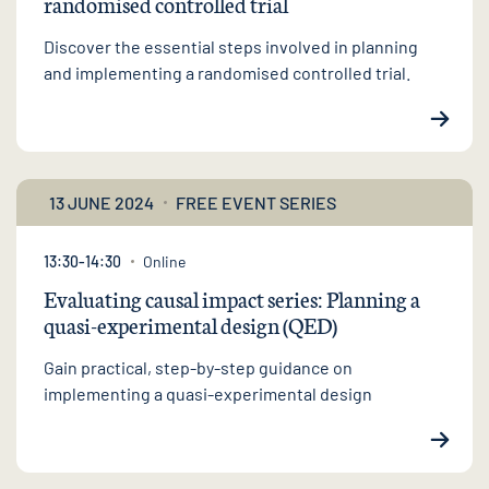
randomised controlled trial
Discover the essential steps involved in planning
and implementing a randomised controlled trial.
13 JUNE 2024
FREE EVENT SERIES
13:30-14:30
Online
Evaluating causal impact series: Planning a
quasi-experimental design (QED)
Gain practical, step-by-step guidance on
implementing a quasi-experimental design