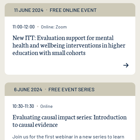
11 JUNE 2024
FREE ONLINE EVENT
11:00-12:00
Online: Zoom
New ITT: Evaluation support for mental
health and wellbeing interventions in higher
education with small cohorts
6 JUNE 2024
FREE EVENT SERIES
10:30-11:30
Online
Evaluating causal impact series: Introduction
to causal evidence
Join us for the first webinar in a new series to learn