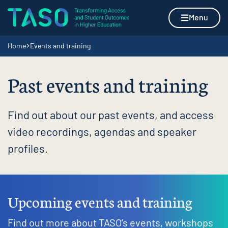
Skip to content
Home page
Menu
Navigation breadcrumbs
Home
Events and training
Past events and training
Find out about our past events, and access
video recordings, agendas and speaker
profiles.
Upcoming events and training
Find out more about TASO’s events, workshops