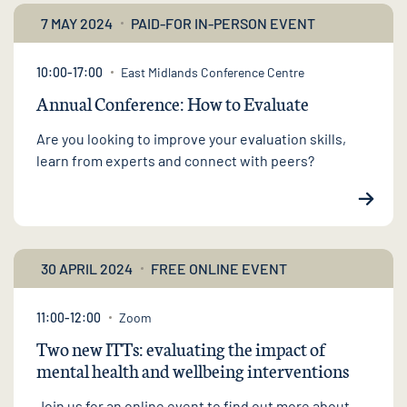
7 MAY 2024
PAID-FOR IN-PERSON EVENT
10:00-17:00
East Midlands Conference Centre
Annual Conference: How to Evaluate
Are you looking to improve your evaluation skills,
learn from experts and connect with peers?
30 APRIL 2024
FREE ONLINE EVENT
11:00-12:00
Zoom
Two new ITTs: evaluating the impact of
mental health and wellbeing interventions
Join us for an online event to find out more about