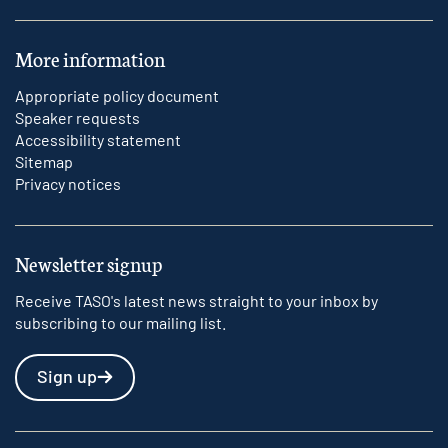
More information
Appropriate policy document
Speaker requests
Accessibility statement
Sitemap
Privacy notices
Newsletter signup
Receive TASO's latest news straight to your inbox by
subscribing to our mailing list.
Sign up