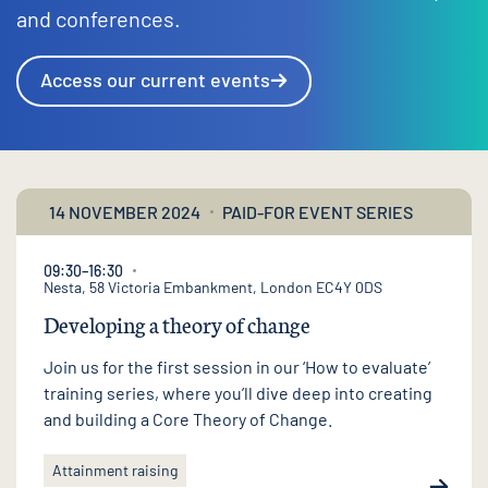
and conferences.
Access our current events
14 NOVEMBER 2024
PAID-FOR EVENT SERIES
09:30–16:30
Nesta, 58 Victoria Embankment, London EC4Y 0DS
Developing a theory of change
Join us for the first session in our ‘How to evaluate’
training series, where you’ll dive deep into creating
and building a Core Theory of Change.
Attainment raising