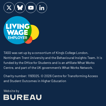
Visit us on Twitter
Visit us on Bluesky
Visit us on YouTube
Visit us on LinkedIn
TASO was set up by a consortium of King’s College London,
Nottingham Trent University and the Behavioural Insights Team. It is
funded by the Office for Students and is an affiliate What Works
Centre, and part of the UK government’s What Works Network.
Charity number: 1193025. © 2026 Centre for Transforming Access
and Student Outcomes in Higher Education
The Bureau
Website by