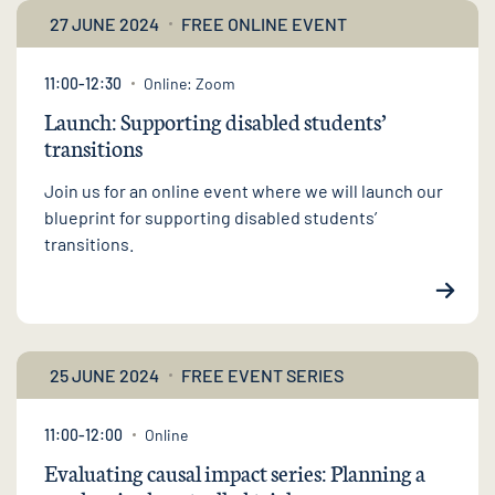
27 JUNE 2024
FREE ONLINE EVENT
11:00-12:30
Online: Zoom
Launch: Supporting disabled students’
transitions
Join us for an online event where we will launch our
blueprint for supporting disabled students’
transitions.
25 JUNE 2024
FREE EVENT SERIES
11:00-12:00
Online
Evaluating causal impact series: Planning a