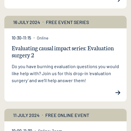
16 JULY 2024
FREE EVENT SERIES
10:30-11:15
Online
Evaluating causal impact series: Evaluation
surgery 2
Do you have burning evaluation questions you would
like help with? Join us for this drop-in ‘evaluation
surgery’ and we’ll help answer them!
11 JULY 2024
FREE ONLINE EVENT
10:00-11:30
Online: Zoom