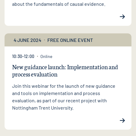
about the fundamentals of causal evidence.
4 JUNE 2024
FREE ONLINE EVENT
10:30-12:00
Online
New guidance launch: Implementation and
process evaluation
Join this webinar for the launch of new guidance
and tools on implementation and process
evaluation, as part of our recent project with
Nottingham Trent University.