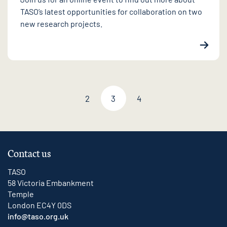
TASO’s latest opportunities for collaboration on two
new research projects.
2
3
4
Previous page
Next page
Contact us
TASO
58 Victoria Embankment
Temple
London EC4Y 0DS
info@taso.org.uk