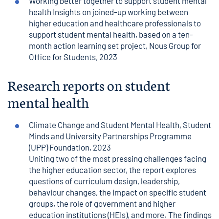
Working better together to support student mental
health Insights on joined-up working between
higher education and healthcare professionals to
support student mental health, based on a ten-
month action learning set project
, Nous Group for
Office for Students, 2023
Research reports on student
mental health
Climate Change and Student Mental Health
, Student
Minds and University Partnerships Programme
(UPP) Foundation, 2023
Uniting two of the most pressing challenges facing
the higher education sector, the report explores
questions of curriculum design, leadership,
behaviour changes, the impact on specific student
groups, the role of government and higher
education institutions (HEIs), and more. The findings