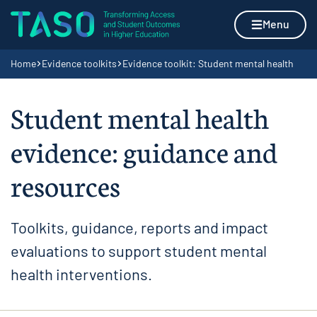
Skip to content
Home page
Menu
Navigation breadcrumbs
Home
Evidence toolkits
Evidence toolkit: Student mental health
Student mental health
evidence: guidance and
resources
Toolkits, guidance, reports and impact
evaluations to support student mental
health interventions.