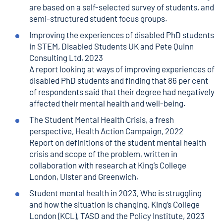
are based on a self-selected survey of students, and
semi-structured student focus groups.
Improving the experiences of disabled PhD students
in STEM
, Disabled Students UK and Pete Quinn
Consulting Ltd, 2023
A report looking at ways of improving experiences of
disabled PhD students and finding that 86 per cent
of respondents said that their degree had negatively
affected their mental health and well-being.
The Student Mental Health Crisis, a fresh
perspective, Health Action Campaign
, 2022
Report on definitions of the student mental health
crisis and scope of the problem, written in
collaboration with research at King’s College
London, Ulster and Greenwich.
Student mental health in 2023, Who is struggling
and how the situation is changing
, King’s College
London (KCL), TASO and the Policy Institute, 2023