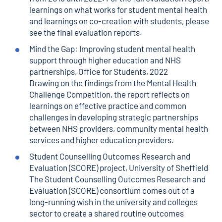
learnings on what works for student mental health
and learnings on co-creation with students, please
see the
final evaluation reports
.
Mind the Gap: Improving student mental health
support through higher education and NHS
partnerships
, Office for Students, 2022
Drawing on the findings from the
Mental Health
Challenge Competition
, the report reflects on
learnings on effective practice and common
challenges in developing strategic partnerships
between NHS providers, community mental health
services and higher education providers.
Student Counselling Outcomes Research and
Evaluation (SCORE) project
, University of Sheffield
The Student Counselling Outcomes Research and
Evaluation (SCORE) consortium comes out of a
long-running wish in the university and colleges
sector to create a shared routine outcomes