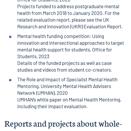
Projects funded to address postgraduate mental
health from March 2018 to January 2020. For the
related evaluation report, please see the
UK
Research and Innovation (UKRI) Evaluation Report
.
Mental health funding competition: Using
innovation and intersectional approaches to target
mental health support for students
, Office for
Students, 2023
Details of the funded projects as well as case
studies and videos from student co-creators.
The Role and Impact of Specialist Mental Health
Mentoring
, University Mental Health Advisers
Network (UMHAN), 2020
UMHAN’s white paper on Mental Health Mentoring,
including their impact evaluation.
Reports and projects about whole-