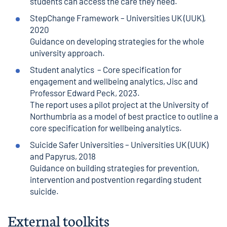
students can access the care they need.
StepChange Framework
– Universities UK (UUK),
2020
Guidance on developing strategies for the whole
university approach.
Student analytics
– Core specification for
engagement and wellbeing analytics, Jisc and
Professor Edward Peck, 2023.
The report uses a pilot project at the University of
Northumbria as a model of best practice to outline a
core specification for wellbeing analytics.
Suicide Safer Universities
– Universities UK (UUK)
and Papyrus, 2018
Guidance on building strategies for prevention,
intervention and postvention regarding student
suicide.
External toolkits