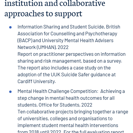
institution and collaborative
approaches to support
Information Sharing and Student Suicide
, British
Association for Counselling and Psychotherapy
(BACP) and University Mental Health Advisers
Network (UMHAN), 2022
Report on practitioner perspectives on information
sharing and risk management, based on a survey.
The report also includes a case study on the
adoption of the UUK Suicide Safer guidance at
Cardiff University.
Mental Health Challenge Competition: Achieving a
step change in mental health outcomes for all
students
, Office for Students, 2022
Ten collaborative projects bringing together a range
of universities, colleges and organisations to
implement student mental health interventions
from 2018 until 2022. For the full evaluation report,