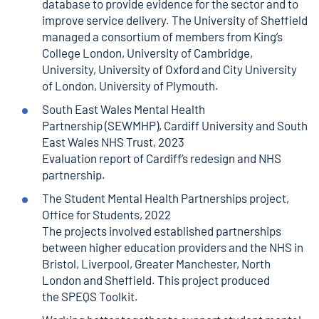
database to provide evidence for the sector and to
improve service delivery. The University of Sheffield
managed a consortium of members from King’s
College London, University of Cambridge,
University, University of Oxford and City University
of London, University of Plymouth.
South East Wales Mental Health
Partnership
(SEWMHP), Cardiff University and South
East Wales NHS Trust, 2023
Evaluation report of Cardiff’s redesign and NHS
partnership.
The Student Mental Health Partnerships project
,
Office for Students, 2022
The projects involved established partnerships
between higher education providers and the NHS in
Bristol, Liverpool, Greater Manchester, North
London and Sheffield. This project produced
the
SPEQS Toolkit
.