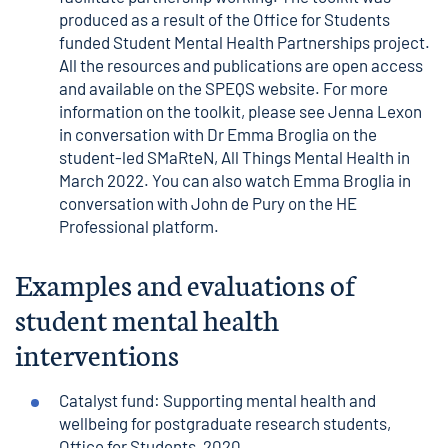
produced as a result of the Office for Students
funded Student Mental Health Partnerships project.
All the resources and publications are open access
and available on the
SPEQS website
. For more
information on the toolkit, please see
Jenna Lexon
in conversation with Dr Emma Broglia
on the
student-led SMaRteN, All Things Mental Health in
March 2022. You can also watch Emma Broglia in
conversation with John de Pury on the
HE
Professional platform
.
Examples and evaluations of
student mental health
interventions
Catalyst fund: Supporting mental health and
wellbeing for postgraduate research students
,
Office for Students, 2020