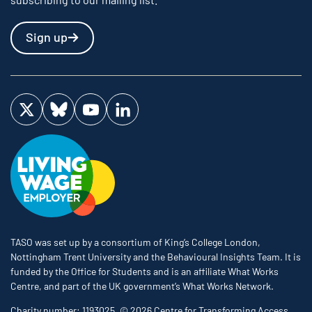
Sign up
Visit us on Twitter
Visit us on Bluesky
Visit us on YouTube
Visit us on LinkedIn
TASO was set up by a consortium of King’s College London,
Nottingham Trent University and the Behavioural Insights Team. It is
funded by the Office for Students and is an affiliate What Works
Centre, and part of the UK government’s What Works Network.
Charity number: 1193025. © 2026 Centre for Transforming Access