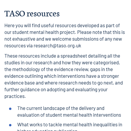
TASO resources
Here you will find useful resources developed as part of
our
student mental health project
. Please note that this is
not exhaustive and we welcome submissions of any new
resources via
research@taso.org.uk
These resources include a spreadsheet detailing all the
studies in our research and how they were categorised,
the methodology of the evidence review, gaps in the
evidence outlining which interventions have a stronger
evidence base and where research needs to go next, and
further guidance on adopting and evaluating your
practices.
The current landscape of the delivery and
evaluation of student mental health interventions
What works to tackle mental health inequalities in