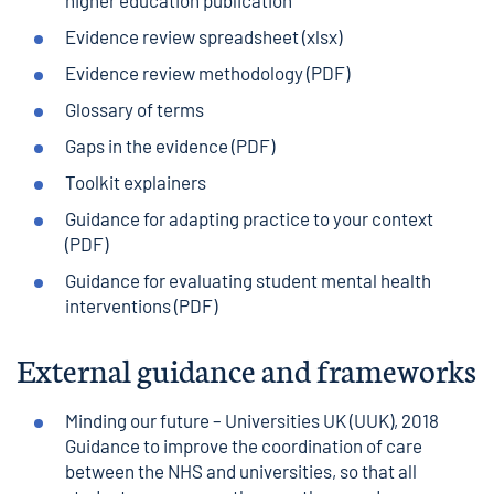
higher education publication
Evidence review spreadsheet
(xlsx)
Evidence review methodology
(PDF)
Glossary of terms
Gaps in the evidence
(PDF)
Toolkit explainers
Guidance for adapting practice to your context
(PDF)
Guidance for evaluating student mental health
interventions
(PDF)
External guidance and frameworks
Minding our future
– Universities UK (UUK), 2018
Guidance to improve the coordination of care
between the NHS and universities, so that all