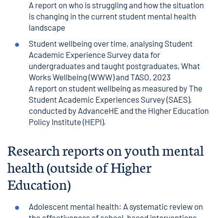
A report on who is struggling and how the situation
is changing in the current student mental health
landscape
Student wellbeing over time, analysing Student
Academic Experience Survey data for
undergraduates and taught postgraduates
, What
Works Wellbeing (WWW) and TASO, 2023
A report on student wellbeing as measured by The
Student Academic Experiences Survey (SAES),
conducted by AdvanceHE and the Higher Education
Policy Institute (HEPI).
Research reports on youth mental
health (outside of Higher
Education)
Adolescent mental health: A systematic review on
the effectiveness of school-based interventions
,