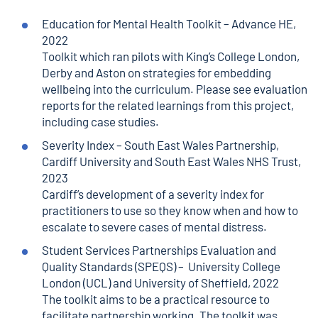
Education for Mental Health Toolkit
– Advance HE,
2022
Toolkit which ran pilots with King’s College London,
Derby and Aston on strategies for embedding
wellbeing into the curriculum. Please see evaluation
reports for the related learnings from this project,
including case studies.
Severity Index
– South East Wales Partnership,
Cardiff University and South East Wales NHS Trust,
2023
Cardiff’s development of a severity index for
practitioners to use so they know when and how to
escalate to severe cases of mental distress.
Student Services Partnerships Evaluation and
Quality Standards
(SPEQS) – University College
London (UCL) and University of Sheffield, 2022
The toolkit aims to be a practical resource to
facilitate partnership working. The toolkit was