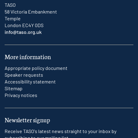
TASO
58 Victoria Embankment
Temple
London EC4Y 0DS
info@taso.org.uk
More information
Appropriate policy document
Speaker requests
Accessibility statement
Sitemap
Privacy notices
Newsletter signup
Receive TASO's latest news straight to your inbox by
subscribing to our mailing list.