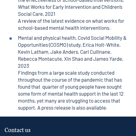
What Works for Early Intervention and Children’s
Social Care, 2021
A review of the latest evidence on what works for
school-based mental health interventions.
Mental and physical health
, Covid Social Mobility &
Opportunities (COSMO) study, Erica Holt-White,
Kevin Latham, Jake Anders, Carl Cullinane,
Rebecca Montacute, Xin Shao and James Yarde,
2023
Findings from a large scale study conducted
throughout the course of the pandemic that has
found that quarter of young people have sought
some form of mental health support in the last 12
months, yet many are struggling to access that
support. A
press release
is also available.
Contact us