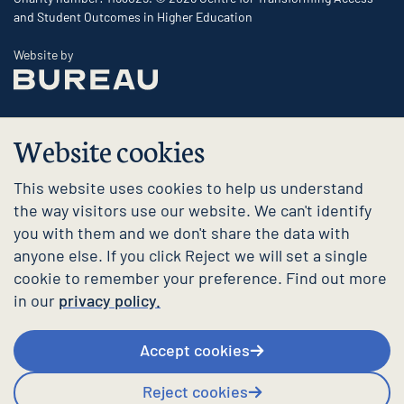
and Student Outcomes in Higher Education
The Bureau
Website by
Website cookies
This website uses cookies to help us understand
the way visitors use our website. We can't identify
you with them and we don't share the data with
anyone else. If you click Reject we will set a single
cookie to remember your preference. Find out more
in our
privacy policy.
Accept cookies
Reject cookies